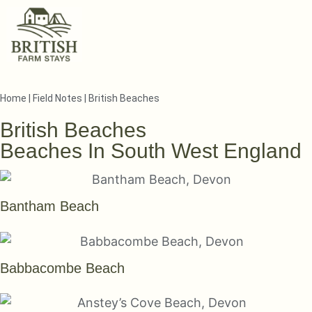
Home
|
Field Notes
|
British Beaches
British Beaches
Beaches In South West England
Bantham Beach
Babbacombe Beach