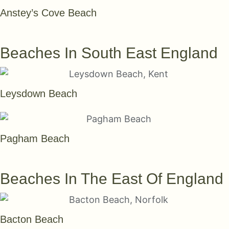
Anstey’s Cove Beach
SEE THEM ALL
Beaches In South East England
Leysdown Beach
Pagham Beach
SEE THEM ALL
Beaches In The East Of England
Bacton Beach