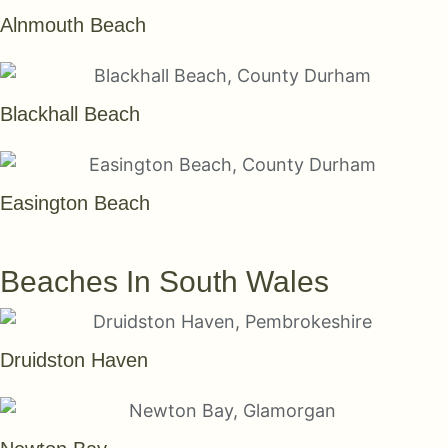
Alnmouth Beach
Blackhall Beach
Easington Beach
SEE THEM ALL
Beaches In South Wales
Druidston Haven