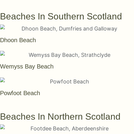
SEE THEM ALL
Beaches In Southern Scotland
Dhoon Beach
Wemyss Bay Beach
Powfoot Beach
SEE THEM ALL
Beaches In Northern Scotland