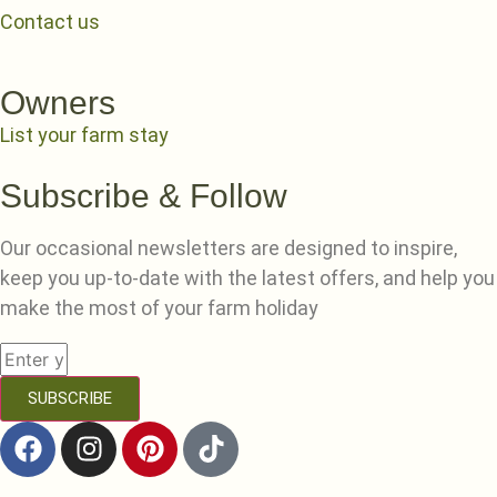
Contact us
Owners
List your farm stay
Subscribe & Follow
Our occasional newsletters are designed to inspire,
keep you up-to-date with the latest offers, and help you
make the most of your farm holiday
SUBSCRIBE