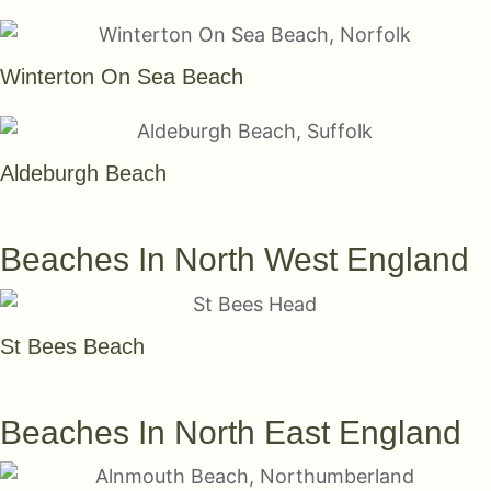
Winterton On Sea Beach
Aldeburgh Beach
SEE THEM ALL
Beaches In North West England
St Bees Beach
SEE THEM ALL
Beaches In North East England