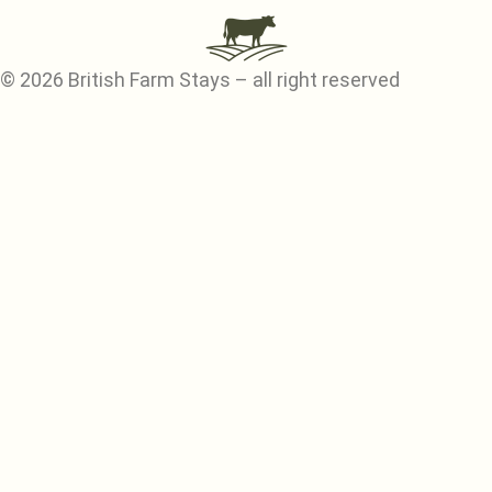
© 2026 British Farm Stays – all right reserved