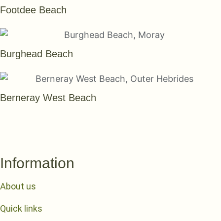
Footdee Beach
Burghead Beach
Berneray West Beach
SEE THEM ALL
Information
About us
Quick links