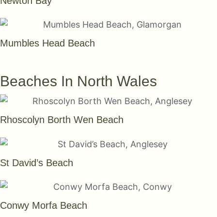
Newton Bay
Mumbles Head Beach
SEE THEM ALL
Beaches In North Wales
Rhoscolyn Borth Wen Beach
St David’s Beach
Conwy Morfa Beach