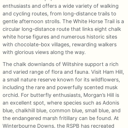
enthusiasts and offers a wide variety of walking
and cycling routes, from long-distance trails to
gentle afternoon strolls. The White Horse Trail is a
circular long-distance route that links eight chalk
white horse figures and numerous historic sites
with chocolate-box villages, rewarding walkers
with glorious views along the way.
The chalk downlands of Wiltshire support a rich
and varied range of flora and fauna. Visit Ham Hill,
a small nature reserve known for its wildflowers,
including the rare and powerfully scented musk
orchid. For butterfly enthusiasts, Morgan’s Hill is
an excellent spot, where species such as Adonis
blue, chalkhill blue, common blue, small blue, and
the endangered marsh fritillary can be found. At
Winterbourne Downs, the RSPB has recreated