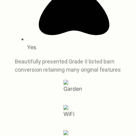
Yes
Beautifully presented Grade II listed barn
conversion retaining many original features