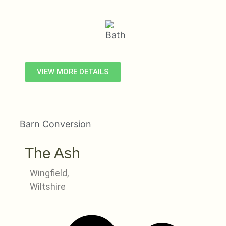
VIEW MORE DETAILS
Barn Conversion
The Ash
Wingfield,
Wiltshire