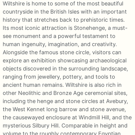
Wiltshire is home to some of the most beautiful
countryside in the British Isles with an important
history that stretches back to prehistoric times.
Its most iconic attraction is Stonehenge, a must-
see monument and a powerful testament to
human ingenuity, imagination, and creativity.
Alongside the famous stone circle, visitors can
explore an exhibition showcasing archaeological
objects discovered in the surrounding landscape,
ranging from jewellery, pottery, and tools to
ancient human remains. Wiltshire is also rich in
other Neolithic and Bronze Age ceremonial sites,
including the henge and stone circles at Avebury,
the West Kennet long barrow and stone avenue,
the causewayed enclosure at Windmill Hill, and the
mysterious Silbury Hill. Comparable in height and
volume to the roughly contemporary Egyptian