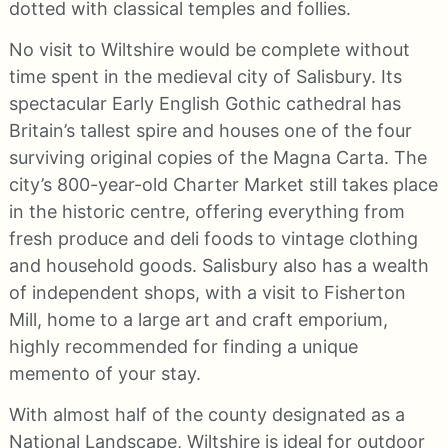
dotted with classical temples and follies.
No visit to Wiltshire would be complete without
time spent in the medieval city of Salisbury. Its
spectacular Early English Gothic cathedral has
Britain’s tallest spire and houses one of the four
surviving original copies of the Magna Carta. The
city’s 800-year-old Charter Market still takes place
in the historic centre, offering everything from
fresh produce and deli foods to vintage clothing
and household goods. Salisbury also has a wealth
of independent shops, with a visit to Fisherton
Mill, home to a large art and craft emporium,
highly recommended for finding a unique
memento of your stay.
With almost half of the county designated as a
National Landscape, Wiltshire is ideal for outdoor