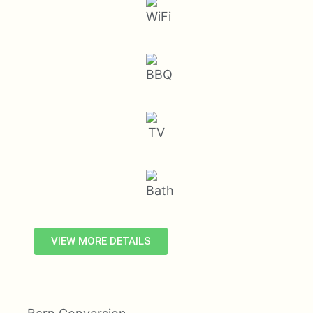
VIEW MORE DETAILS