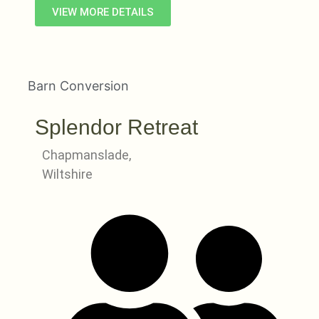
VIEW MORE DETAILS
Barn Conversion
Splendor Retreat
Chapmanslade,
Wiltshire