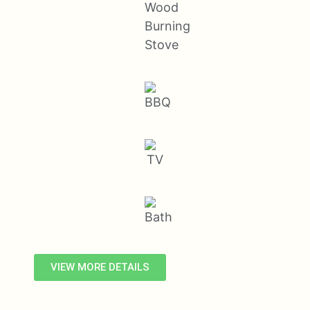
VIEW MORE DETAILS