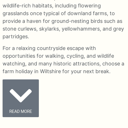
wildlife-rich habitats, including flowering
grasslands once typical of downland farms, to
provide a haven for ground-nesting birds such as
stone curlews, skylarks, yellowhammers, and grey
partridges.
For a relaxing countryside escape with
opportunities for walking, cycling, and wildlife
watching, and many historic attractions, choose a
farm holiday in Wiltshire for your next break.
READ MORE