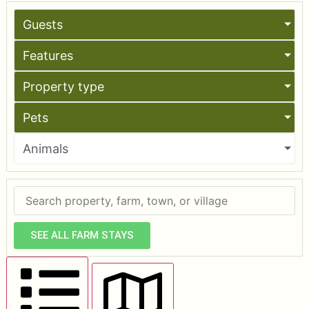
Guests
Features
Property type
Pets
Animals
SEE ALL FARM STAYS