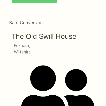
Barn Conversion
The Old Swill House
Foxham,
Wiltshire