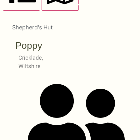
LIST VIEW
MAP VIEW
Shepherd's Hut
Poppy
Cricklade,
Wiltshire