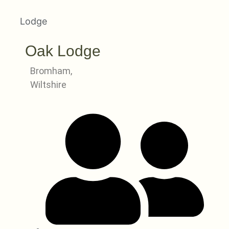
Lodge
Oak Lodge
Bromham,
Wiltshire