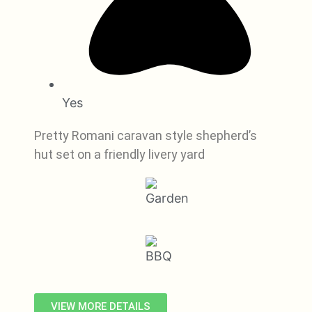
Yes
Pretty Romani caravan style shepherd’s
hut set on a friendly livery yard
VIEW MORE DETAILS