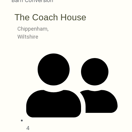
Barn Conversion
The Coach House
Chippenham,
Wiltshire
4