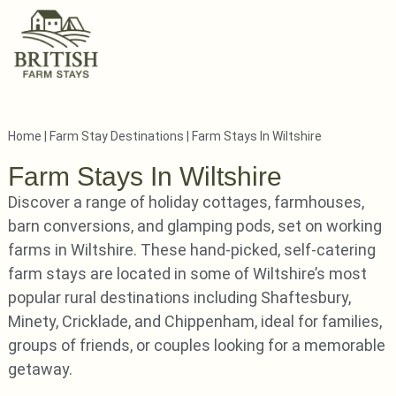
Home
|
Farm Stay Destinations
|
Farm Stays In Wiltshire
Farm Stays In Wiltshire
Discover a range of holiday cottages, farmhouses,
barn conversions, and glamping pods, set on working
farms in Wiltshire. These hand-picked, self-catering
farm stays are located in some of Wiltshire’s most
popular rural destinations including Shaftesbury,
Minety, Cricklade, and Chippenham, ideal for families,
groups of friends, or couples looking for a memorable
getaway.