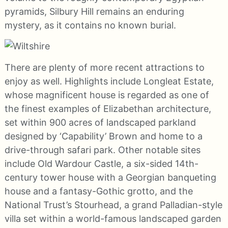
pyramids, Silbury Hill remains an enduring
mystery, as it contains no known burial.
There are plenty of more recent attractions to
enjoy as well. Highlights include Longleat Estate,
whose magnificent house is regarded as one of
the finest examples of Elizabethan architecture,
set within 900 acres of landscaped parkland
designed by ‘Capability’ Brown and home to a
drive-through safari park. Other notable sites
include Old Wardour Castle, a six-sided 14th-
century tower house with a Georgian banqueting
house and a fantasy-Gothic grotto, and the
National Trust’s Stourhead, a grand Palladian-style
villa set within a world-famous landscaped garden