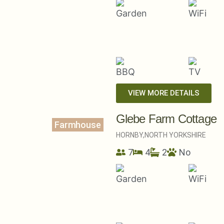
VIEW MORE DETAILS
Glebe Farm Cottage
Farmhouse
HORNBY,
NORTH YORKSHIRE
7
4
2
No