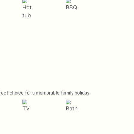
fect choice for a memorable family holiday