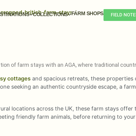
FARM SHOPS
STINATIONS
COLLECTIONS
FIELD NOTE
ection of farm stays with an AGA, where traditional cou
sy cottages
and spacious retreats, these properties
yone seeking an authentic countryside escape, a far
ural locations across the UK, these farm stays offer t
eting friendly farm animals, before returning to yo