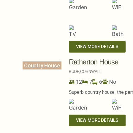
VIEW MORE DETAILS
Ratherton House
Country House
BUDE,
CORNWALL
12
7
6
No
Superb country house, the per
VIEW MORE DETAILS