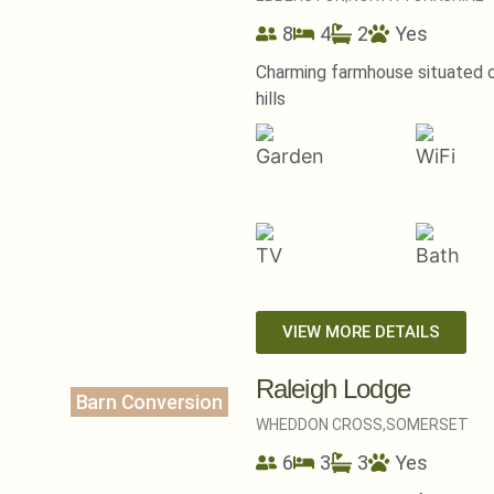
8
4
2
Yes
Charming farmhouse situated on
hills
VIEW MORE DETAILS
Raleigh Lodge
Barn Conversion
WHEDDON CROSS,
SOMERSET
6
3
3
Yes