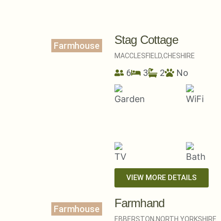
Stag Cottage
Farmhouse
MACCLESFIELD,
CHESHIRE
6
3
2
No
VIEW MORE DETAILS
Farmhand
Farmhouse
EBBERSTON,
NORTH YORKSHIRE