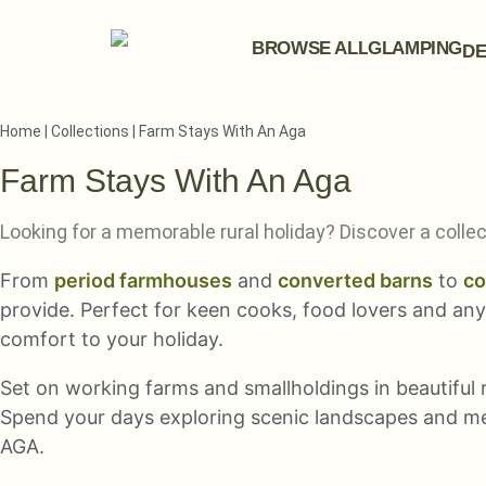
BROWSE ALL
GLAMPING
DE
Home
|
Collections
|
Farm Stays With An Aga
Farm Stays With An Aga
Looking for a memorable rural holiday? Discover a coll
From
period farmhouses
and
converted barns
to
co
provide. Perfect for keen cooks, food lovers and an
comfort to your holiday.
Set on working farms and smallholdings in beautiful r
Spend your days exploring scenic landscapes and me
AGA.