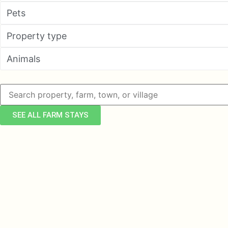
Pets
Property type
Animals
SEE ALL FARM STAYS