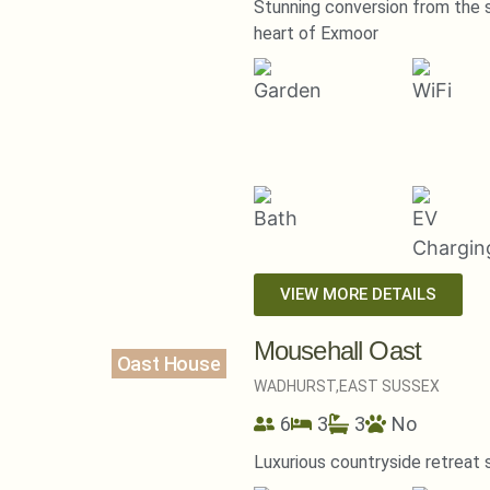
Stunning conversion from the 
heart of Exmoor
VIEW MORE DETAILS
Mousehall Oast
Oast House
WADHURST,
EAST SUSSEX
6
3
3
No
Luxurious countryside retreat