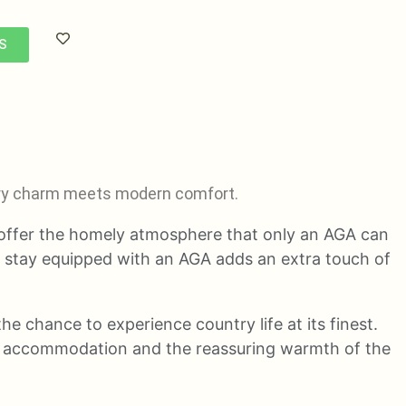
S
ntry charm meets modern comfort.
 offer the homely atmosphere that only an AGA can
m stay equipped with an AGA adds an extra touch of
he chance to experience country life at its finest.
ur accommodation and the reassuring warmth of the