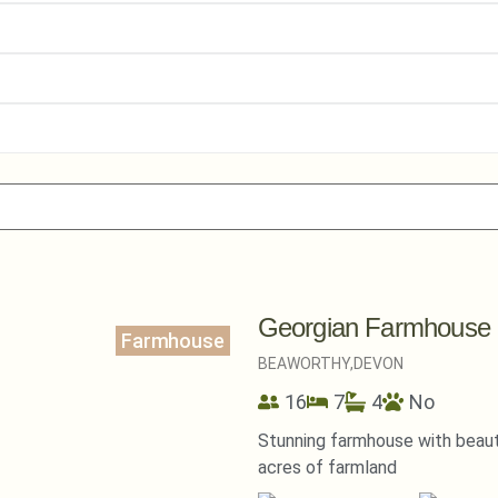
Georgian Farmhouse
Farmhouse
BEAWORTHY,
DEVON
16
7
4
No
Stunning farmhouse with beautif
acres of farmland