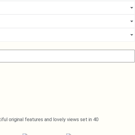
ul original features and lovely views set in 40