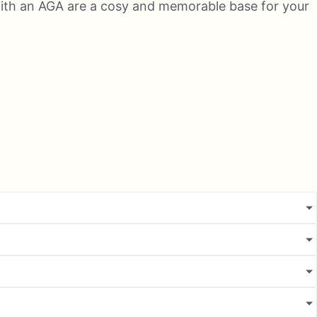
s with an AGA are a cosy and memorable base for your