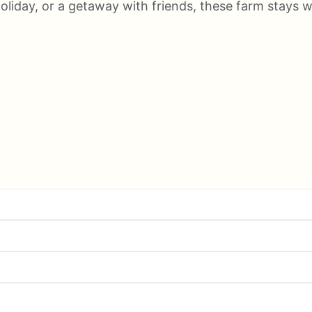
 holiday, or a getaway with friends, these farm stay