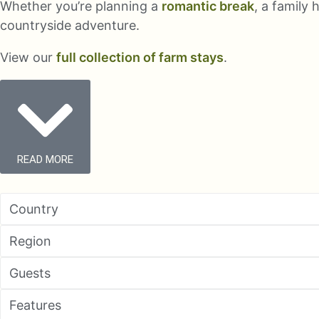
Whether you’re planning a
romantic break
, a family
countryside adventure.
View our
full collection of farm stays
.
READ MORE
Country
Region
Guests
Features