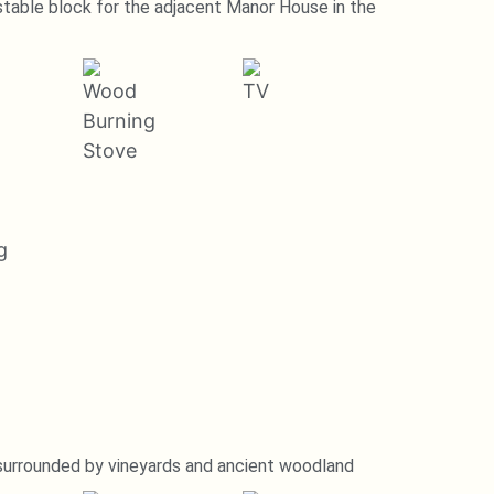
stable block for the adjacent Manor House in the
 surrounded by vineyards and ancient woodland