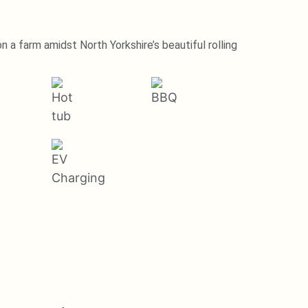
 a farm amidst North Yorkshire’s beautiful rolling