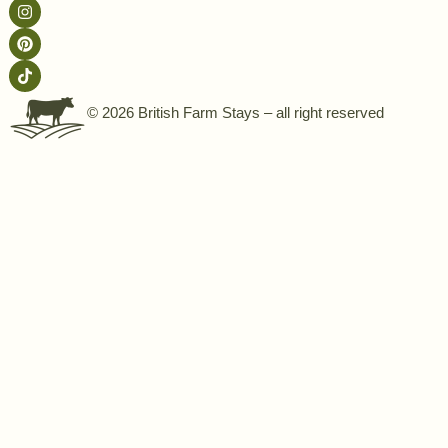
© 2026 British Farm Stays – all right reserved