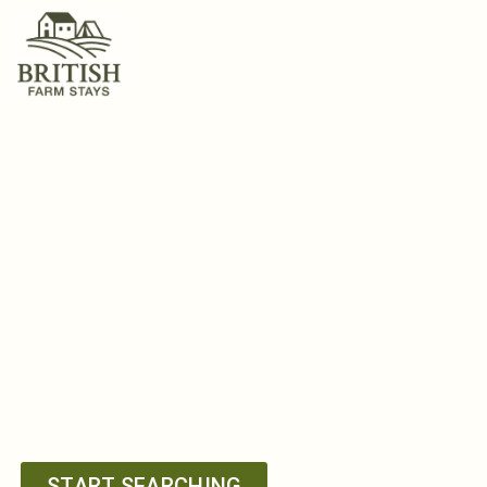
Get Down On
A Farm
FARM COTTAGES &
GLAMPING IN THE
BRITISH ISLES
START SEARCHING