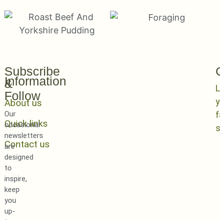
Subscribe
Information
&
L
Follow
y
About us
Our
Quick links
occasional
newsletters
Contact us
are
designed
to
inspire,
keep
you
up-