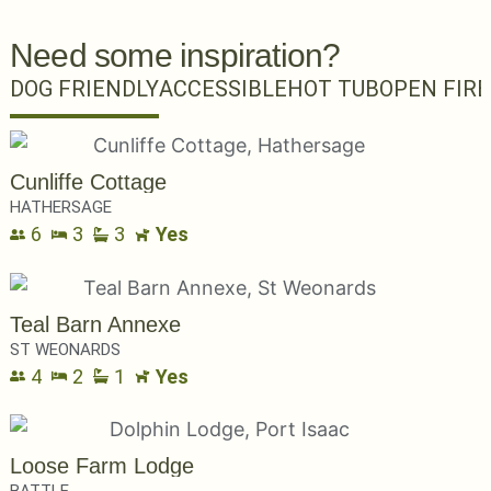
Need some inspiration?
DOG FRIENDLY
ACCESSIBLE
HOT TUB
OPEN FIRE
Cunliffe Cottage
HATHERSAGE
6
3
3
Yes
Teal Barn Annexe
ST WEONARDS
4
2
1
Yes
Loose Farm Lodge