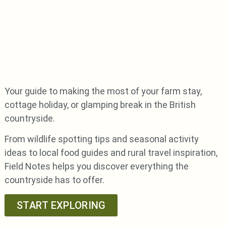
Your guide to making the most of your farm stay,
cottage holiday, or glamping break in the British
countryside.
From wildlife spotting tips and seasonal activity
ideas to local food guides and rural travel inspiration,
Field Notes helps you discover everything the
countryside has to offer.
START EXPLORING