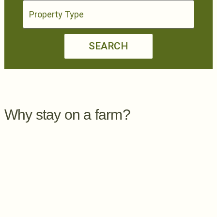
SEARCH
Why stay on a farm?