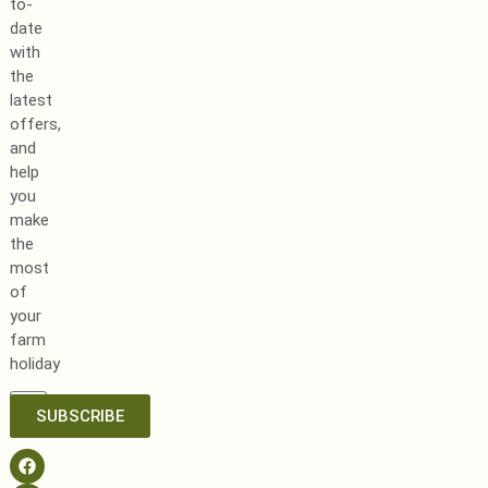
to-
date
with
the
latest
offers,
and
help
you
make
the
most
of
your
farm
holiday
SUBSCRIBE