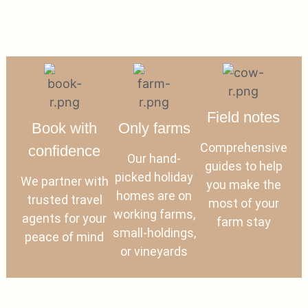
Field notes
Book with
Only farms
Comprehensive
confidence
Our hand-
guides to help
picked holiday
We partner with
you make the
homes are on
trusted travel
most of your
working farms,
agents for your
farm stay
small-holdings,
peace of mind
or vineyards