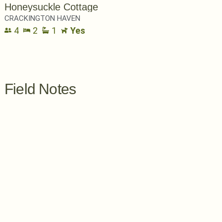
Honeysuckle Cottage
CRACKINGTON HAVEN
4
2
1
Yes
Field Notes