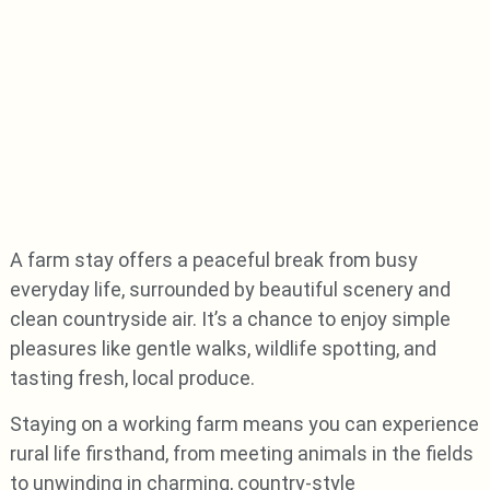
A farm stay offers a peaceful break from busy
everyday life, surrounded by beautiful scenery and
clean countryside air. It’s a chance to enjoy simple
pleasures like gentle walks, wildlife spotting, and
tasting fresh, local produce.
Staying on a working farm means you can experience
rural life firsthand, from meeting animals in the fields
to unwinding in charming, country-style