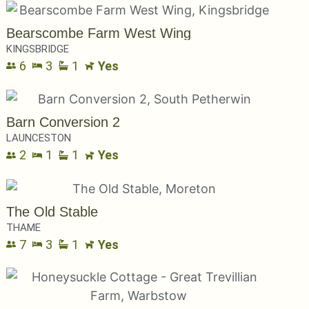
Bearscombe Farm West Wing
KINGSBRIDGE
6
3
1
Yes
Barn Conversion 2
LAUNCESTON
2
1
1
Yes
The Old Stable
THAME
7
3
1
Yes