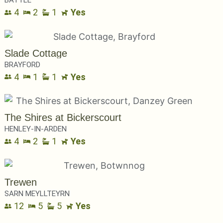
BATTLE
4
2
1
Yes
Slade Cottage
BRAYFORD
4
1
1
Yes
The Shires at Bickerscourt
HENLEY-IN-ARDEN
4
2
1
Yes
Trewen
SARN MEYLLTEYRN
12
5
5
Yes