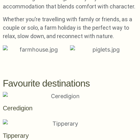
accommodation that blends comfort with character.
Whether you’re travelling with family or friends, as a
couple or solo, a farm holiday is the perfect way to
relax, slow down, and reconnect with nature.
Favourite destinations
Ceredigion
Tipperary