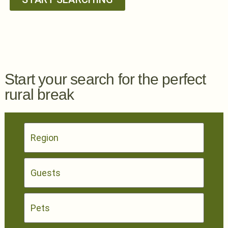
Start your search for the perfect
rural break