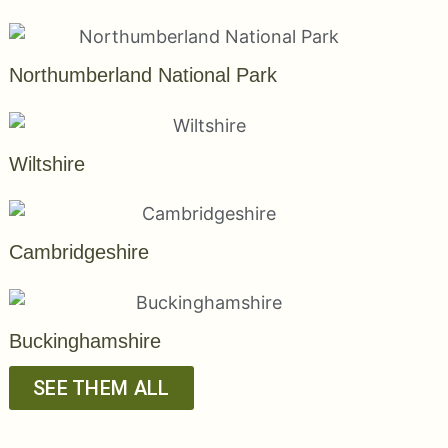
Northumberland National Park
Wiltshire
Cambridgeshire
Buckinghamshire
SEE THEM ALL