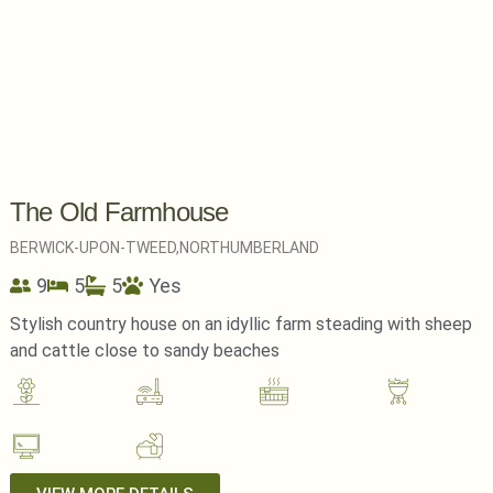
The Old Farmhouse
BERWICK-UPON-TWEED,
NORTHUMBERLAND
9
5
5
Yes
Stylish country house on an idyllic farm steading with sheep
and cattle close to sandy beaches