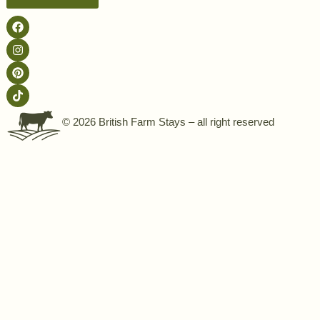
© 2026 British Farm Stays – all right reserved