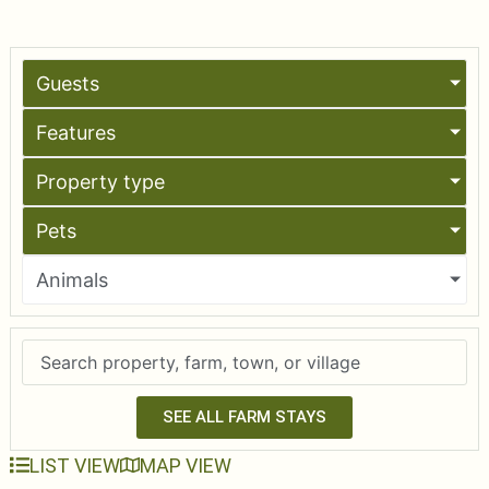
Guests
Features
Property type
Pets
Animals
SEE ALL FARM STAYS
LIST VIEW
MAP VIEW