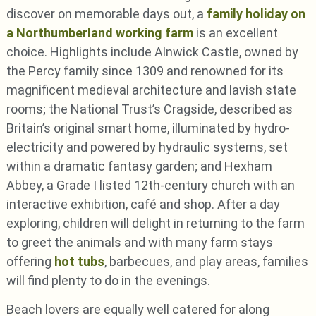
discover on memorable days out, a
family holiday on
a Northumberland working farm
is an excellent
choice. Highlights include Alnwick Castle, owned by
the Percy family since 1309 and renowned for its
magnificent medieval architecture and lavish state
rooms; the National Trust’s Cragside, described as
Britain’s original smart home, illuminated by hydro-
electricity and powered by hydraulic systems, set
within a dramatic fantasy garden; and Hexham
Abbey, a Grade I listed 12th-century church with an
interactive exhibition, café and shop. After a day
exploring, children will delight in returning to the farm
to greet the animals and with many farm stays
offering
hot tubs
, barbecues, and play areas, families
will find plenty to do in the evenings.
Beach lovers are equally well catered for along