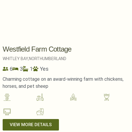
Westfield Farm Cottage
WHITLEY BAY,
NORTHUMBERLAND
6
3
1
Yes
Charming cottage on an award-winning farm with chickens,
horses, and pet sheep
VIEW MORE DETAILS