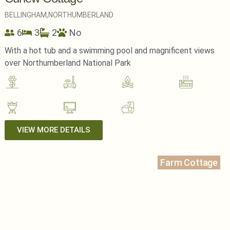
BELLINGHAM,
NORTHUMBERLAND
6
3
2
No
With a hot tub and a swimming pool and magnificent views
over Northumberland National Park
VIEW MORE DETAILS
Farm Cottage