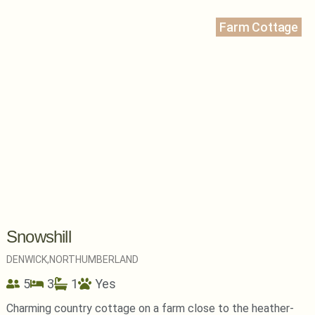
Farm Cottage
Snowshill
DENWICK,
NORTHUMBERLAND
5
3
1
Yes
Charming country cottage on a farm close to the heather-