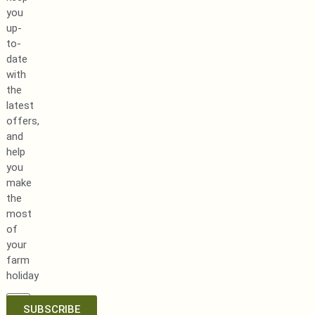
you
up-
to-
date
with
the
latest
offers,
and
help
you
make
the
most
of
your
farm
holiday
SUBSCRIBE