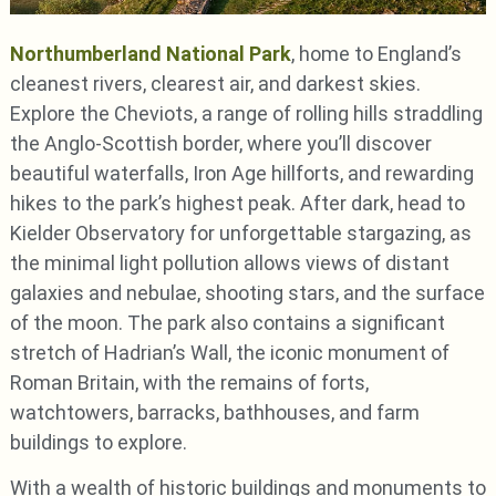
Northumberland National Park
, home to England’s
cleanest rivers, clearest air, and darkest skies.
Explore the Cheviots, a range of rolling hills straddling
the Anglo-Scottish border, where you’ll discover
beautiful waterfalls, Iron Age hillforts, and rewarding
hikes to the park’s highest peak. After dark, head to
Kielder Observatory for unforgettable stargazing, as
the minimal light pollution allows views of distant
galaxies and nebulae, shooting stars, and the surface
of the moon. The park also contains a significant
stretch of Hadrian’s Wall, the iconic monument of
Roman Britain, with the remains of forts,
watchtowers, barracks, bathhouses, and farm
buildings to explore.
With a wealth of historic buildings and monuments to