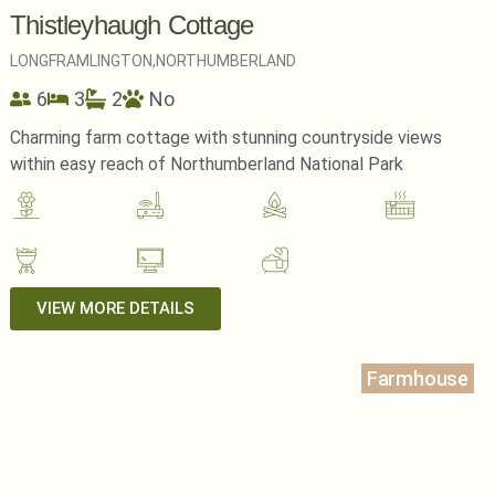
Thistleyhaugh Cottage
LONGFRAMLINGTON,
NORTHUMBERLAND
6
3
2
No
Charming farm cottage with stunning countryside views
within easy reach of Northumberland National Park
VIEW MORE DETAILS
Farmhouse