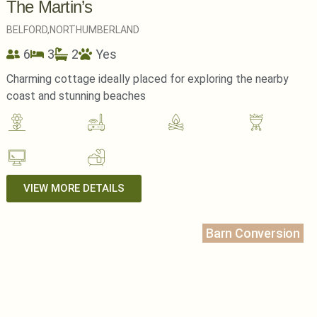
The Martin’s
BELFORD,
NORTHUMBERLAND
6
3
2
Yes
Charming cottage ideally placed for exploring the nearby
coast and stunning beaches
VIEW MORE DETAILS
Barn Conversion