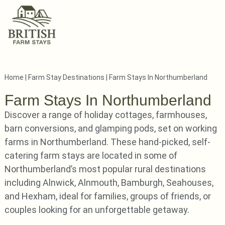
Home
|
Farm Stay Destinations
|
Farm Stays In Northumberland
Farm Stays In Northumberland
Discover a range of holiday cottages, farmhouses,
barn conversions, and glamping pods, set on working
farms in Northumberland. These hand-picked, self-
catering farm stays are located in some of
Northumberland’s most popular rural destinations
including Alnwick, Alnmouth, Bamburgh, Seahouses,
and Hexham, ideal for families, groups of friends, or
couples looking for an unforgettable getaway.