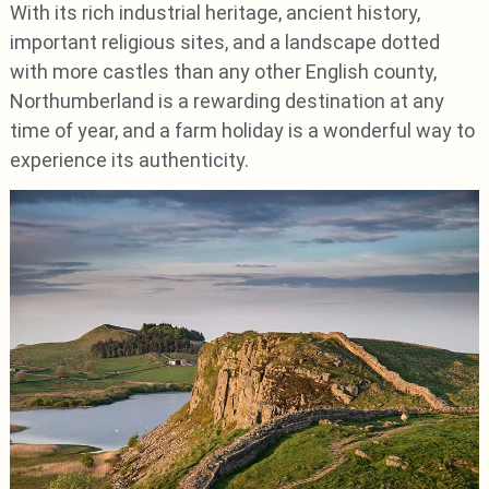
With its rich industrial heritage, ancient history,
important religious sites, and a landscape dotted
with more castles than any other English county,
Northumberland is a rewarding destination at any
time of year, and a farm holiday is a wonderful way to
experience its authenticity.