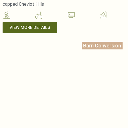
capped Cheviot Hills
VIEW MORE DETAILS
Barn Conversion