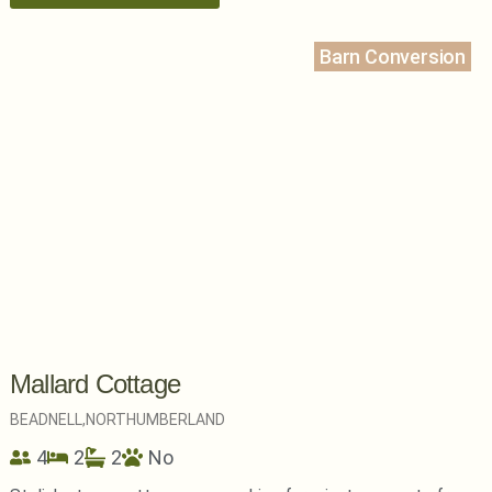
Barn Conversion
Mallard Cottage
BEADNELL,
NORTHUMBERLAND
4
2
2
No