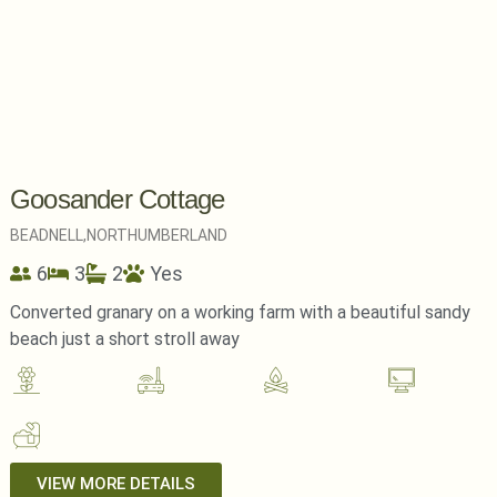
Goosander Cottage
BEADNELL,
NORTHUMBERLAND
6
3
2
Yes
Converted granary on a working farm with a beautiful sandy
beach just a short stroll away
VIEW MORE DETAILS