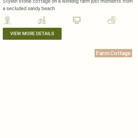
Stylish stone cottage on a working farm just moments from
a secluded sandy beach
VIEW MORE DETAILS
Farm Cottage