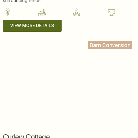
surrounding fields
VIEW MORE DETAILS
Barn Conversion
Curlew Cottage