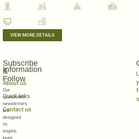
VIEW MORE DETAILS
Subscribe
Information
&
L
Follow
y
About us
Our
Quick links
occasional
newsletters
Contact us
are
designed
to
inspire,
keep