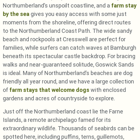
Northumberland’s unspoilt coastline, and a
farm stay
by the sea
gives you easy access with some just
moments from the shoreline, offering direct routes
to the Northumberland Coast Path. The wide sandy
beach and rockpools at Cresswell are perfect for
families, while surfers can catch waves at Bamburgh
beneath its spectacular castle backdrop. For bracing
walks and near-guaranteed solitude, Goswick Sands
is ideal. Many of Northumberland’s beaches are dog
friendly all year round, and we have a large collection
of
farm stays that welcome dogs
with enclosed
gardens and acres of countryside to explore.
Just off the Northumberland coast lie the Farne
Islands, a remote archipelago famed for its
extraordinary wildlife. Thousands of seabirds can be
spotted here, including puffins, terns, guillemots,