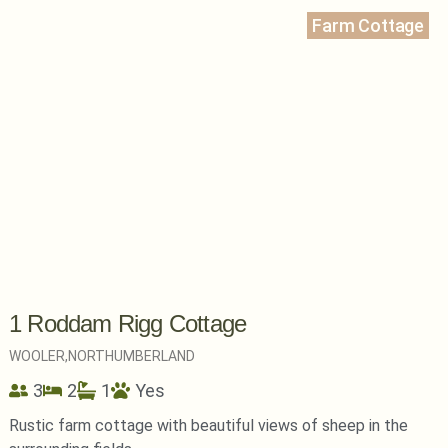
Farm Cottage
1 Roddam Rigg Cottage
WOOLER,
NORTHUMBERLAND
3
2
1
Yes
Rustic farm cottage with beautiful views of sheep in the