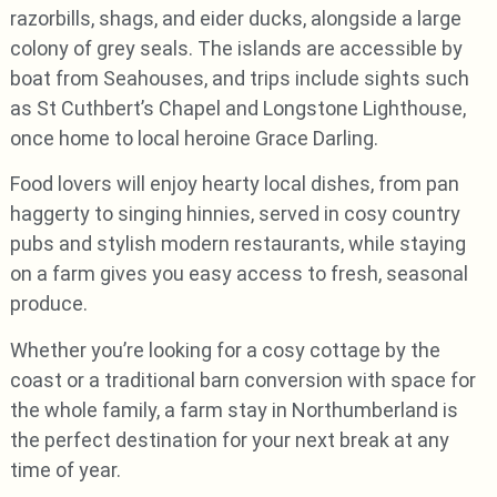
razorbills, shags, and eider ducks, alongside a large
colony of grey seals. The islands are accessible by
boat from Seahouses, and trips include sights such
as St Cuthbert’s Chapel and Longstone Lighthouse,
once home to local heroine Grace Darling.
Food lovers will enjoy hearty local dishes, from pan
haggerty to singing hinnies, served in cosy country
pubs and stylish modern restaurants, while staying
on a farm gives you easy access to fresh, seasonal
produce.
Whether you’re looking for a cosy cottage by the
coast or a traditional barn conversion with space for
the whole family, a farm stay in Northumberland is
the perfect destination for your next break at any
time of year.