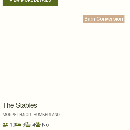
VIEW MORE DETAILS
Barn Conversion
The Stables
MORPETH,
NORTHUMBERLAND
10
3
4
No