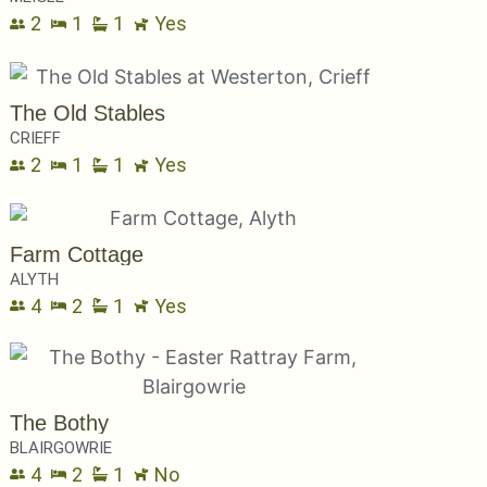
2
1
1
Yes
The Old Stables
CRIEFF
2
1
1
Yes
Farm Cottage
ALYTH
4
2
1
Yes
The Bothy
BLAIRGOWRIE
4
2
1
No