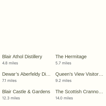
Blair Athol Distillery
The Hermitage
4.8 miles
5.7 miles
Dewar’s Aberfeldy Distillery
Queen’s View Visitor Centre
7.1 miles
9.2 miles
Blair Castle & Gardens
The Scottish Crannog Centre
12.3 miles
14.0 miles