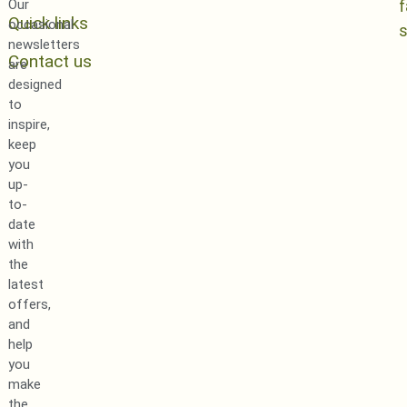
Our
Quick links
occasional
newsletters
Contact us
are
designed
to
inspire,
keep
you
up-
to-
date
with
the
latest
offers,
and
help
you
make
the