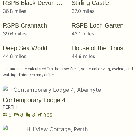
RSPB Black Devon Wetlands
Stirling Castle
36.8 miles
37.0 miles
RSPB Crannach
RSPB Loch Garten
39.6 miles
42.1 miles
Deep Sea World
House of the Binns
44.6 miles
44.9 miles
Distances are calculated “as the crow flies”, so actual driving, cycling, and
walking distances may differ.
Contemporary Lodge 4
PERTH
6
3
3
Yes