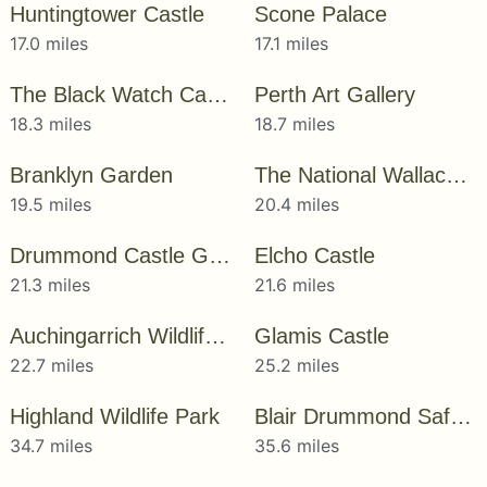
Huntingtower Castle
Scone Palace
17.0 miles
17.1 miles
The Black Watch Castle & Museum
Perth Art Gallery
18.3 miles
18.7 miles
Branklyn Garden
The National Wallace Monument
19.5 miles
20.4 miles
Drummond Castle Gardens
Elcho Castle
21.3 miles
21.6 miles
Auchingarrich Wildlife Park
Glamis Castle
22.7 miles
25.2 miles
Highland Wildlife Park
Blair Drummond Safari and Adventure Park
34.7 miles
35.6 miles