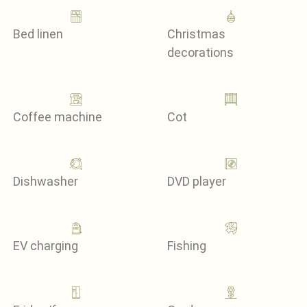
Bed linen
Christmas
decorations
Coffee machine
Cot
Dishwasher
DVD player
EV charging
Fishing