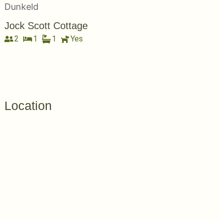
Jock Scott Cottage
2
1
1
Yes
Location