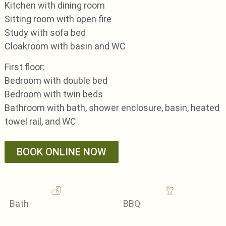
Kitchen with dining room
Sitting room with open fire
Study with sofa bed
Cloakroom with basin and WC
First floor:
Bedroom with double bed
Bedroom with twin beds
Bathroom with bath, shower enclosure, basin, heated
towel rail, and WC
BOOK ONLINE NOW
Bath
BBQ