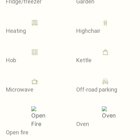
Fridge/freezer
Garden
Heating
Highchair
Hob
Kettle
Microwave
Off-road parking
Oven
Open fire