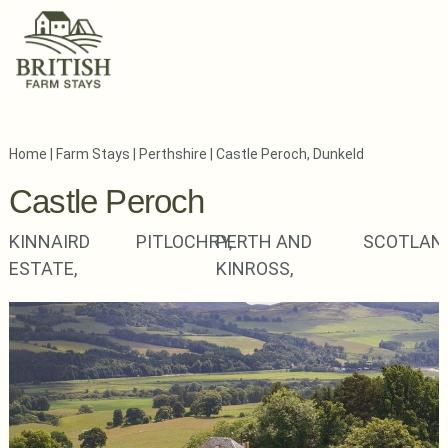
Home
|
Farm Stays
|
Perthshire
|
Castle Peroch, Dunkeld
Castle Peroch
KINNAIRD
PITLOCHRY,
PERTH AND
SCOTLAN
ESTATE,
KINROSS,