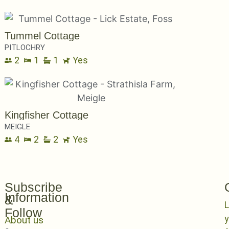
Tummel Cottage
PITLOCHRY
2
1
1
Yes
Kingfisher Cottage
MEIGLE
4
2
2
Yes
Subscribe
Information
&
L
Follow
y
About us