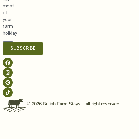
most
of
your
farm
holiday
SUBSCRIBE
© 2026 British Farm Stays – all right reserved