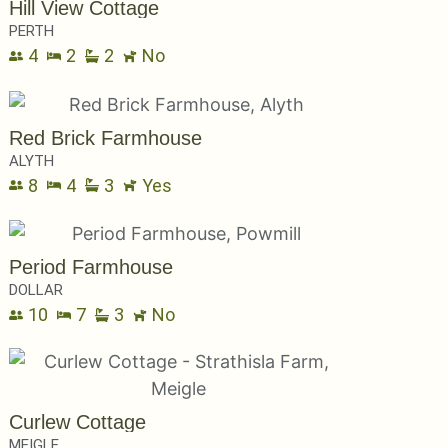
Hill View Cottage
PERTH
4
2
2
No
Red Brick Farmhouse
ALYTH
8
4
3
Yes
Period Farmhouse
DOLLAR
10
7
3
No
Curlew Cottage
MEIGLE