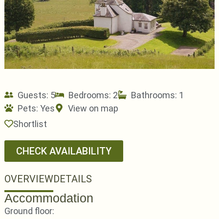
Guests: 5
Bedrooms: 2
Bathrooms: 1
Pets:
Yes
View on map
Shortlist
CHECK AVAILABILITY
OVERVIEW
DETAILS
Accommodation
Ground floor: