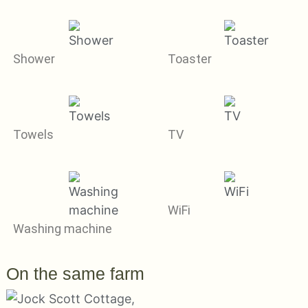
Shower
Toaster
Towels
TV
WiFi
Washing machine
On the same farm