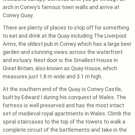
arch in Conwy’s famous town walls and arrive at
Conwy Quay.
There are plenty of places to stop off for something
to eat and drink at the Quay including The Liverpool
Arms, the oldest pub in Conwy which has a large beer
garden and stunning views across the waterfront
and estuary. Next door is the Smallest House in
Great Britain, also known as Quay House, which
measures just 1.8 m wide and 3.1 m high.
At the southern end of the Quay is Conwy Castle,
built by Edward I during his conquest of Wales. The
fortress is well preserved and has the most intact
set of medieval royal apartments in Wales. Climb the
spiral staircases to the top of the towers to walk a
complete circuit of the battlements and take in the