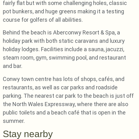
fairly flat but with some challenging holes, classic
pot bunkers, and huge greens making it a testing
course for golfers of all abilities.
Behind the beach is Aberconwy Resort & Spa, a
holiday park with both static caravans and luxury
holiday lodges. Facilities include a sauna, jacuzzi,
steam room, gym, swimming pool, and restaurant
and bar.
Conwy town centre has lots of shops, cafés, and
restaurants, as well as car parks and roadside
parking. The nearest car park to the beach is just off
the North Wales Expressway, where there are also
public toilets and a beach café that is open in the
summer.
Stay nearby