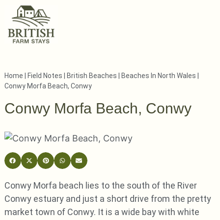
Home
|
Field Notes
|
British Beaches
|
Beaches In North Wales
|
Conwy Morfa Beach, Conwy
Conwy Morfa Beach, Conwy
Conwy Morfa beach lies to the south of the River
Conwy estuary and just a short drive from the pretty
market town of Conwy. It is a wide bay with white