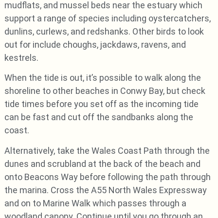
mudflats, and mussel beds near the estuary which
support a range of species including oystercatchers,
dunlins, curlews, and redshanks. Other birds to look
out for include choughs, jackdaws, ravens, and
kestrels.
When the tide is out, it’s possible to walk along the
shoreline to other beaches in Conwy Bay, but check
tide times before you set off as the incoming tide
can be fast and cut off the sandbanks along the
coast.
Alternatively, take the Wales Coast Path through the
dunes and scrubland at the back of the beach and
onto Beacons Way before following the path through
the marina. Cross the A55 North Wales Expressway
and on to Marine Walk which passes through a
woodland canopy. Continue until you go through an