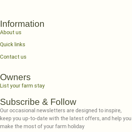
Information
About us
Quick links
Contact us
Owners
List your farm stay
Subscribe & Follow
Our occasional newsletters are designed to inspire,
keep you up-to-date with the latest offers, and help you
make the most of your farm holiday