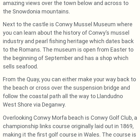
amazing views over the town below and across to
the Snowdonia mountains.
Next to the castle is Conwy Mussel Museum where
you can learn about the history of Conwy’s mussel
industry and pearl fishing heritage which dates back
to the Romans. The museum is open from Easter to
the beginning of September and has a shop which
sells seafood.
From the Quay, you can either make your way back to
the beach or cross over the suspension bridge and
follow the coastal path all the way to Llandudno
West Shore via Deganwy.
Overlooking Conwy Morfa beach is Conwy Golf Club, a
championship links course originally laid out in 1869,
making it the first golf course in Wales. The course is