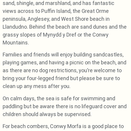
sand, shingle, and marshland, and has fantastic
views across to Puffin Island, the Great Orme
peninsula, Anglesey, and West Shore beach in
Llandudno. Behind the beach are sand dunes and the
grassy slopes of Mynydd y Dref or the Conwy
Mountains.
Families and friends will enjoy building sandcastles,
playing games, and having a picnic on the beach, and
as there are no dog restrictions, you’re welcome to
bring your four-legged friend but please be sure to
clean up any mess after you.
On calm days, the sea is safe for swimming and
paddling but be aware there is no lifeguard cover and
children should always be supervised.
For beach combers, Conwy Morfa is a good place to