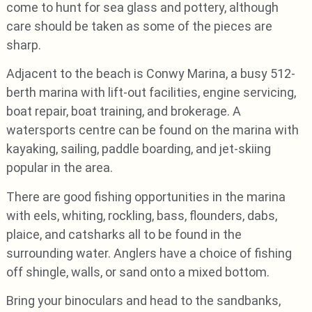
come to hunt for sea glass and pottery, although
care should be taken as some of the pieces are
sharp.
Adjacent to the beach is Conwy Marina, a busy 512-
berth marina with lift-out facilities, engine servicing,
boat repair, boat training, and brokerage. A
watersports centre can be found on the marina with
kayaking, sailing, paddle boarding, and jet-skiing
popular in the area.
There are good fishing opportunities in the marina
with eels, whiting, rockling, bass, flounders, dabs,
plaice, and catsharks all to be found in the
surrounding water. Anglers have a choice of fishing
off shingle, walls, or sand onto a mixed bottom.
Bring your binoculars and head to the sandbanks,