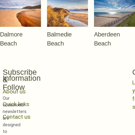
Dalmore
Balmedie
Aberdeen
Beach
Beach
Beach
Subscribe
Information
&
L
Follow
y
About us
Our
Quick links
occasional
newsletters
Contact us
are
designed
to