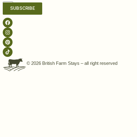
SUBSCRIBE
© 2026 British Farm Stays – all right reserved