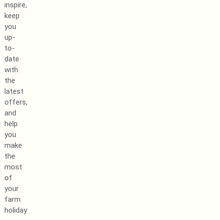
inspire,
keep
you
up-
to-
date
with
the
latest
offers,
and
help
you
make
the
most
of
your
farm
holiday