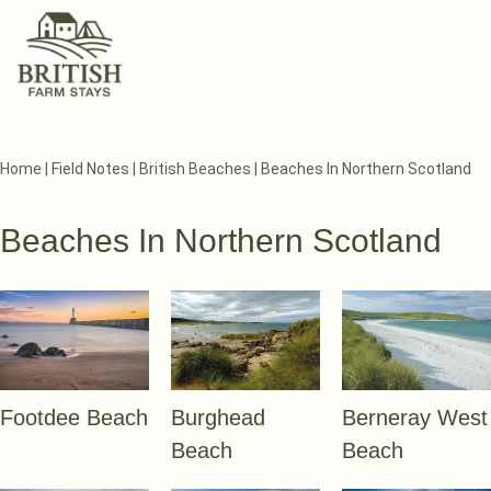
Home
|
Field Notes
|
British Beaches
|
Beaches In Northern Scotland
Beaches In Northern Scotland
Footdee Beach
Burghead
Berneray West
Beach
Beach