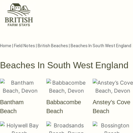
Home
|
Field Notes
|
British Beaches
|
Beaches In South West England
Beaches In South West England
Bantham
Babbacombe
Anstey’s Cove
Beach
Beach
Beach