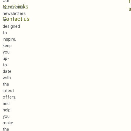
Our
Quick links
occasional
newsletters
Contact us
are
designed
to
inspire,
keep
you
up-
to-
date
with
the
latest
offers,
and
help
you
make
the