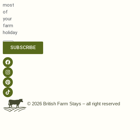
most
of
your
farm
holiday
SUBSCRIBE
© 2026 British Farm Stays – all right reserved