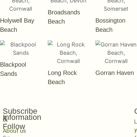
Broadsands
Holywell Bay
Bossington
Beach
Beach
Beach
Blackpool
Long Rock
Gorran Haven
Sands
Beach
Subscribe
Information
&
L
Follow
y
About us