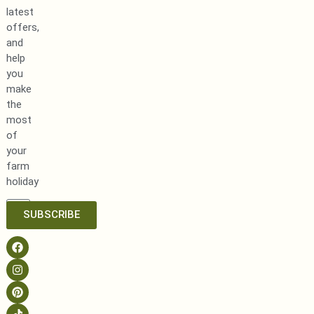
latest
offers,
and
help
you
make
the
most
of
your
farm
holiday
SUBSCRIBE