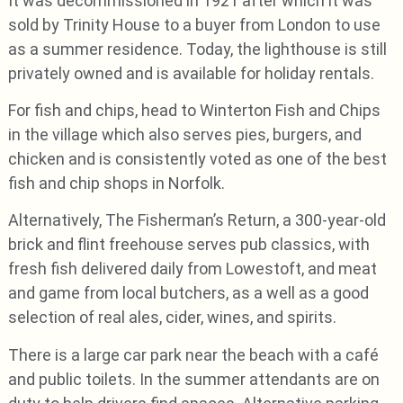
It was decommissioned in 1921 after which it was
sold by Trinity House to a buyer from London to use
as a summer residence. Today, the lighthouse is still
privately owned and is available for holiday rentals.
For fish and chips, head to Winterton Fish and Chips
in the village which also serves pies, burgers, and
chicken and is consistently voted as one of the best
fish and chip shops in Norfolk.
Alternatively, The Fisherman’s Return, a 300-year-old
brick and flint freehouse serves pub classics, with
fresh fish delivered daily from Lowestoft, and meat
and game from local butchers, as a well as a good
selection of real ales, cider, wines, and spirits.
There is a large car park near the beach with a café
and public toilets. In the summer attendants are on