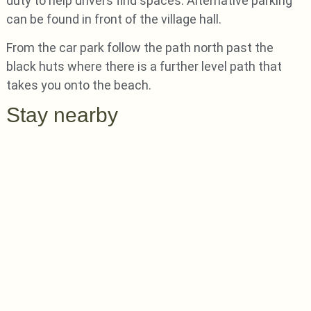
duty to help drivers find spaces. Alternative parking
can be found in front of the village hall.
From the car park follow the path north past the
black huts where there is a further level path that
takes you onto the beach.
Stay nearby