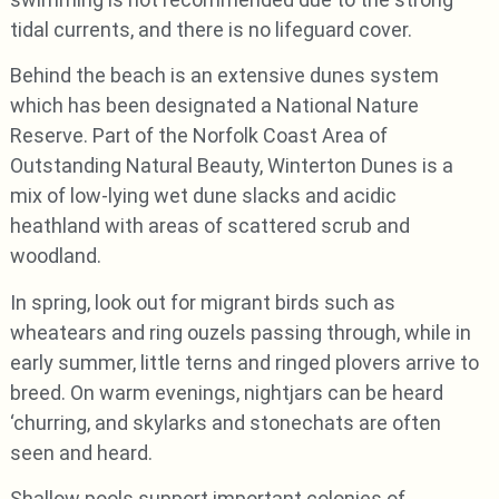
tidal currents, and there is no lifeguard cover.
Behind the beach is an extensive dunes system
which has been designated a National Nature
Reserve. Part of the Norfolk Coast Area of
Outstanding Natural Beauty, Winterton Dunes is a
mix of low-lying wet dune slacks and acidic
heathland with areas of scattered scrub and
woodland.
In spring, look out for migrant birds such as
wheatears and ring ouzels passing through, while in
early summer, little terns and ringed plovers arrive to
breed. On warm evenings, nightjars can be heard
‘churring, and skylarks and stonechats are often
seen and heard.
Shallow pools support important colonies of