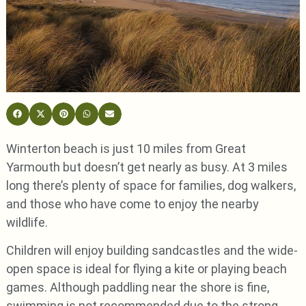
Winterton beach is just 10 miles from Great
Yarmouth but doesn’t get nearly as busy. At 3 miles
long there’s plenty of space for families, dog walkers,
and those who have come to enjoy the nearby
wildlife.
Children will enjoy building sandcastles and the wide-
open space is ideal for flying a kite or playing beach
games. Although paddling near the shore is fine,
swimming is not recommended due to the strong