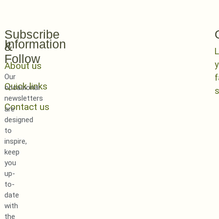
Subscribe
Information
&
L
Follow
y
About us
Our
Quick links
occasional
newsletters
Contact us
are
designed
to
inspire,
keep
you
up-
to-
date
with
the