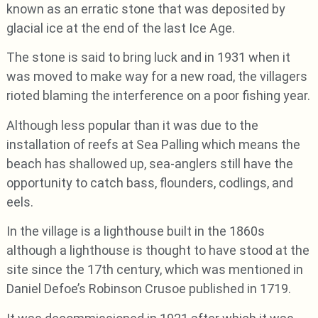
known as an erratic stone that was deposited by
glacial ice at the end of the last Ice Age.
The stone is said to bring luck and in 1931 when it
was moved to make way for a new road, the villagers
rioted blaming the interference on a poor fishing year.
Although less popular than it was due to the
installation of reefs at Sea Palling which means the
beach has shallowed up, sea-anglers still have the
opportunity to catch bass, flounders, codlings, and
eels.
In the village is a lighthouse built in the 1860s
although a lighthouse is thought to have stood at the
site since the 17th century, which was mentioned in
Daniel Defoe’s Robinson Crusoe published in 1719.