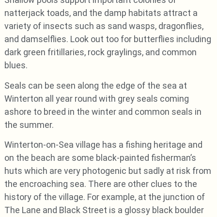
natterjack toads, and the damp habitats attract a
variety of insects such as sand wasps, dragonflies,
and damselflies. Look out too for butterflies including
dark green fritillaries, rock graylings, and common
blues.
Seals can be seen along the edge of the sea at
Winterton all year round with grey seals coming
ashore to breed in the winter and common seals in
the summer.
Winterton-on-Sea village has a fishing heritage and
on the beach are some black-painted fisherman’s
huts which are very photogenic but sadly at risk from
the encroaching sea. There are other clues to the
history of the village. For example, at the junction of
The Lane and Black Street is a glossy black boulder