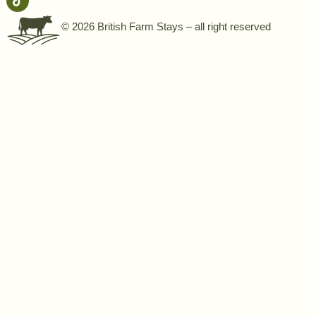
© 2026 British Farm Stays – all right reserved