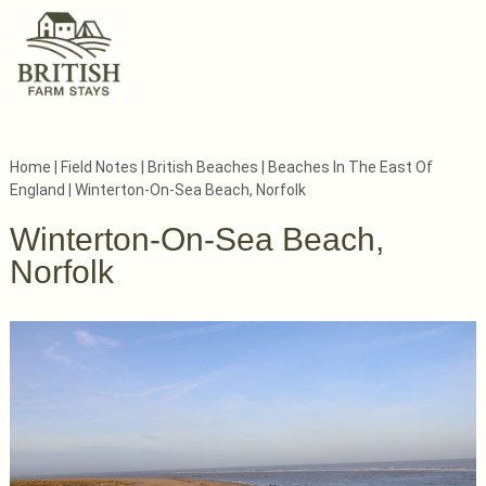
Home
|
Field Notes
|
British Beaches
|
Beaches In The East Of
England
|
Winterton-On-Sea Beach, Norfolk
Winterton-On-Sea Beach,
Norfolk