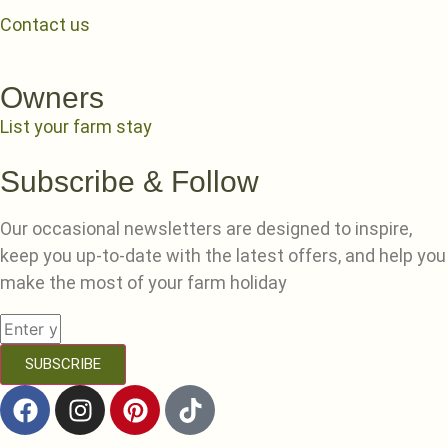
Contact us
Owners
List your farm stay
Subscribe & Follow
Our occasional newsletters are designed to inspire,
keep you up-to-date with the latest offers, and help you
make the most of your farm holiday
SUBSCRIBE