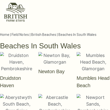
Home
|
Field Notes
|
British Beaches
|
Beaches In South Wales
Beaches In South Wales
Newton Bay
Druidston
Mumbles Head
Haven
Beach