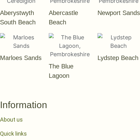
Aberystwyth
Abercastle
Newport Sands
South Beach
Beach
Marloes Sands
Lydstep Beach
The Blue
Lagoon
Information
About us
Quick links