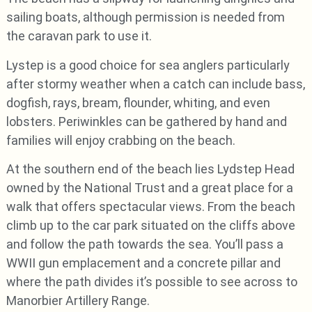
sailing boats, although permission is needed from
the caravan park to use it.
Lystep is a good choice for sea anglers particularly
after stormy weather when a catch can include bass,
dogfish, rays, bream, flounder, whiting, and even
lobsters. Periwinkles can be gathered by hand and
families will enjoy crabbing on the beach.
At the southern end of the beach lies Lydstep Head
owned by the National Trust and a great place for a
walk that offers spectacular views. From the beach
climb up to the car park situated on the cliffs above
and follow the path towards the sea. You’ll pass a
WWII gun emplacement and a concrete pillar and
where the path divides it’s possible to see across to
Manorbier Artillery Range.