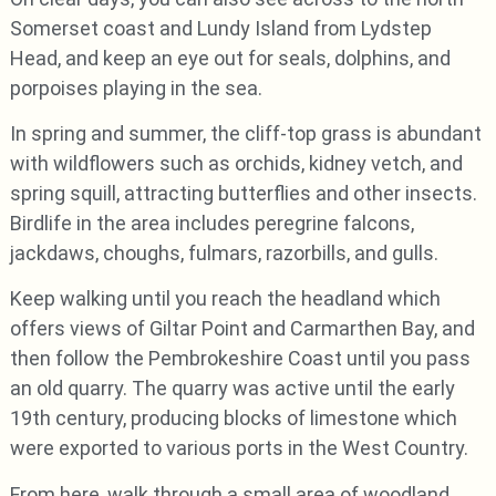
Somerset coast and Lundy Island from Lydstep
Head, and keep an eye out for seals, dolphins, and
porpoises playing in the sea.
In spring and summer, the cliff-top grass is abundant
with wildflowers such as orchids, kidney vetch, and
spring squill, attracting butterflies and other insects.
Birdlife in the area includes peregrine falcons,
jackdaws, choughs, fulmars, razorbills, and gulls.
Keep walking until you reach the headland which
offers views of Giltar Point and Carmarthen Bay, and
then follow the Pembrokeshire Coast until you pass
an old quarry. The quarry was active until the early
19th century, producing blocks of limestone which
were exported to various ports in the West Country.
From here, walk through a small area of woodland