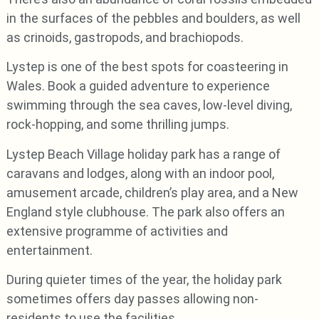
in the surfaces of the pebbles and boulders, as well
as crinoids, gastropods, and brachiopods.
Lystep is one of the best spots for coasteering in
Wales. Book a guided adventure to experience
swimming through the sea caves, low-level diving,
rock-hopping, and some thrilling jumps.
Lystep Beach Village holiday park has a range of
caravans and lodges, along with an indoor pool,
amusement arcade, children’s play area, and a New
England style clubhouse. The park also offers an
extensive programme of activities and
entertainment.
During quieter times of the year, the holiday park
sometimes offers day passes allowing non-
residents to use the facilities.