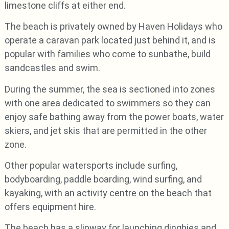
limestone cliffs at either end.
The beach is privately owned by Haven Holidays who
operate a caravan park located just behind it, and is
popular with families who come to sunbathe, build
sandcastles and swim.
During the summer, the sea is sectioned into zones
with one area dedicated to swimmers so they can
enjoy safe bathing away from the power boats, water
skiers, and jet skis that are permitted in the other
zone.
Other popular watersports include surfing,
bodyboarding, paddle boarding, wind surfing, and
kayaking, with an activity centre on the beach that
offers equipment hire.
The beach has a slipway for launching dinghies and