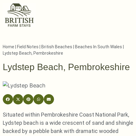
Home
|
Field Notes
|
British Beaches
|
Beaches In South Wales
|
Lydstep Beach, Pembrokeshire
Lydstep Beach, Pembrokeshire
Situated within Pembrokeshire Coast National Park,
Lydstep beach is a wide crescent of sand and shingle
backed by a pebble bank with dramatic wooded