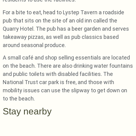
For a bite to eat, head to Lystep Tavern a roadside
pub that sits on the site of an old inn called the
Quarry Hotel. The pub has a beer garden and serves
takeaway pizzas, as well as pub classics based
around seasonal produce.
A small café and shop selling essentials are located
on the beach. There are also drinking water fountains
and public toilets with disabled facilities. The
National Trust car park is free, and those with
mobility issues can use the slipway to get down on
to the beach.
Stay nearby