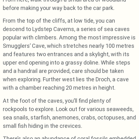
before making your way back to the car park.
From the top of the cliffs, at low tide, you can
descend to Lydstep Caverns, a series of sea caves
popular with climbers. Among the most impressive is
Smugglers’ Cave, which stretches nearly 100 metres
and features two entrances and a skylight, with its
upper end opening into a grassy doline. While steps
and a handrail are provided, care should be taken
when exploring. Further west lies the Droch, a cave
with a chamber reaching 20 metres in height.
At the foot of the caves, you’ll find plenty of
rockpools to explore. Look out for various seaweeds,
sea snails, starfish, anemones, crabs, octopuses, and
small fish hiding in the crevices.
There’s also an abundance of coral fossils embedded