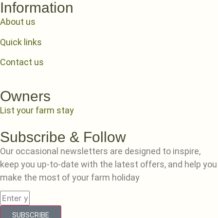
Information
About us
Quick links
Contact us
Owners
List your farm stay
Subscribe & Follow
Our occasional newsletters are designed to inspire,
keep you up-to-date with the latest offers, and help you
make the most of your farm holiday
SUBSCRIBE