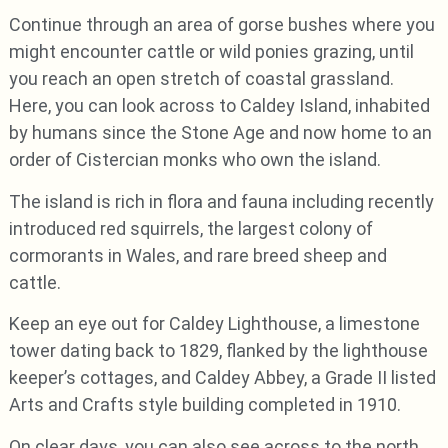
Continue through an area of gorse bushes where you
might encounter cattle or wild ponies grazing, until
you reach an open stretch of coastal grassland.
Here, you can look across to Caldey Island, inhabited
by humans since the Stone Age and now home to an
order of Cistercian monks who own the island.
The island is rich in flora and fauna including recently
introduced red squirrels, the largest colony of
cormorants in Wales, and rare breed sheep and
cattle.
Keep an eye out for Caldey Lighthouse, a limestone
tower dating back to 1829, flanked by the lighthouse
keeper’s cottages, and Caldey Abbey, a Grade II listed
Arts and Crafts style building completed in 1910.
On clear days, you can also see across to the north