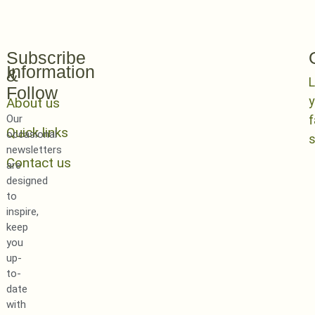
Subscribe
Information
&
L
Follow
y
About us
Our
Quick links
occasional
newsletters
Contact us
are
designed
to
inspire,
keep
you
up-
to-
date
with