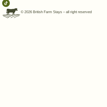
© 2026 British Farm Stays – all right reserved