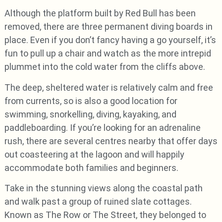
Although the platform built by Red Bull has been
removed, there are three permanent diving boards in
place. Even if you don’t fancy having a go yourself, it’s
fun to pull up a chair and watch as the more intrepid
plummet into the cold water from the cliffs above.
The deep, sheltered water is relatively calm and free
from currents, so is also a good location for
swimming, snorkelling, diving, kayaking, and
paddleboarding. If you’re looking for an adrenaline
rush, there are several centres nearby that offer days
out coasteering at the lagoon and will happily
accommodate both families and beginners.
Take in the stunning views along the coastal path
and walk past a group of ruined slate cottages.
Known as The Row or The Street, they belonged to