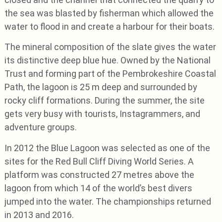
the sea was blasted by fisherman which allowed the
water to flood in and create a harbour for their boats.
The mineral composition of the slate gives the water
its distinctive deep blue hue. Owned by the National
Trust and forming part of the Pembrokeshire Coastal
Path, the lagoon is 25 m deep and surrounded by
rocky cliff formations. During the summer, the site
gets very busy with tourists, Instagrammers, and
adventure groups.
In 2012 the Blue Lagoon was selected as one of the
sites for the Red Bull Cliff Diving World Series. A
platform was constructed 27 metres above the
lagoon from which 14 of the world’s best divers
jumped into the water. The championships returned
in 2013 and 2016.