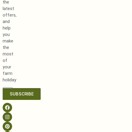
the
latest
offers,
and
help
you
make
the
most
of
your
farm
holiday
SUBSCRIBE