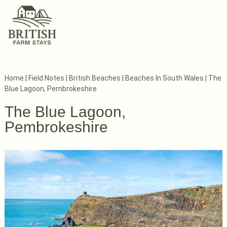
Home
|
Field Notes
|
British Beaches
|
Beaches In South Wales
|
The
Blue Lagoon, Pembrokeshire
The Blue Lagoon,
Pembrokeshire