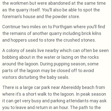
the workmen but were abandoned at the same time
as the quarry itself. You’ll also be able to spot the
foreman’s house and the powder store.
Continue two miles on to Porthgain where you’ll find
the remains of another quarry including brick kilns
and hoppers used to store the crushed stones.
A colony of seals live nearby which can often be seen
bobbing about in the water or lazing on the rocks
around the lagoon. During pupping season, some
parts of the lagoon may be closed off to avoid
visitors disturbing the baby seals.
There is a large car park near Abereiddy beach from
where it’s a short walk to the lagoon. In peak season
it can get very busy and parking attendants may ask
you to leave and return in an hour. The path to the