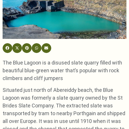
The Blue Lagoon is a disused slate quarry filled with
beautiful blue-green water that’s popular with rock
climbers and cliff jumpers
Situated just north of Abereiddy beach, the Blue
Lagoon was formerly a slate quarry owned by the St
Brides Slate Company. The extracted slate was
transported by tram to nearby Porthgain and shipped
all over Europe. It was in use until 1910 when it was
closed and the channel that connected the quarry to