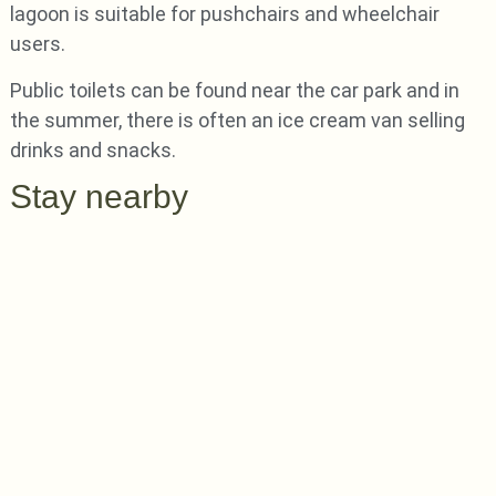
lagoon is suitable for pushchairs and wheelchair
users.
Public toilets can be found near the car park and in
the summer, there is often an ice cream van selling
drinks and snacks.
Stay nearby