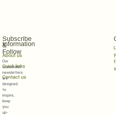
Subscribe
Information
&
L
Follow
y
About us
Our
Quick links
occasional
newsletters
Contact us
are
designed
to
inspire,
keep
you
up-