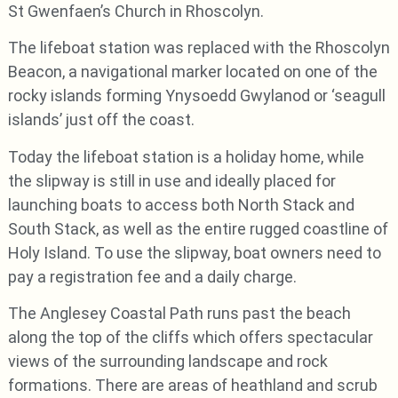
St Gwenfaen’s Church in Rhoscolyn.
The lifeboat station was replaced with the Rhoscolyn
Beacon, a navigational marker located on one of the
rocky islands forming Ynysoedd Gwylanod or ‘seagull
islands’ just off the coast.
Today the lifeboat station is a holiday home, while
the slipway is still in use and ideally placed for
launching boats to access both North Stack and
South Stack, as well as the entire rugged coastline of
Holy Island. To use the slipway, boat owners need to
pay a registration fee and a daily charge.
The Anglesey Coastal Path runs past the beach
along the top of the cliffs which offers spectacular
views of the surrounding landscape and rock
formations. There are areas of heathland and scrub