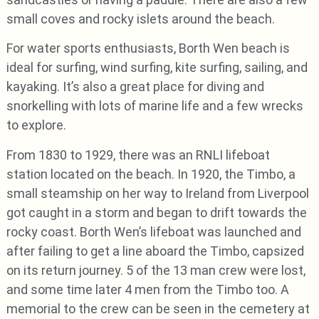
small coves and rocky islets around the beach.
For water sports enthusiasts, Borth Wen beach is
ideal for surfing, wind surfing, kite surfing, sailing, and
kayaking. It’s also a great place for diving and
snorkelling with lots of marine life and a few wrecks
to explore.
From 1830 to 1929, there was an RNLI lifeboat
station located on the beach. In 1920, the Timbo, a
small steamship on her way to Ireland from Liverpool
got caught in a storm and began to drift towards the
rocky coast. Borth Wen’s lifeboat was launched and
after failing to get a line aboard the Timbo, capsized
on its return journey. 5 of the 13 man crew were lost,
and some time later 4 men from the Timbo too. A
memorial to the crew can be seen in the cemetery at