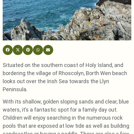
Situated on the southern coast of Holy Island, and
bordering the village of Rhoscolyn, Borth Wen beach
looks out over the Irish Sea towards the Llyn
Peninsula.
With its shallow, golden sloping sands and clear, blue
waters, it’s a fantastic spot for a family day out.
Children will enjoy searching in the numerous rock
pools that are exposed at low tide as well as building
sandcastles or having a paddle. There are also a few