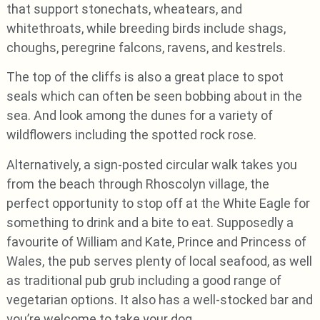
that support stonechats, wheatears, and
whitethroats, while breeding birds include shags,
choughs, peregrine falcons, ravens, and kestrels.
The top of the cliffs is also a great place to spot
seals which can often be seen bobbing about in the
sea. And look among the dunes for a variety of
wildflowers including the spotted rock rose.
Alternatively, a sign-posted circular walk takes you
from the beach through Rhoscolyn village, the
perfect opportunity to stop off at the White Eagle for
something to drink and a bite to eat. Supposedly a
favourite of William and Kate, Prince and Princess of
Wales, the pub serves plenty of local seafood, as well
as traditional pub grub including a good range of
vegetarian options. It also has a well-stocked bar and
you’re welcome to take your dog.