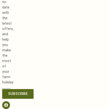
to-
date
with
the
latest
offers,
and
help
you
make
the
most
of
your
farm
holiday
SUBSCRIBE