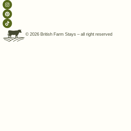
© 2026 British Farm Stays – all right reserved