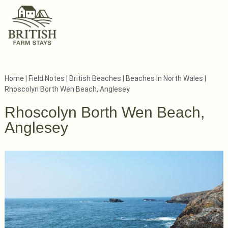
Home
|
Field Notes
|
British Beaches
|
Beaches In North Wales
|
Rhoscolyn Borth Wen Beach, Anglesey
Rhoscolyn Borth Wen Beach,
Anglesey