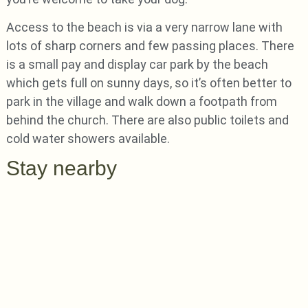
Access to the beach is via a very narrow lane with
lots of sharp corners and few passing places. There
is a small pay and display car park by the beach
which gets full on sunny days, so it’s often better to
park in the village and walk down a footpath from
behind the church. There are also public toilets and
cold water showers available.
Stay nearby