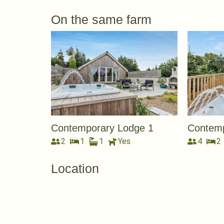
On the same farm
Contemporary Lodge 1
Contemp
2
1
1
Yes
4
2
Location