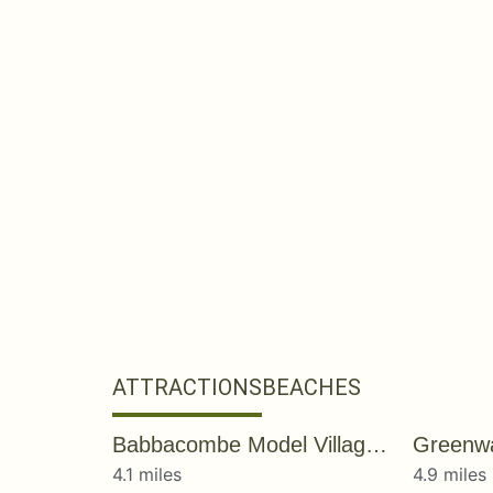
ATTRACTIONS
BEACHES
Babbacombe Model Village & Gardens
Greenw
4.1 miles
4.9 miles