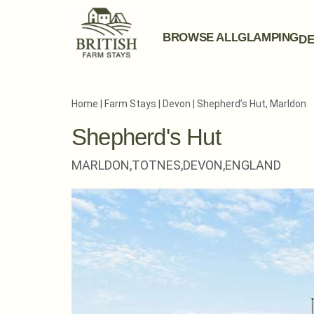
BROWSE ALL
GLAMPING
DE
Home
|
Farm Stays
|
Devon
|
Shepherd’s Hut, Marldon
Shepherd's Hut
MARLDON,
TOTNES,
DEVON,
ENGLAND