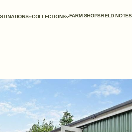
FARM SHOPS
FIELD NOTES
STINATIONS
COLLECTIONS