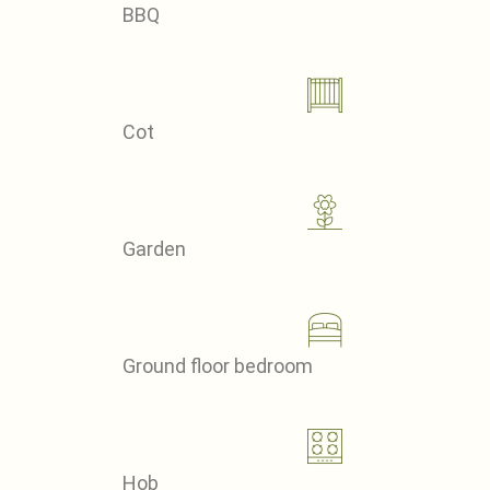
BBQ
Cot
Garden
Ground floor bedroom
Hob