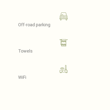
Off-road parking
Towels
WiFi