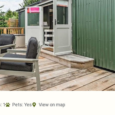
: 1
Pets:
Yes
View on map