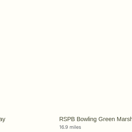
ay
RSPB Bowling Green Mars
16.9 miles