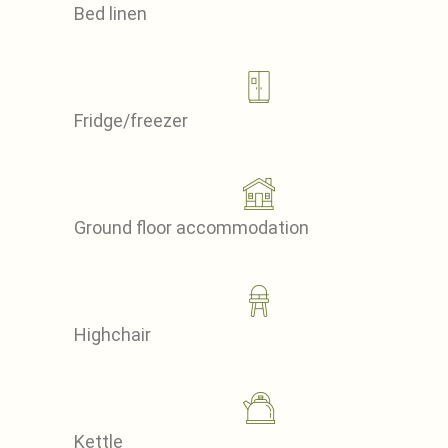
Bed linen
Fridge/freezer
Ground floor accommodation
Highchair
Kettle