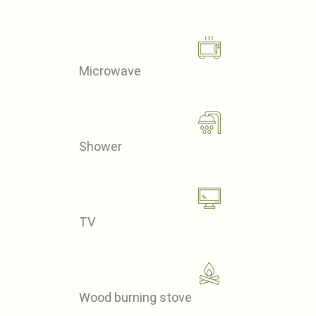
Microwave
Shower
TV
Wood burning stove