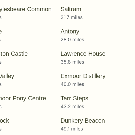
ylesbeare Common
Saltram
s
21.7 miles
e
Antony
s
28.0 miles
ton Castle
Lawrence House
s
35.8 miles
Valley
Exmoor Distillery
s
40.0 miles
oor Pony Centre
Tarr Steps
s
43.2 miles
ock
Dunkery Beacon
s
49.1 miles