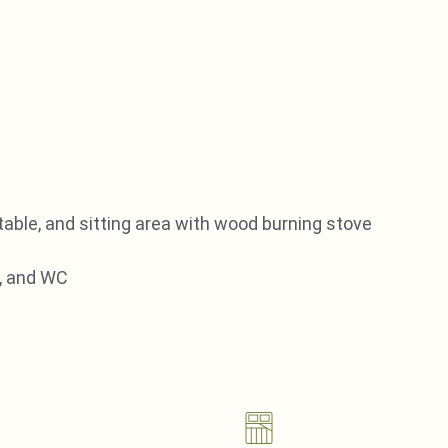
 table, and sitting area with wood burning stove
, and WC