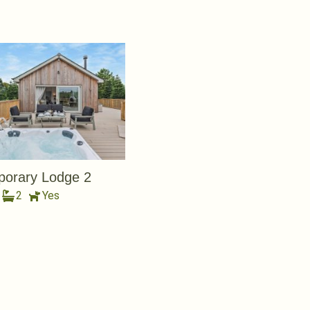
orary Lodge 2
2
Yes