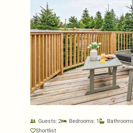
Guests: 2
Bedrooms: 1
Bathrooms
Shortlist