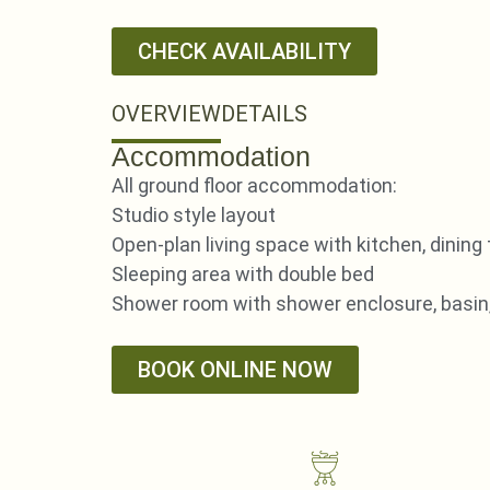
CHECK AVAILABILITY
OVERVIEW
DETAILS
Accommodation
All ground floor accommodation:
Studio style layout
Open-plan living space with kitchen, dining
Sleeping area with double bed
Shower room with shower enclosure, basin
BOOK ONLINE NOW