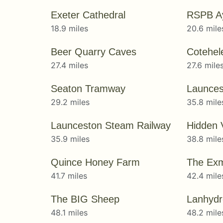
Exeter Cathedral
RSPB A
18.9 miles
20.6 mile
Beer Quarry Caves
Cotehel
27.4 miles
27.6 mile
Seaton Tramway
Launces
29.2 miles
35.8 mile
Launceston Steam Railway
Hidden 
35.9 miles
38.8 mile
Quince Honey Farm
The Exm
41.7 miles
42.4 mile
The BIG Sheep
Lanhydr
48.1 miles
48.2 mile