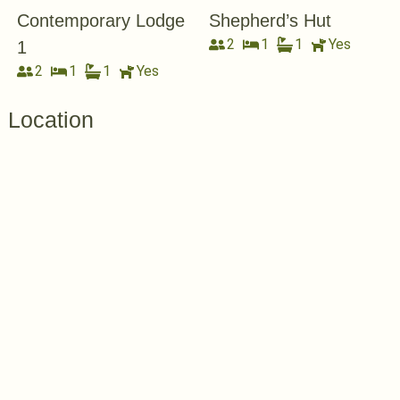
Contemporary Lodge
Shepherd’s Hut
2
1
1
Yes
1
2
1
1
Yes
Location