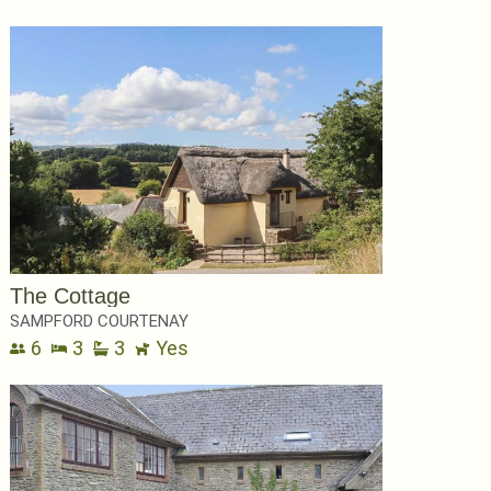
The Cottage
SAMPFORD COURTENAY
6
3
3
Yes