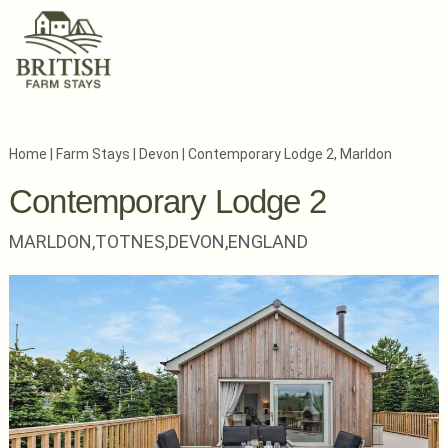
Home
|
Farm Stays
|
Devon
|
Contemporary Lodge 2, Marldon
Contemporary Lodge 2
MARLDON,
TOTNES,
DEVON,
ENGLAND