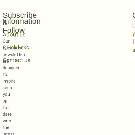
Subscribe
Information
&
L
Follow
y
About us
Our
Quick links
occasional
newsletters
Contact us
are
designed
to
inspire,
keep
you
up-
to-
date
with
the
latest