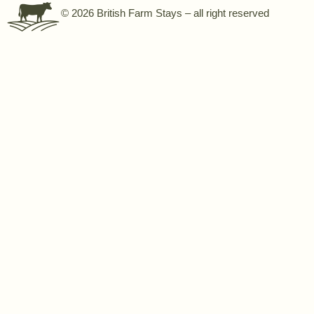
© 2026 British Farm Stays – all right reserved