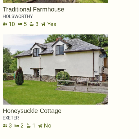
Traditional Farmhouse
HOLSWORTHY
10
5
3
Yes
Honeysuckle Cottage
EXETER
3
2
1
No