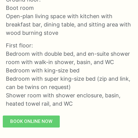
Boot room
Open-plan living space with kitchen with
breakfast bar, dining table, and sitting area with
wood burning stove
First floor:
Bedroom with double bed, and en-suite shower
room with walk-in shower, basin, and WC
Bedroom with king-size bed
Bedroom with super king-size bed (zip and link,
can be twins on request)
Shower room with shower enclosure, basin,
heated towel rail, and WC
BOOK ONLINE NOW