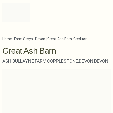
Home
|
Farm Stays
|
Devon
|
Great Ash Barn, Crediton
Great Ash Barn
ASH BULLAYNE FARM,
COPPLESTONE,
DEVON,
DEVON