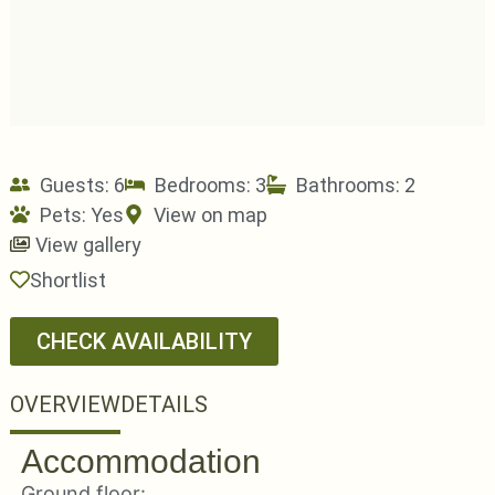
Guests: 6
Bedrooms: 3
Bathrooms: 2
Pets:
Yes
View on map
View gallery
Shortlist
CHECK AVAILABILITY
OVERVIEW
DETAILS
Accommodation
Ground floor: