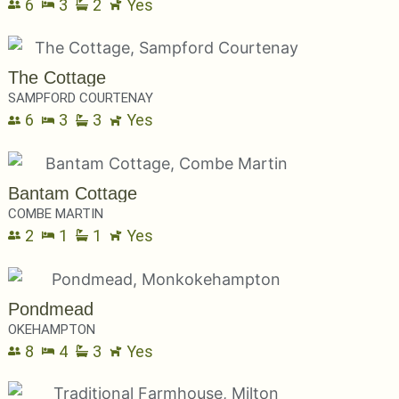
6
3
2
Yes
The Cottage
SAMPFORD COURTENAY
6
3
3
Yes
Bantam Cottage
COMBE MARTIN
2
1
1
Yes
Pondmead
OKEHAMPTON
8
4
3
Yes