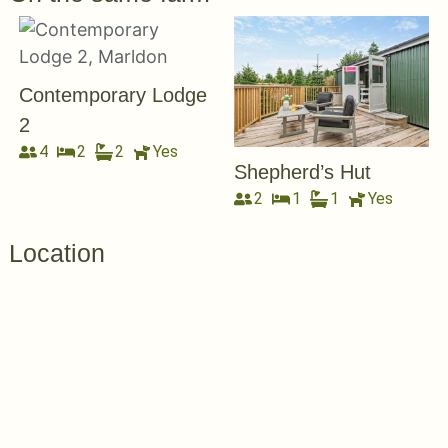
Contemporary Lodge
2
4
2
2
Yes
Shepherd’s Hut
2
1
1
Yes
Location