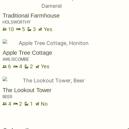
Traditional Farmhouse
HOLSWORTHY
10
5
3
Yes
Apple Tree Cottage
AWLISCOMBE
6
4
2
Yes
The Lookout Tower
BEER
4
2
1
No