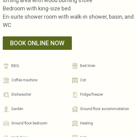
sitting area with wood burning stove
Bedroom with king-size bed
En-suite shower room with walk-in shower, basin, and
WC
BOOK ONLINE NOW
BBQ
Bed linen
Coffee machine
Cot
Dishwasher
Fridge/freezer
Garden
Ground floor accommodation
Ground floor bedroom
Heating