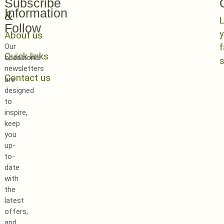
Subscribe
Information
&
L
Follow
y
About us
Our
Quick links
occasional
newsletters
Contact us
are
designed
to
inspire,
keep
you
up-
to-
date
with
the
latest
offers,
and