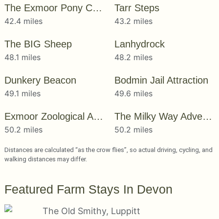
The Exmoor Pony Centre
Tarr Steps
42.4 miles
43.2 miles
The BIG Sheep
Lanhydrock
48.1 miles
48.2 miles
Dunkery Beacon
Bodmin Jail Attraction
49.1 miles
49.6 miles
Exmoor Zoological And Conservation Centre
The Milky Way Adventure Park
50.2 miles
50.2 miles
Distances are calculated “as the crow flies”, so actual driving, cycling, and
walking distances may differ.
Featured Farm Stays In Devon