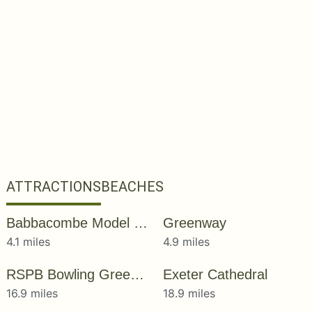
ATTRACTIONS
BEACHES
Babbacombe Model Village & Gardens
Greenway
4.1 miles
4.9 miles
RSPB Bowling Green Marsh
Exeter Cathedral
16.9 miles
18.9 miles