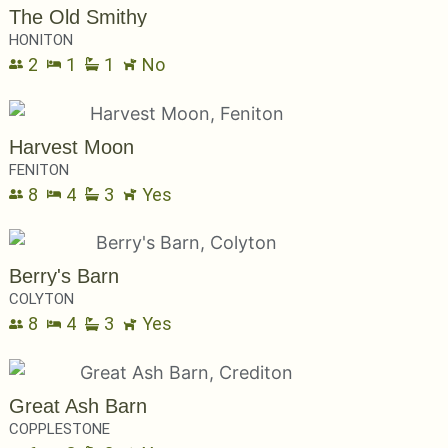
The Old Smithy
HONITON
2
1
1
No
Harvest Moon
FENITON
8
4
3
Yes
Berry's Barn
COLYTON
8
4
3
Yes
Great Ash Barn
COPPLESTONE