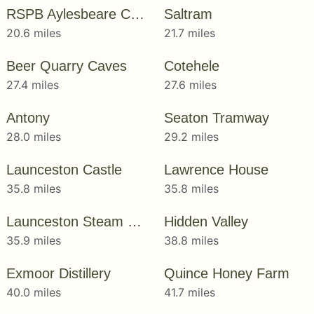
RSPB Aylesbeare Common
Saltram
20.6 miles
21.7 miles
Beer Quarry Caves
Cotehele
27.4 miles
27.6 miles
Antony
Seaton Tramway
28.0 miles
29.2 miles
Launceston Castle
Lawrence House
35.8 miles
35.8 miles
Launceston Steam Railway
Hidden Valley
35.9 miles
38.8 miles
Exmoor Distillery
Quince Honey Farm
40.0 miles
41.7 miles