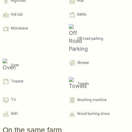
Highchair
Hob
Hot tub
Kettle
Microwave
Off-road parking
Shower
Oven
Toaster
Towels
TV
Washing machine
WiFi
Wood burning stove
On the same farm