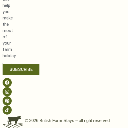
help
you
make
the
most
of
your
farm
holiday
SUBSCRIBE
© 2026 British Farm Stays – all right reserved