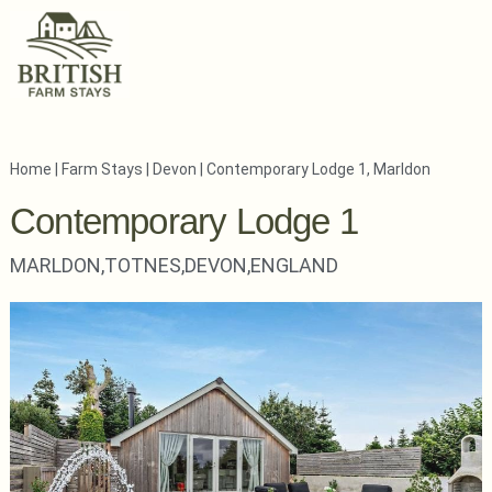
Home
|
Farm Stays
|
Devon
|
Contemporary Lodge 1, Marldon
Contemporary Lodge 1
MARLDON,
TOTNES,
DEVON,
ENGLAND