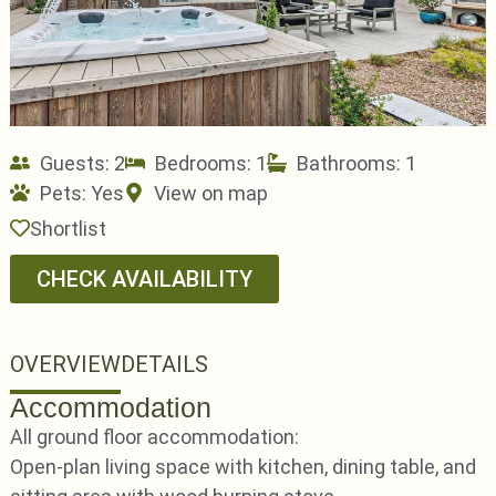
Guests: 2
Bedrooms: 1
Bathrooms: 1
Pets:
Yes
View on map
Shortlist
CHECK AVAILABILITY
OVERVIEW
DETAILS
Accommodation
All ground floor accommodation:
Open-plan living space with kitchen, dining table, and