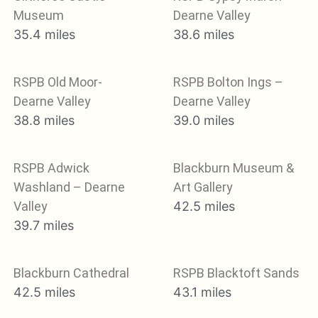
Museum
Dearne Valley
35.4 miles
38.6 miles
RSPB Old Moor-
RSPB Bolton Ings –
Dearne Valley
Dearne Valley
38.8 miles
39.0 miles
RSPB Adwick
Blackburn Museum &
Washland – Dearne
Art Gallery
Valley
42.5 miles
39.7 miles
Blackburn Cathedral
RSPB Blacktoft Sands
42.5 miles
43.1 miles