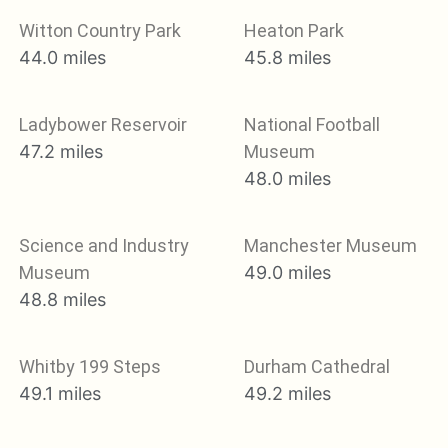
Witton Country Park
Heaton Park
44.0 miles
45.8 miles
Ladybower Reservoir
National Football
47.2 miles
Museum
48.0 miles
Science and Industry
Manchester Museum
Museum
49.0 miles
48.8 miles
Whitby 199 Steps
Durham Cathedral
49.1 miles
49.2 miles