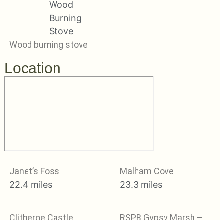
Wood burning stove
Location
Janet’s Foss
Malham Cove
22.4 miles
23.3 miles
Clitheroe Castle
RSPB Gypsy Marsh –