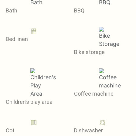
Bath
BBQ
Bed linen
Bike storage
Coffee machine
Children’s play area
Cot
Dishwasher