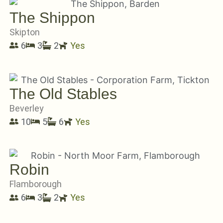
The Shippon
Skipton
6
3
2
Yes
The Old Stables
Beverley
10
5
6
Yes
Robin
Flamborough
6
3
2
Yes