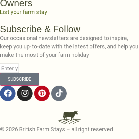
Owners
List your farm stay
Subscribe & Follow
Our occasional newsletters are designed to inspire,
keep you up-to-date with the latest offers, and help you
make the most of your farm holiday
SUBSCRIBE
© 2026 British Farm Stays – all right reserved