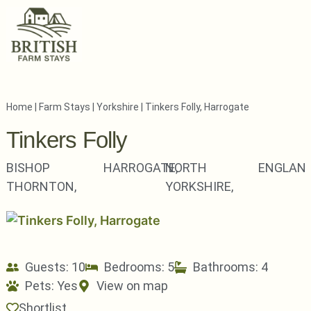
Home
|
Farm Stays
|
Yorkshire
|
Tinkers Folly, Harrogate
Tinkers Folly
BISHOP
HARROGATE,
NORTH
ENGLAN
THORNTON,
YORKSHIRE,
Guests: 10
Bedrooms: 5
Bathrooms: 4
Pets:
Yes
View on map
Shortlist