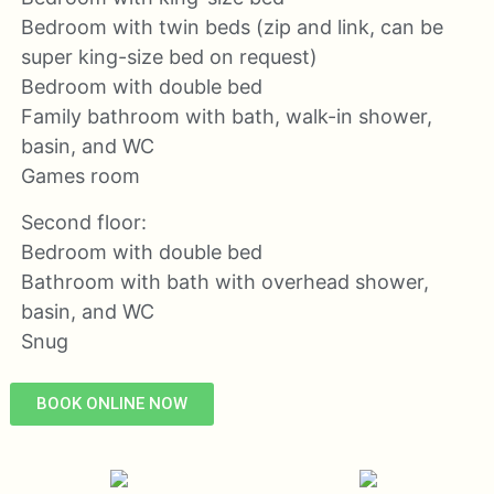
Bedroom with twin beds (zip and link, can be
super king-size bed on request)
Bedroom with double bed
Family bathroom with bath, walk-in shower,
basin, and WC
Games room
Second floor:
Bedroom with double bed
Bathroom with bath with overhead shower,
basin, and WC
Snug
BOOK ONLINE NOW