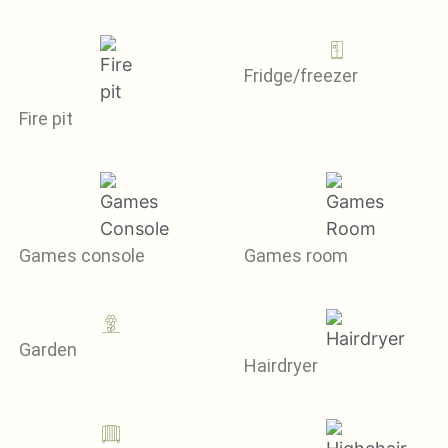
Fridge/freezer
Fire pit
Games console
Games room
Garden
Hairdryer