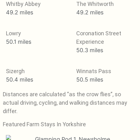
Whitby Abbey
The Whitworth
49.2 miles
49.2 miles
Lowry
Coronation Street
50.1 miles
Experience
50.3 miles
Sizergh
Winnats Pass
50.4 miles
50.5 miles
Distances are calculated “as the crow flies”, so
actual driving, cycling, and walking distances may
differ.
Featured Farm Stays In Yorkshire