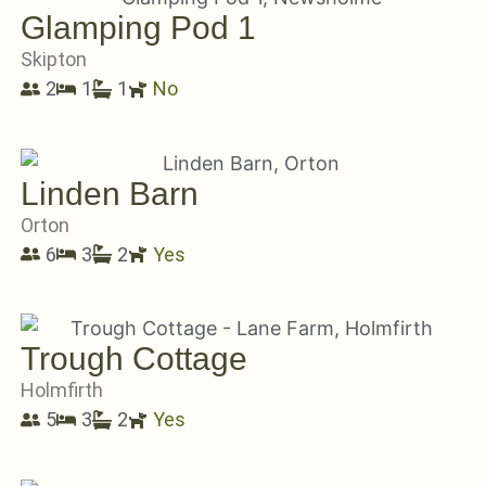
Glamping Pod 1
Skipton
2
1
1
No
Linden Barn
Orton
6
3
2
Yes
Trough Cottage
Holmfirth
5
3
2
Yes