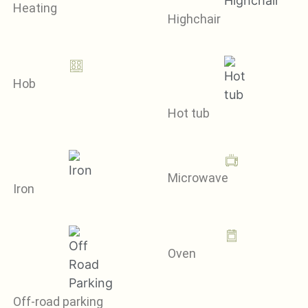
Heating
Highchair
Hob
Hot tub
Microwave
Iron
Oven
Off-road parking