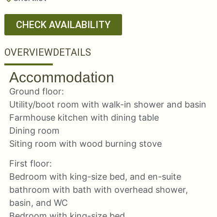
CHECK AVAILABILITY
OVERVIEW
DETAILS
Accommodation
Ground floor:
Utility/boot room with walk-in shower and basin
Farmhouse kitchen with dining table
Dining room
Siting room with wood burning stove
First floor:
Bedroom with king-size bed, and en-suite
bathroom with bath with overhead shower,
basin, and WC
Bedroom with king-size bed