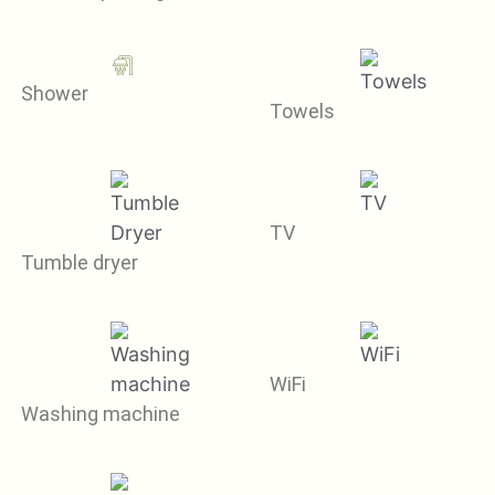
Shower
Towels
TV
Tumble dryer
WiFi
Washing machine