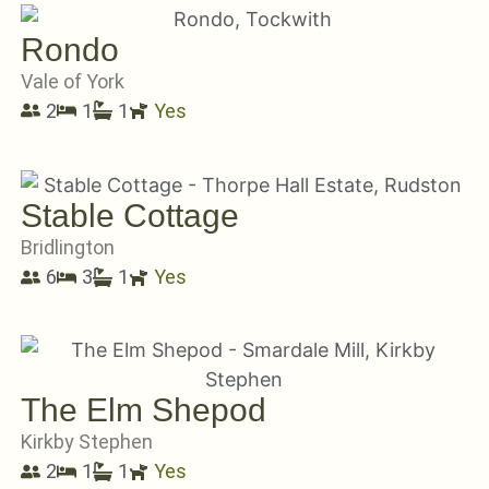
Rondo
Vale of York
2
1
1
Yes
Stable Cottage
Bridlington
6
3
1
Yes
The Elm Shepod
Kirkby Stephen
2
1
1
Yes