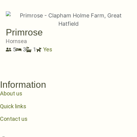
Primrose
Hornsea
5
3
1
Yes
Information
About us
Quick links
Contact us