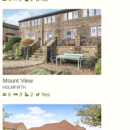
Mount View
HOLMFIRTH
6
3
2
Yes