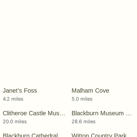
Janet’s Foss
Malham Cove
4.2 miles
5.0 miles
Clitheroe Castle Museum
Blackburn Museum & Art Gallery
20.0 miles
28.6 miles
Blackburn Cathedral
Witton Country Park