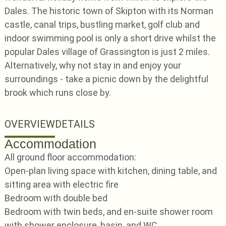
Dales. The historic town of Skipton with its Norman
castle, canal trips, bustling market, golf club and
indoor swimming pool is only a short drive whilst the
popular Dales village of Grassington is just 2 miles.
Alternatively, why not stay in and enjoy your
surroundings - take a picnic down by the delightful
brook which runs close by.
OVERVIEW
DETAILS
Accommodation
All ground floor accommodation:
Open-plan living space with kitchen, dining table, and
sitting area with electric fire
Bedroom with double bed
Bedroom with twin beds, and en-suite shower room
with shower enclosure, basin, and WC