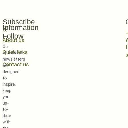
Subscribe
Information
&
L
Follow
y
About us
Our
Quick links
occasional
newsletters
Contact us
are
designed
to
inspire,
keep
you
up-
to-
date
with