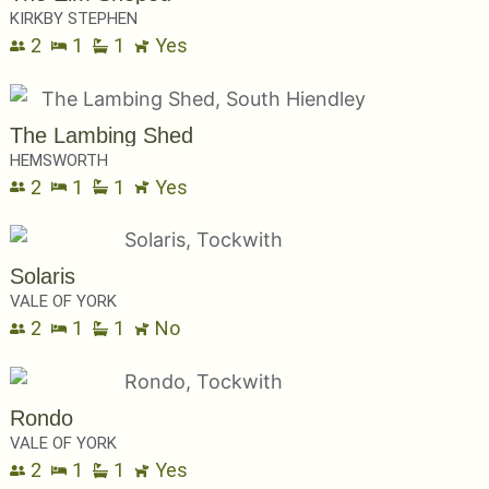
KIRKBY STEPHEN
2
1
1
Yes
The Lambing Shed
HEMSWORTH
2
1
1
Yes
Solaris
VALE OF YORK
2
1
1
No
Rondo
VALE OF YORK
2
1
1
Yes