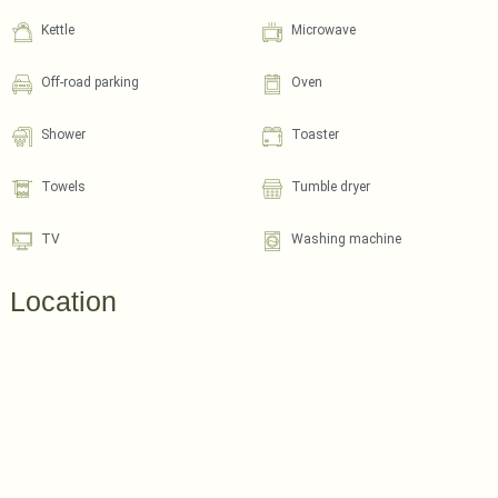
Kettle
Microwave
Off-road parking
Oven
Shower
Toaster
Towels
Tumble dryer
TV
Washing machine
Location