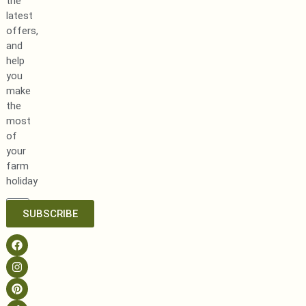
the
latest
offers,
and
help
you
make
the
most
of
your
farm
holiday
SUBSCRIBE