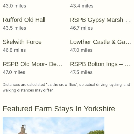
43.0 miles
43.4 miles
Rufford Old Hall
RSPB Gypsy Marsh – Dearne Valley
43.5 miles
46.7 miles
Skelwith Force
Lowther Castle & Gardens
46.8 miles
47.0 miles
RSPB Old Moor- Dearne Valley
RSPB Bolton Ings – Dearne Valley
47.0 miles
47.5 miles
Distances are calculated “as the crow flies”, so actual driving, cycling, and
walking distances may differ.
Featured Farm Stays In Yorkshire