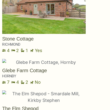
Stone Cottage
RICHMOND
4
2
1
Yes
Glebe Farm Cottage
HORNBY
7
4
2
No
The Elm Shepod