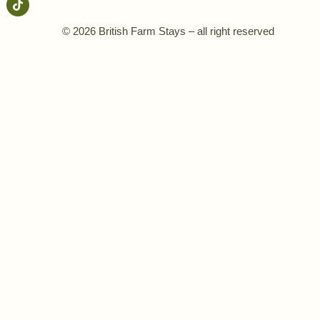
© 2026 British Farm Stays – all right reserved