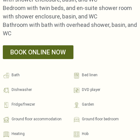
Bedroom with twin beds, and en-suite shower room
with shower enclosure, basin, and WC
Bathroom with bath with overhead shower, basin, and
WC
BOOK ONLINE NOW
Bath
Bed linen
Dishwasher
DVD player
Fridge/freezer
Garden
Ground floor accommodation
Ground floor bedroom
Heating
Hob