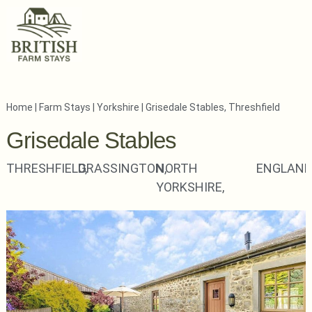
Home
|
Farm Stays
|
Yorkshire
|
Grisedale Stables, Threshfield
Grisedale Stables
THRESHFIELD,
GRASSINGTON,
NORTH
ENGLAN
YORKSHIRE,