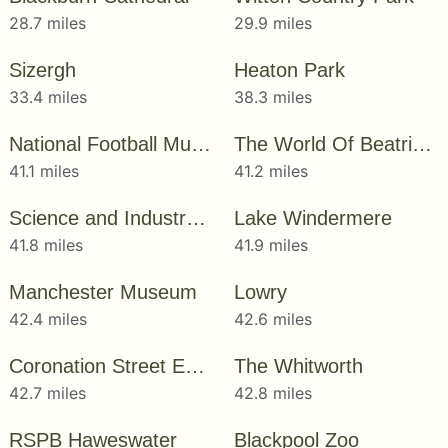
28.7 miles
29.9 miles
Sizergh
Heaton Park
33.4 miles
38.3 miles
National Football Museum
The World Of Beatrix Potter
41.1 miles
41.2 miles
Science and Industry Museum
Lake Windermere
41.8 miles
41.9 miles
Manchester Museum
Lowry
42.4 miles
42.6 miles
Coronation Street Experience
The Whitworth
42.7 miles
42.8 miles
RSPB Haweswater
Blackpool Zoo