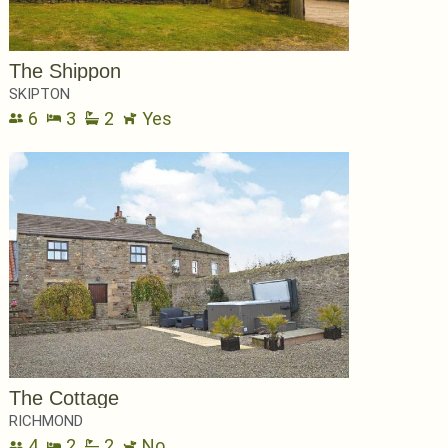
The Shippon
SKIPTON
6
3
2
Yes
The Cottage
RICHMOND
4
2
2
No