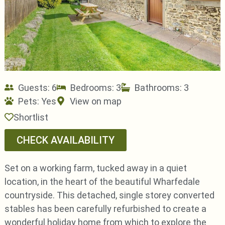
Guests: 6
Bedrooms: 3
Bathrooms: 3
Pets:
Yes
View on map
Shortlist
CHECK AVAILABILITY
Set on a working farm, tucked away in a quiet
location, in the heart of the beautiful Wharfedale
countryside. This detached, single storey converted
stables has been carefully refurbished to create a
wonderful holiday home from which to explore the