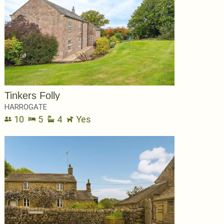
Tinkers Folly
HARROGATE
10
5
4
Yes