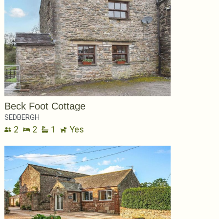
Beck Foot Cottage
SEDBERGH
2
2
1
Yes