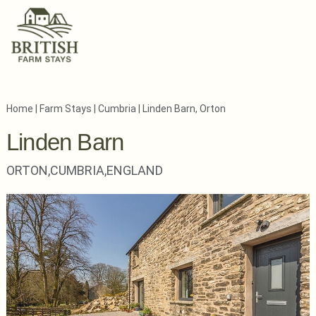
Home
|
Farm Stays
|
Cumbria
|
Linden Barn, Orton
Linden Barn
ORTON,
CUMBRIA,
ENGLAND