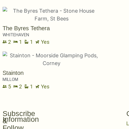
The Byres Tethera
WHITEHAVEN
2
1
1
Yes
Stainton
MILLOM
5
2
1
Yes
Subscribe
Information
&
L
Follow