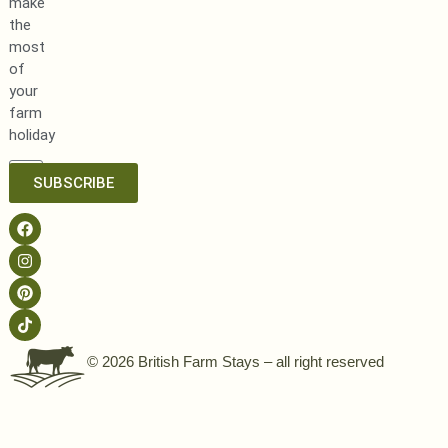
make
the
most
of
your
farm
holiday
SUBSCRIBE
© 2026 British Farm Stays – all right reserved