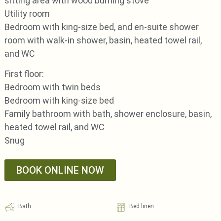
sitting area with wood burning stove
Utility room
Bedroom with king-size bed, and en-suite shower
room with walk-in shower, basin, heated towel rail,
and WC
First floor:
Bedroom with twin beds
Bedroom with king-size bed
Family bathroom with bath, shower enclosure, basin,
heated towel rail, and WC
Snug
BOOK ONLINE NOW
Bath
Bed linen