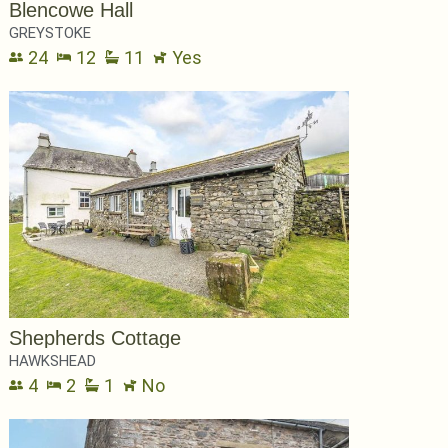
Blencowe Hall
GREYSTOKE
24
12
11
Yes
Shepherds Cottage
HAWKSHEAD
4
2
1
No