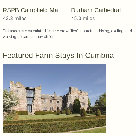
RSPB Campfield Marsh
Durham Cathedral
42.3 miles
45.3 miles
Distances are calculated “as the crow flies”, so actual driving, cycling, and
walking distances may differ.
Featured Farm Stays In Cumbria