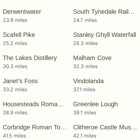
Derwentwater
South Tynedale Railway
23.9 miles
24.7 miles
Scafell Pike
Stanley Ghyll Waterfall
25.2 miles
28.3 miles
The Lakes Distillery
Malham Cove
30.3 miles
32.3 miles
Janet’s Foss
Vindolanda
33.2 miles
37.1 miles
Housesteads Roman Fort
Greenlee Lough
38.9 miles
39.1 miles
Corbridge Roman Town
Clitheroe Castle Museum
41.5 miles
42.1 miles