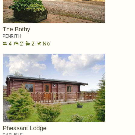
The Bothy
PENRITH
4
2
2
No
Pheasant Lodge
CARLISLE