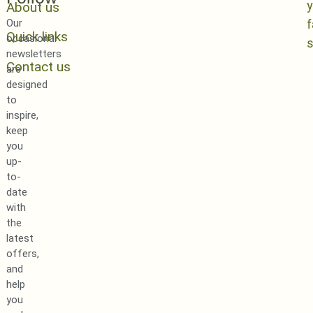
y
About us
Our
Quick links
occasional
newsletters
Contact us
are
designed
to
inspire,
keep
you
up-
to-
date
with
the
latest
offers,
and
help
you