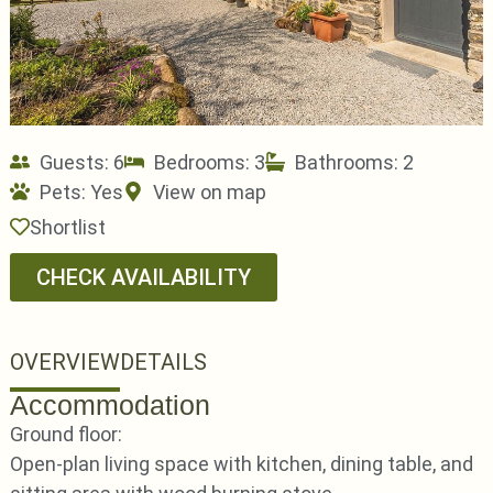
Guests: 6
Bedrooms: 3
Bathrooms: 2
Pets:
Yes
View on map
Shortlist
CHECK AVAILABILITY
OVERVIEW
DETAILS
Accommodation
Ground floor:
Open-plan living space with kitchen, dining table, and