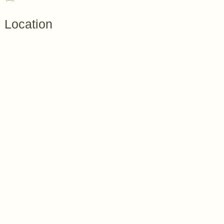
Location