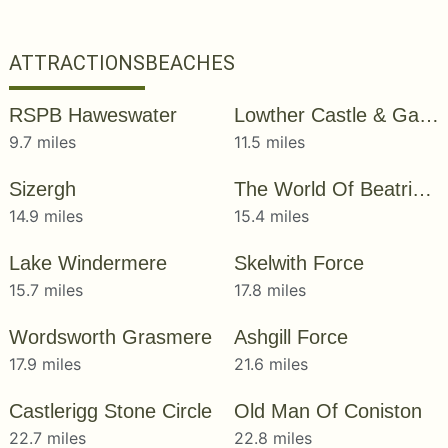
ATTRACTIONS
BEACHES
RSPB Haweswater
Lowther Castle & Gardens
9.7 miles
11.5 miles
Sizergh
The World Of Beatrix Potter
14.9 miles
15.4 miles
Lake Windermere
Skelwith Force
15.7 miles
17.8 miles
Wordsworth Grasmere
Ashgill Force
17.9 miles
21.6 miles
Castlerigg Stone Circle
Old Man Of Coniston
22.7 miles
22.8 miles