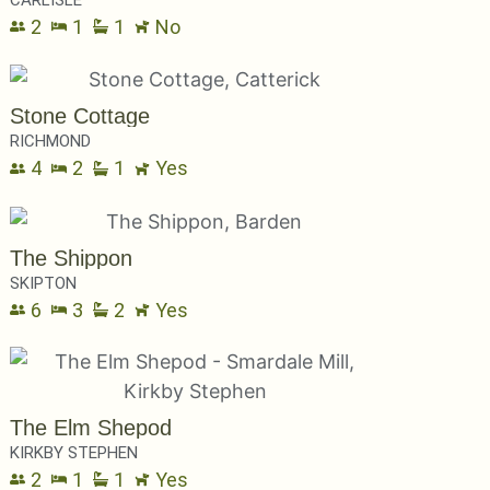
2
1
1
No
Stone Cottage
RICHMOND
4
2
1
Yes
The Shippon
SKIPTON
6
3
2
Yes
The Elm Shepod
KIRKBY STEPHEN
2
1
1
Yes