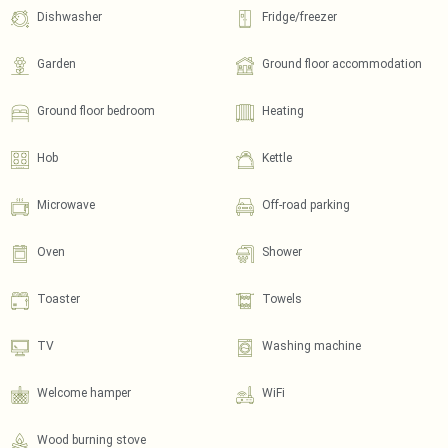
Dishwasher
Fridge/freezer
Garden
Ground floor accommodation
Ground floor bedroom
Heating
Hob
Kettle
Microwave
Off-road parking
Oven
Shower
Toaster
Towels
TV
Washing machine
Welcome hamper
WiFi
Wood burning stove