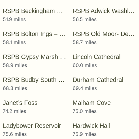
RSPB Beckingham Marshes
RSPB Adwick Washland – Dearne Valley
51.9 miles
56.5 miles
RSPB Bolton Ings – Dearne Valley
RSPB Old Moor- Dearne Valley
58.1 miles
58.7 miles
RSPB Gypsy Marsh – Dearne Valley
Lincoln Cathedral
58.9 miles
60.0 miles
RSPB Budby South Forest
Durham Cathedral
68.3 miles
69.4 miles
Janet’s Foss
Malham Cove
74.2 miles
75.0 miles
Ladybower Reservoir
Hardwick Hall
75.6 miles
75.9 miles