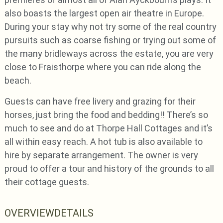
also boasts the largest open air theatre in Europe.
During your stay why not try some of the real country
pursuits such as coarse fishing or trying out some of
the many bridleways across the estate, you are very
close to Fraisthorpe where you can ride along the
beach.
Guests can have free livery and grazing for their
horses, just bring the food and bedding!! There’s so
much to see and do at Thorpe Hall Cottages and it’s
all within easy reach. A hot tub is also available to
hire by separate arrangement. The owner is very
proud to offer a tour and history of the grounds to all
their cottage guests.
OVERVIEW
DETAILS