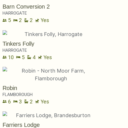
Barn Conversion 2
HARROGATE
5
2
2
Yes
Tinkers Folly
HARROGATE
10
5
4
Yes
Robin
FLAMBOROUGH
6
3
2
Yes
Farriers Lodge