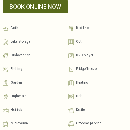
BOOK ONLINE NOW
Bath
Bed linen
Bike storage
Cot
Dishwasher
DVD player
Fishing
Fridge/freezer
Garden
Heating
Highchair
Hob
Hot tub
Kettle
Microwave
Off-road parking