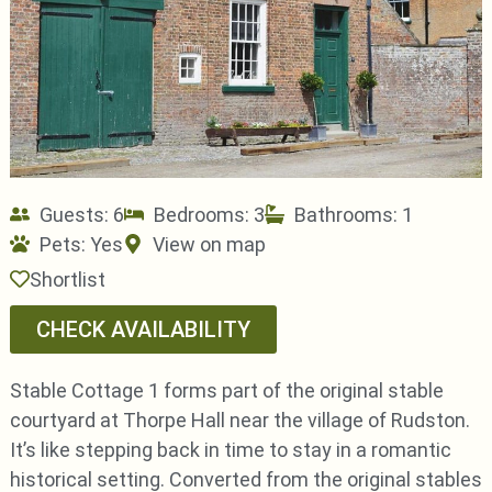
Guests: 6
Bedrooms: 3
Bathrooms: 1
Pets:
Yes
View on map
Shortlist
CHECK AVAILABILITY
Stable Cottage 1 forms part of the original stable
courtyard at Thorpe Hall near the village of Rudston.
It’s like stepping back in time to stay in a romantic
historical setting. Converted from the original stables