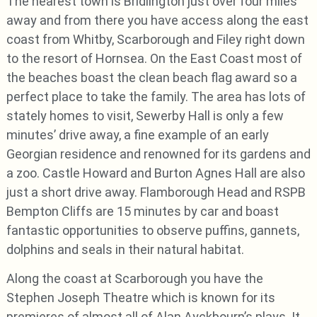
The nearest town is Bridlington just over four miles
away and from there you have access along the east
coast from Whitby, Scarborough and Filey right down
to the resort of Hornsea. On the East Coast most of
the beaches boast the clean beach flag award so a
perfect place to take the family. The area has lots of
stately homes to visit, Sewerby Hall is only a few
minutes’ drive away, a fine example of an early
Georgian residence and renowned for its gardens and
a zoo. Castle Howard and Burton Agnes Hall are also
just a short drive away. Flamborough Head and RSPB
Bempton Cliffs are 15 minutes by car and boast
fantastic opportunities to observe puffins, gannets,
dolphins and seals in their natural habitat.
Along the coast at Scarborough you have the
Stephen Joseph Theatre which is known for its
premieres of almost all of Alan Ayckbourn’s plays. It