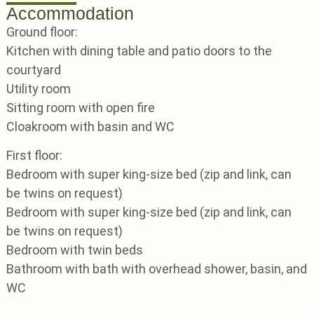
Accommodation
Ground floor:
Kitchen with dining table and patio doors to the
courtyard
Utility room
Sitting room with open fire
Cloakroom with basin and WC
First floor:
Bedroom with super king-size bed (zip and link, can
be twins on request)
Bedroom with super king-size bed (zip and link, can
be twins on request)
Bedroom with twin beds
Bathroom with bath with overhead shower, basin, and
WC