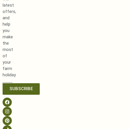
latest
offers,
and
help
you
make
the
most
of
your
farm
holiday
SUBSCRIBE