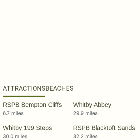
ATTRACTIONS
BEACHES
RSPB Bempton Cliffs
Whitby Abbey
6.7 miles
29.9 miles
Whitby 199 Steps
RSPB Blacktoft Sands
30.0 miles
32.2 miles