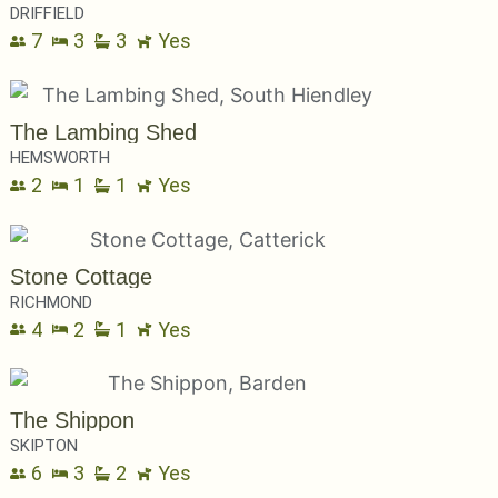
DRIFFIELD
7
3
3
Yes
The Lambing Shed
HEMSWORTH
2
1
1
Yes
Stone Cottage
RICHMOND
4
2
1
Yes
The Shippon
SKIPTON
6
3
2
Yes