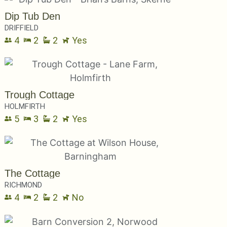
Dip Tub Den
DRIFFIELD
4
2
2
Yes
Trough Cottage
HOLMFIRTH
5
3
2
Yes
The Cottage
RICHMOND
4
2
2
No