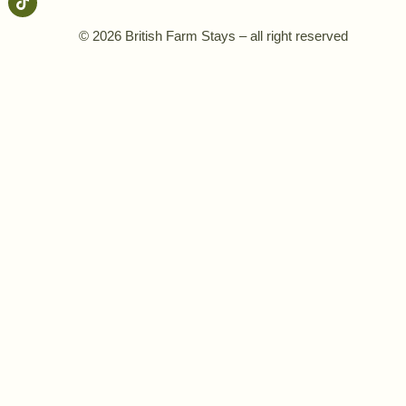
© 2026 British Farm Stays – all right reserved