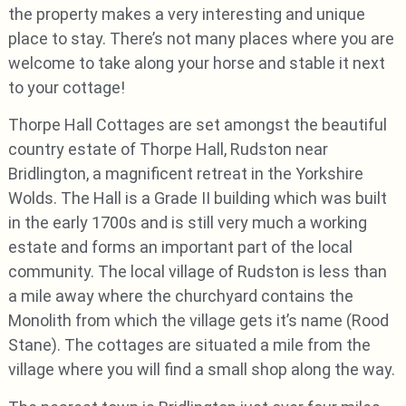
the property makes a very interesting and unique
place to stay. There’s not many places where you are
welcome to take along your horse and stable it next
to your cottage!
Thorpe Hall Cottages are set amongst the beautiful
country estate of Thorpe Hall, Rudston near
Bridlington, a magnificent retreat in the Yorkshire
Wolds. The Hall is a Grade II building which was built
in the early 1700s and is still very much a working
estate and forms an important part of the local
community. The local village of Rudston is less than
a mile away where the churchyard contains the
Monolith from which the village gets it’s name (Rood
Stane). The cottages are situated a mile from the
village where you will find a small shop along the way.