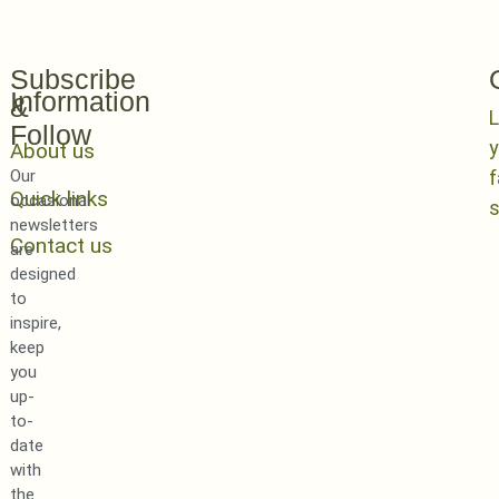
Subscribe
Information
&
L
Follow
y
About us
Our
Quick links
occasional
newsletters
Contact us
are
designed
to
inspire,
keep
you
up-
to-
date
with
the