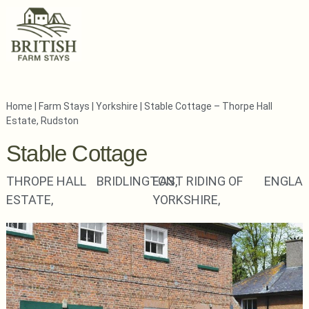
Home
|
Farm Stays
|
Yorkshire
|
Stable Cottage – Thorpe Hall
Estate, Rudston
Stable Cottage
THROPE HALL
BRIDLINGTON,
EAST RIDING OF
ENGLA
ESTATE,
YORKSHIRE,