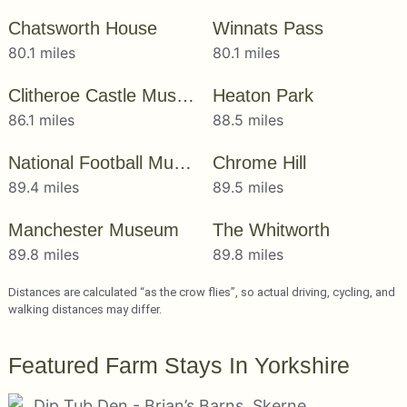
Chatsworth House
Winnats Pass
80.1 miles
80.1 miles
Clitheroe Castle Museum
Heaton Park
86.1 miles
88.5 miles
National Football Museum
Chrome Hill
89.4 miles
89.5 miles
Manchester Museum
The Whitworth
89.8 miles
89.8 miles
Distances are calculated “as the crow flies”, so actual driving, cycling, and
walking distances may differ.
Featured Farm Stays In Yorkshire