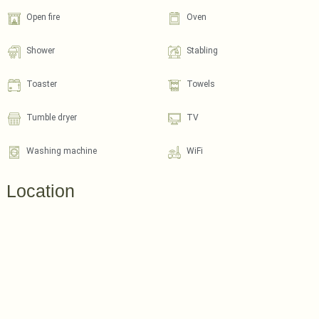
Open fire
Oven
Shower
Stabling
Toaster
Towels
Tumble dryer
TV
Washing machine
WiFi
Location