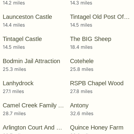
14.2 miles
14.3 miles
Launceston Castle
Tintagel Old Post Office
14.4 miles
14.5 miles
Tintagel Castle
The BIG Sheep
14.5 miles
18.4 miles
Bodmin Jail Attraction
Cotehele
25.3 miles
25.8 miles
Lanhydrock
RSPB Chapel Wood
27.1 miles
27.8 miles
Camel Creek Family Adventure Park
Antony
28.7 miles
32.6 miles
Arlington Court And The National Trust Carriage Museum
Quince Honey Farm