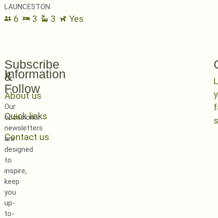
LAUNCESTON
6
3
3
Yes
Subscribe
Information
&
L
Follow
y
About us
Our
Quick links
occasional
newsletters
Contact us
are
designed
to
inspire,
keep
you
up-
to-