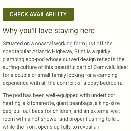
CHECK AVAILABILITY
Why you'll love staying here
Situated on a coastal working farm just off the
spectacular Atlantic Highway, Stint is a quirky
glamping eco-pod whose curved design reflects the
surfing culture of this beautiful part of Cornwall. Ideal
for a couple or small family looking for a camping
experience with all the comfort of a cosy bedroom.
The pod has been well-equipped with underfloor
heating, a kitchenette, giant beanbags, a king-size
bed, pull out beds for children, and an external wet
room with a hot shower and proper flushing toilet,
while the front opens up fully to reveal an