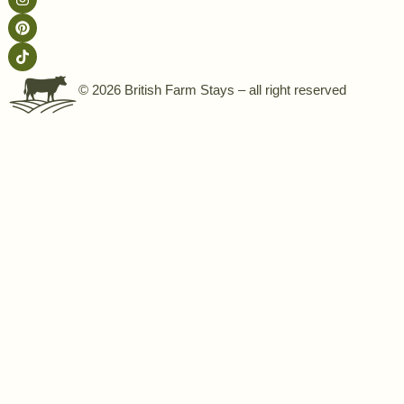
© 2026 British Farm Stays – all right reserved