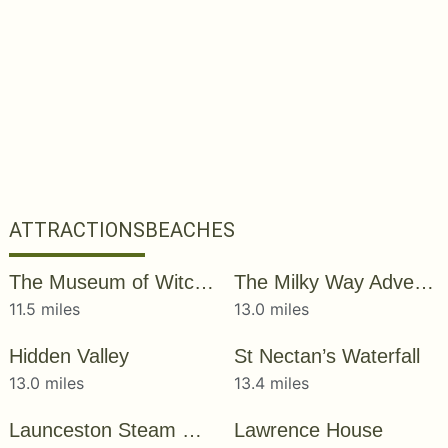
ATTRACTIONS
BEACHES
The Museum of Witchcraft and Magic
The Milky Way Adventure Park
11.5 miles
13.0 miles
Hidden Valley
St Nectan’s Waterfall
13.0 miles
13.4 miles
Launceston Steam Railway
Lawrence House