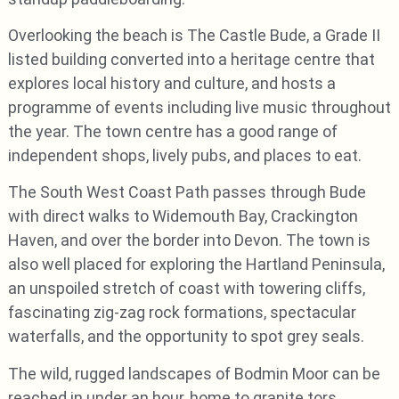
Overlooking the beach is The Castle Bude, a Grade II
listed building converted into a heritage centre that
explores local history and culture, and hosts a
programme of events including live music throughout
the year. The town centre has a good range of
independent shops, lively pubs, and places to eat.
The South West Coast Path passes through Bude
with direct walks to Widemouth Bay, Crackington
Haven, and over the border into Devon. The town is
also well placed for exploring the Hartland Peninsula,
an unspoiled stretch of coast with towering cliffs,
fascinating zig-zag rock formations, spectacular
waterfalls, and the opportunity to spot grey seals.
The wild, rugged landscapes of Bodmin Moor can be
reached in under an hour, home to granite tors,