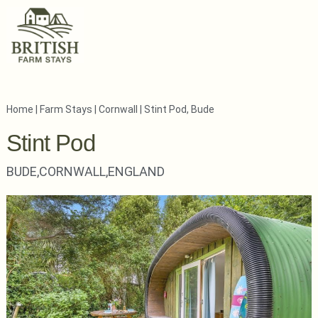
Home
|
Farm Stays
|
Cornwall
|
Stint Pod, Bude
Stint Pod
BUDE,
CORNWALL,
ENGLAND