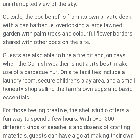
uninterrupted view of the sky.
Outside, the pod benefits from its own private deck
with a gas barbecue, overlooking a large lawned
garden with palm trees and colourful flower borders
shared with other pods on the site.
Guests are also able to hire a fire pit and, on days
when the Cornish weather is not at its best, make
use of a barbecue hut. On site facilities include a
laundry room, secure children’s play area, and a small
honesty shop selling the farm’s own eggs and basic
essentials.
For those feeling creative, the shell studio offers a
fun way to spend a few hours. With over 300
different kinds of seashells and dozens of crafting
materials, guests can have a go at making their own