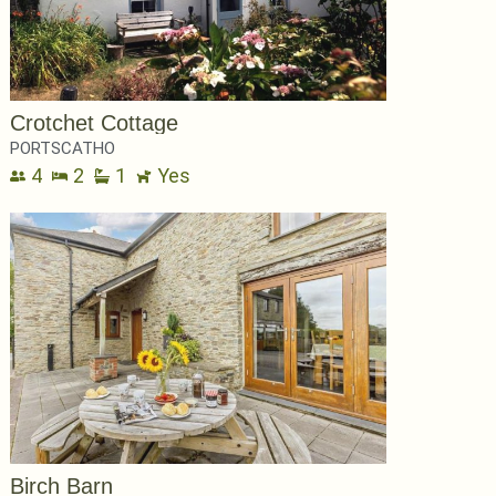
Crotchet Cottage
PORTSCATHO
4
2
1
Yes
Birch Barn