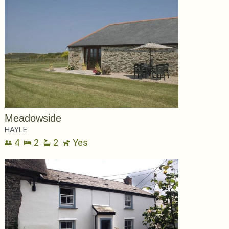
Meadowside
HAYLE
4
2
2
Yes