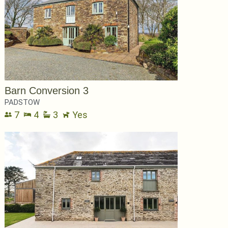
Barn Conversion 3
PADSTOW
7
4
3
Yes