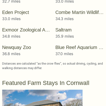
32.7 miles
33.0 miles
Eden Project
Combe Martin Wildlife & Dinosaur Park
33.0 miles
34.3 miles
Exmoor Zoological And Conservation Centre
Saltram
34.8 miles
35.9 miles
Newquay Zoo
Blue Reef Aquarium Newquay
36.8 miles
37.0 miles
Distances are calculated “as the crow flies”, so actual driving, cycling, and
walking distances may differ.
Featured Farm Stays In Cornwall