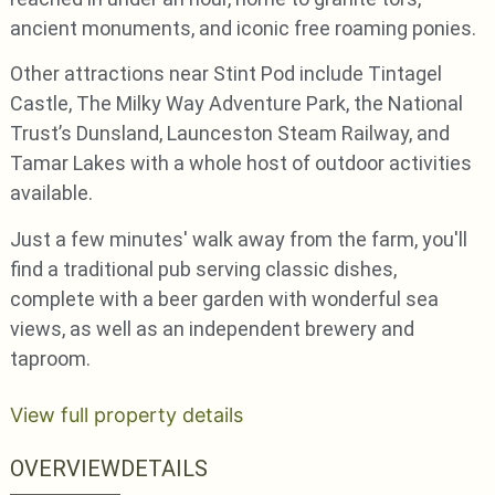
ancient monuments, and iconic free roaming ponies.
Other attractions near Stint Pod include Tintagel
Castle, The Milky Way Adventure Park, the National
Trust’s Dunsland, Launceston Steam Railway, and
Tamar Lakes with a whole host of outdoor activities
available.
Just a few minutes' walk away from the farm, you'll
find a traditional pub serving classic dishes,
complete with a beer garden with wonderful sea
views, as well as an independent brewery and
taproom.
View full property details
OVERVIEW
DETAILS