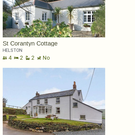
St Corantyn Cottage
HELSTON
4
2
2
No