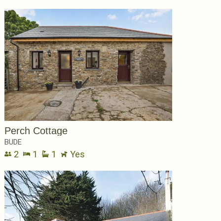
Perch Cottage
BUDE
2
1
1
Yes