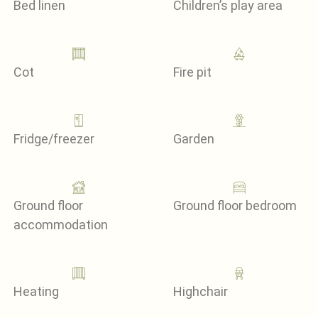
Bed linen
Children’s play area
Cot
Fire pit
Fridge/freezer
Garden
Ground floor
Ground floor bedroom
accommodation
Heating
Highchair