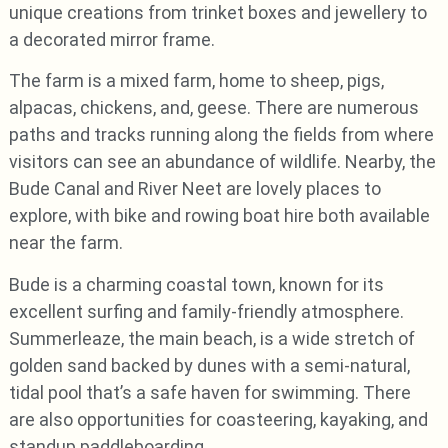
unique creations from trinket boxes and jewellery to
a decorated mirror frame.
The farm is a mixed farm, home to sheep, pigs,
alpacas, chickens, and, geese. There are numerous
paths and tracks running along the fields from where
visitors can see an abundance of wildlife. Nearby, the
Bude Canal and River Neet are lovely places to
explore, with bike and rowing boat hire both available
near the farm.
Bude is a charming coastal town, known for its
excellent surfing and family-friendly atmosphere.
Summerleaze, the main beach, is a wide stretch of
golden sand backed by dunes with a semi-natural,
tidal pool that’s a safe haven for swimming. There
are also opportunities for coasteering, kayaking, and
standup paddleboarding.