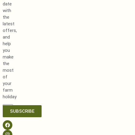
date
with
the
latest
offers,
and
help
you
make
the
most
of
your
farm
holiday
SUBSCRIBE