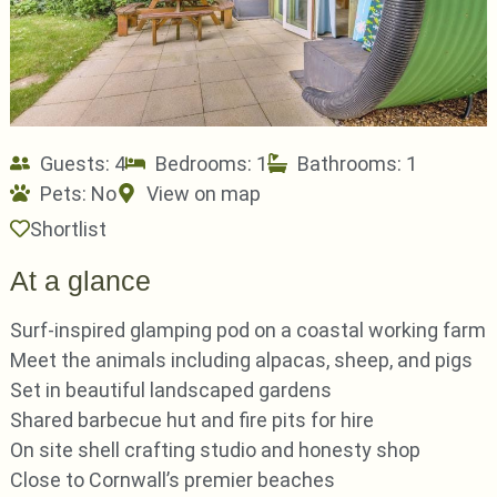
Guests: 4
Bedrooms: 1
Bathrooms: 1
Pets:
No
View on map
Shortlist
At a glance
Surf-inspired glamping pod on a coastal working farm
Meet the animals including alpacas, sheep, and pigs
Set in beautiful landscaped gardens
Shared barbecue hut and fire pits for hire
On site shell crafting studio and honesty shop
Close to Cornwall’s premier beaches