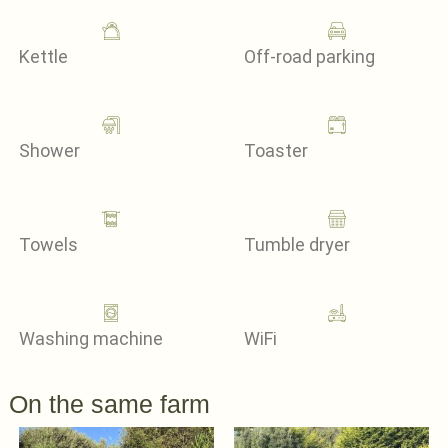
Kettle
Off-road parking
Shower
Toaster
Towels
Tumble dryer
Washing machine
WiFi
On the same farm