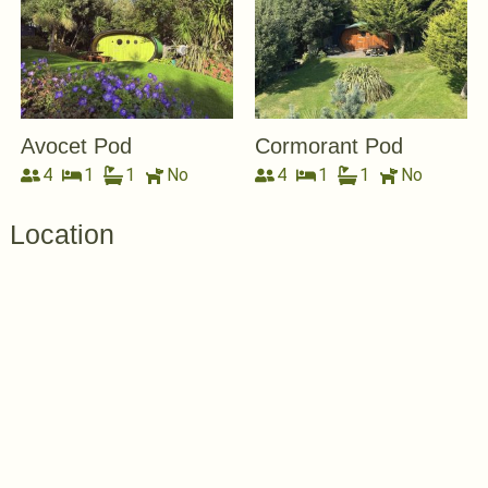
Avocet Pod
Cormorant Pod
4
1
1
No
4
1
1
No
Location