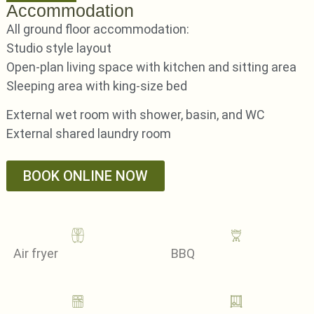
Accommodation
All ground floor accommodation:
Studio style layout
Open-plan living space with kitchen and sitting area
Sleeping area with king-size bed
External wet room with shower, basin, and WC
External shared laundry room
BOOK ONLINE NOW
Air fryer
BBQ