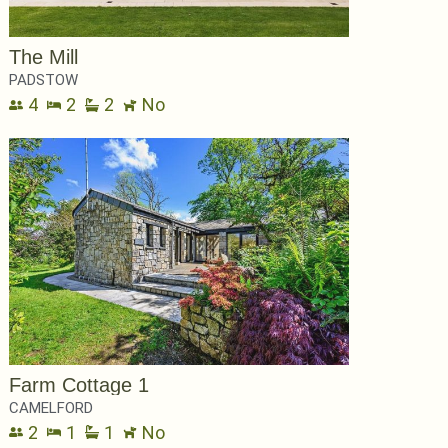
The Mill
PADSTOW
4
2
2
No
Farm Cottage 1
CAMELFORD
2
1
1
No