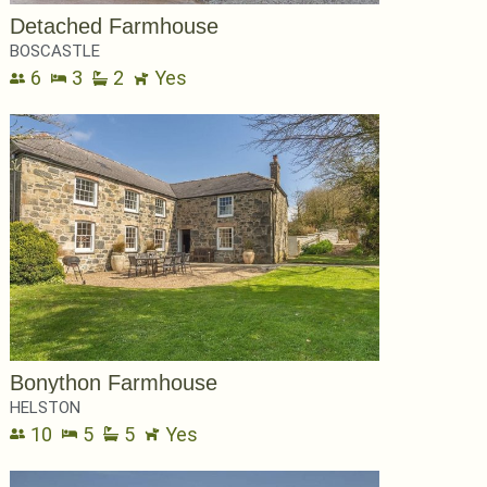
Detached Farmhouse
BOSCASTLE
6
3
2
Yes
Bonython Farmhouse
HELSTON
10
5
5
Yes