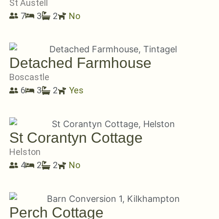
St Austell
7
3
2
No
Detached Farmhouse
Boscastle
6
3
2
Yes
St Corantyn Cottage
Helston
4
2
2
No
Perch Cottage