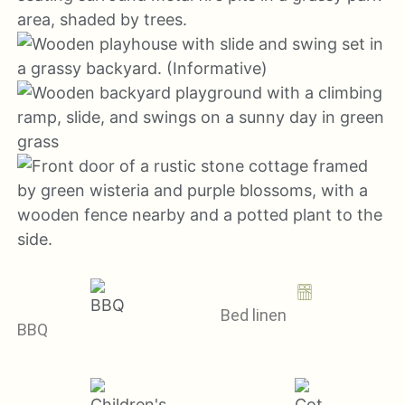
Bed linen
BBQ