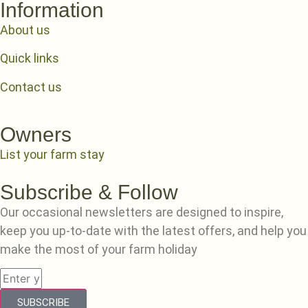
Information
About us
Quick links
Contact us
Owners
List your farm stay
Subscribe & Follow
Our occasional newsletters are designed to inspire,
keep you up-to-date with the latest offers, and help you
make the most of your farm holiday
SUBSCRIBE