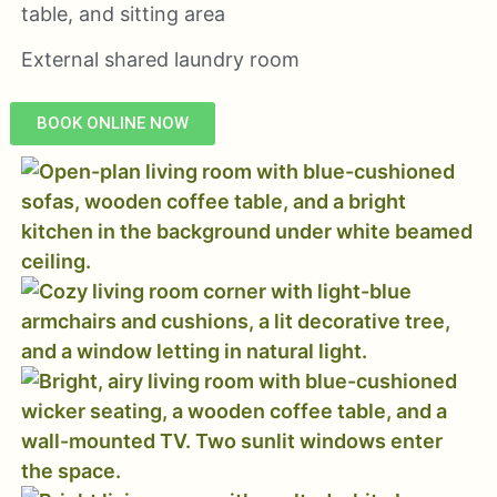
table, and sitting area
External shared laundry room
BOOK ONLINE NOW