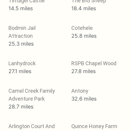
Tintagel Castle
The BIG Sheep
14.5 miles
18.4 miles
Bodmin Jail
Cotehele
Attraction
25.8 miles
25.3 miles
Lanhydrock
RSPB Chapel Wood
27.1 miles
27.8 miles
Camel Creek Family
Antony
Adventure Park
32.6 miles
28.7 miles
Arlington Court And
Quince Honey Farm