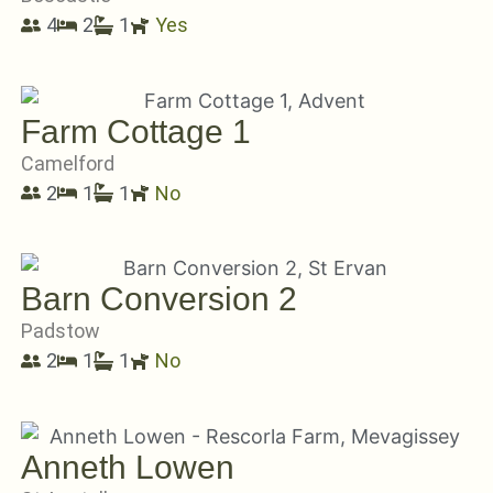
4
2
1
Yes
Farm Cottage 1
Camelford
2
1
1
No
Barn Conversion 2
Padstow
2
1
1
No
Anneth Lowen