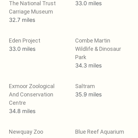
The National Trust
33.0 miles
Carriage Museum
32.7 miles
Eden Project
Combe Martin
33.0 miles
Wildlife & Dinosaur
Park
34.3 miles
Exmoor Zoological
Saltram
And Conservation
35.9 miles
Centre
34.8 miles
Newquay Zoo
Blue Reef Aquarium