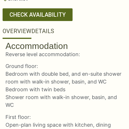
CHECK AVAILABILITY
OVERVIEW
DETAILS
Accommodation
Reverse level accommodation:
Ground floor:
Bedroom with double bed, and en-suite shower
room with walk-in shower, basin, and WC
Bedroom with twin beds
Shower room with walk-in shower, basin, and
WC
First floor:
Open-plan living space with kitchen, dining