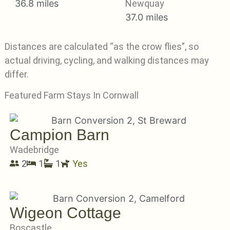
36.8 miles
Newquay
37.0 miles
Distances are calculated “as the crow flies”, so
actual driving, cycling, and walking distances may
differ.
Featured Farm Stays In Cornwall
Campion Barn
Wadebridge
2
1
1
Yes
Wigeon Cottage
Boscastle