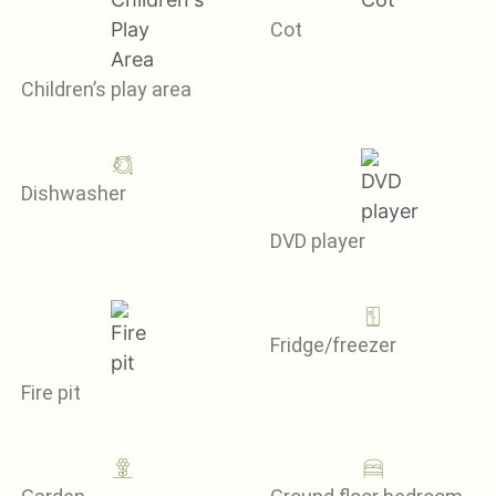
Cot
Children’s play area
Dishwasher
DVD player
Fridge/freezer
Fire pit