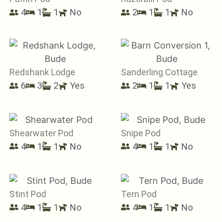
4
1
1
No
2
1
1
No
Redshank Lodge
Sanderling Cottage
6
3
2
Yes
2
1
1
Yes
Shearwater Pod
Snipe Pod
4
1
1
No
4
1
1
No
Stint Pod
Tern Pod
4
1
1
No
4
1
1
No