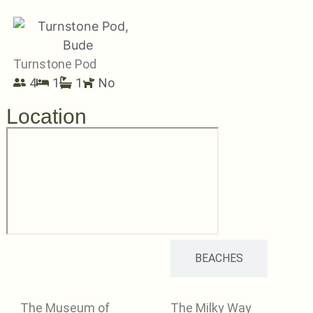
Turnstone Pod
4
1
1
No
Location
ATTRACTIONS
BEACHES
The Museum of
The Milky Way