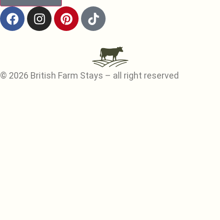
© 2026 British Farm Stays – all right reserved