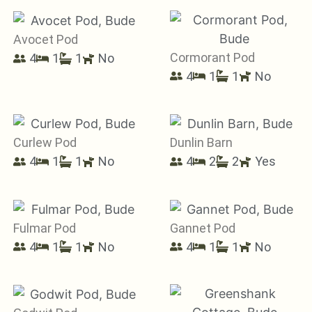
Avocet Pod
Cormorant Pod
4
1
1
No
4
1
1
No
Curlew Pod
Dunlin Barn
4
1
1
No
4
2
2
Yes
Fulmar Pod
Gannet Pod
4
1
1
No
4
1
1
No