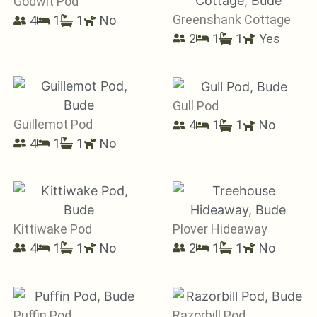
Godwit Pod
Greenshank Cottage
4
1
1
No
2
1
1
Yes
Gull Pod
Guillemot Pod
4
1
1
No
4
1
1
No
Kittiwake Pod
Plover Hideaway
4
1
1
No
2
1
1
No
Puffin Pod
Razorbill Pod