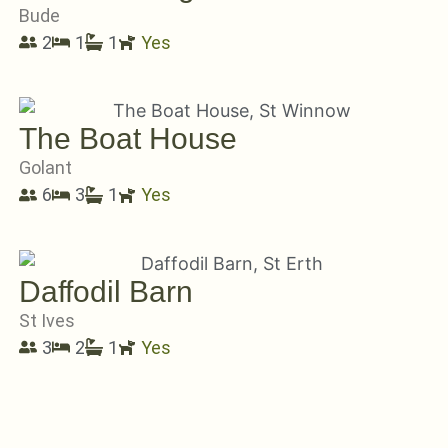
Bude
2
1
1
Yes
The Boat House
Golant
6
3
1
Yes
Daffodil Barn
St Ives
3
2
1
Yes