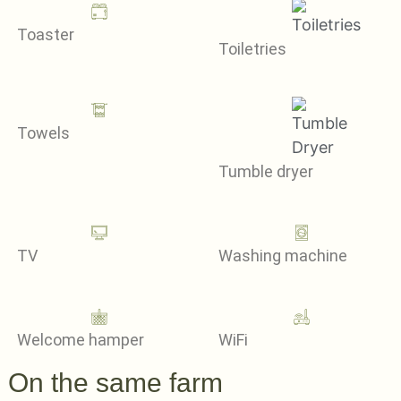
Toaster
Toiletries
Towels
Tumble dryer
TV
Washing machine
Welcome hamper
WiFi
On the same farm