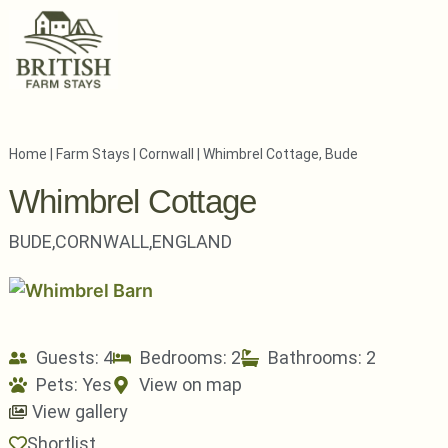
Home
|
Farm Stays
|
Cornwall
|
Whimbrel Cottage, Bude
Whimbrel Cottage
BUDE,
CORNWALL,
ENGLAND
Guests: 4
Bedrooms: 2
Bathrooms: 2
Pets:
Yes
View on map
View gallery
Shortlist