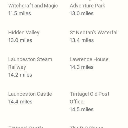
Witchcraft and Magic
Adventure Park
11.5 miles
13.0 miles
Hidden Valley
St Nectan’s Waterfall
13.0 miles
13.4 miles
Launceston Steam
Lawrence House
Railway
14.3 miles
14.2 miles
Launceston Castle
Tintagel Old Post
14.4 miles
Office
14.5 miles