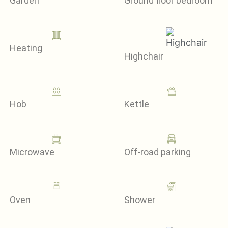
Garden
Ground floor bedroom
Heating
Highchair
Hob
Kettle
Microwave
Off-road parking
Oven
Shower