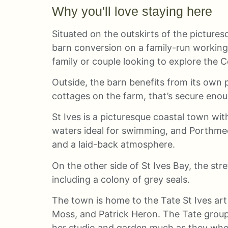
Why you'll love staying here
Situated on the outskirts of the picturesq
barn conversion on a family-run working a
family or couple looking to explore the 
Outside, the barn benefits from its own 
cottages on the farm, that’s secure enou
St Ives is a picturesque coastal town wi
waters ideal for swimming, and Porthmeor 
and a laid-back atmosphere.
On the other side of St Ives Bay, the str
including a colony of grey seals.
The town is home to the Tate St Ives art
Moss, and Patrick Heron. The Tate grou
her studio and garden much as they when 