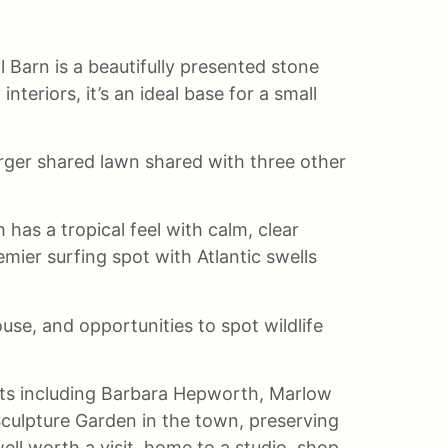
il Barn is a beautifully presented stone
eriors, it’s an ideal base for a small
arger shared lawn shared with three other
has a tropical feel with calm, clear
mier surfing spot with Atlantic swells
use, and opportunities to spot wildlife
ists including Barbara Hepworth, Marlow
ulpture Garden in the town, preserving
ll worth a visit, home to a studio, shop,