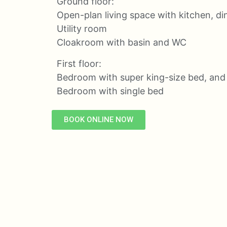
Ground floor:
Open-plan living space with kitchen, din
Utility room
Cloakroom with basin and WC
First floor:
Bedroom with super king-size bed, and
Bedroom with single bed
BOOK ONLINE NOW