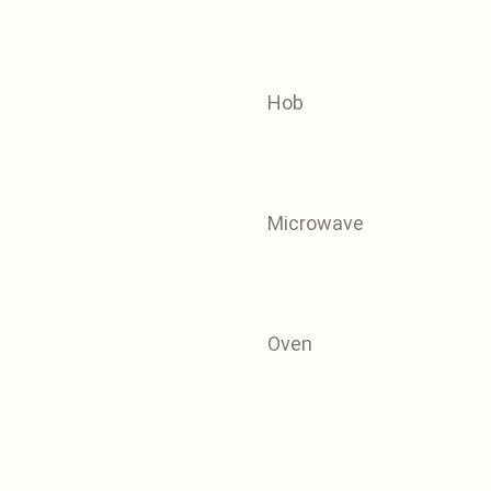
Hob
Microwave
Oven