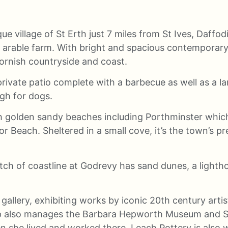
ue village of St Erth just 7 miles from St Ives, Daffod
rable farm. With bright and spacious contemporary int
Cornish countryside and coast.
private patio complete with a barbecue as well as a l
gh for dogs.
th golden sandy beaches including Porthminster which 
Beach. Sheltered in a small cove, it’s the town’s pre
etch of coastline at Godrevy has sand dunes, a lightho
 gallery, exhibiting works by iconic 20th century art
p also manages the Barbara Hepworth Museum and Sc
she lived and worked there. Leach Pottery is also we