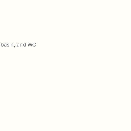
 basin, and WC