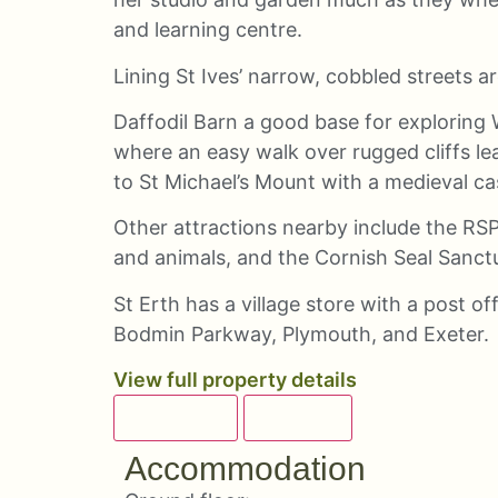
and learning centre.
Lining St Ives’ narrow, cobbled streets a
Daffodil Barn a good base for exploring 
where an easy walk over rugged cliffs le
to St Michael’s Mount with a medieval ca
Other attractions nearby include the RSP
and animals, and the Cornish Seal Sanct
St Erth has a village store with a post of
Bodmin Parkway, Plymouth, and Exeter.
View full property details
OVERVIEW
DETAILS
Accommodation