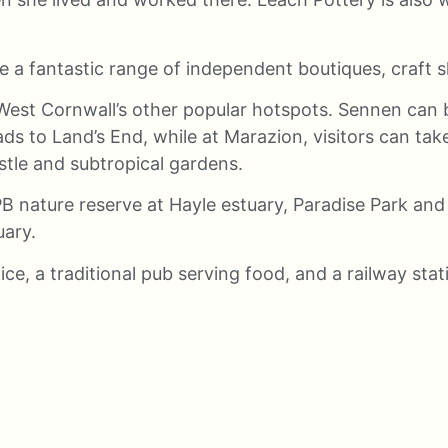
re a fantastic range of independent boutiques, craft sh
West Cornwall’s other popular hotspots. Sennen can b
ads to Land’s End, while at Marazion, visitors can ta
stle and subtropical gardens.
B nature reserve at Hayle estuary, Paradise Park and
uary.
fice, a traditional pub serving food, and a railway sta