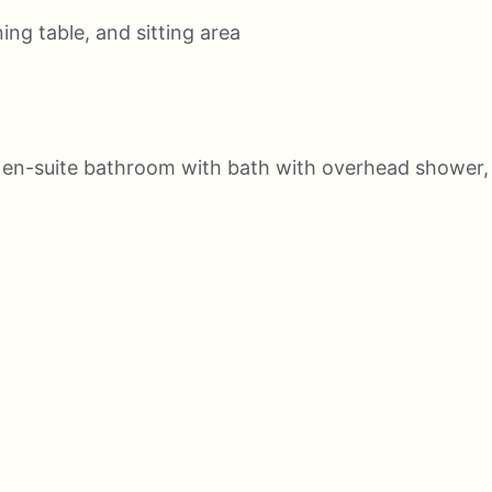
ing table, and sitting area
 en-suite bathroom with bath with overhead shower,