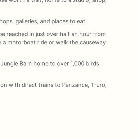
ops, galleries, and places to eat.
e reached in just over half an hour from
ke a motorboat ride or walk the causeway
 Jungle Barn home to over 1,000 birds
tion with direct trains to Penzance, Truro,