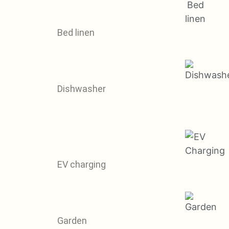
Bed linen
Dishwasher
EV charging
Garden