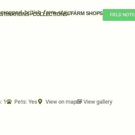
FARM SHOPS
STINATIONS
COLLECTIONS
FIELD NOTE
: 1
Pets:
Yes
View on map
View gallery