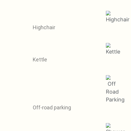
Highchair
Kettle
Off-road parking