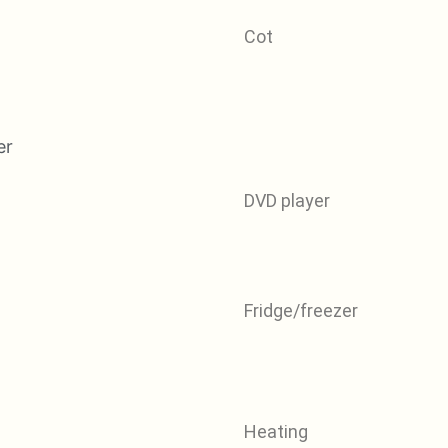
Cot
DVD player
Fridge/freezer
Heating