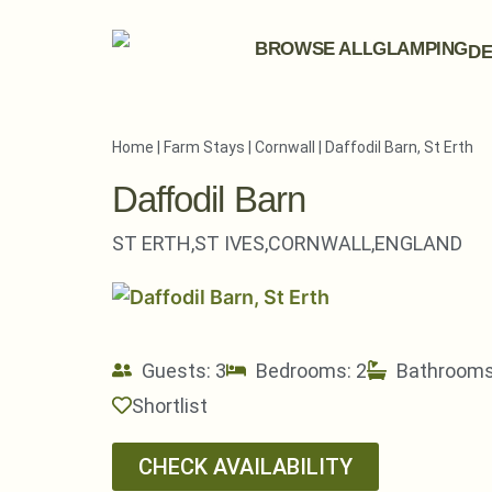
BROWSE ALL
GLAMPING
DE
Home
|
Farm Stays
|
Cornwall
|
Daffodil Barn, St Erth
Daffodil Barn
ST ERTH,
ST IVES,
CORNWALL,
ENGLAND
Guests: 3
Bedrooms: 2
Bathrooms
Shortlist
CHECK AVAILABILITY