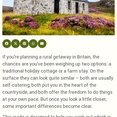
If you’re planning a rural getaway in Britain, the
chances are you’ve been weighing up two options: a
traditional holiday cottage or a farm stay. On the
surface they can look quite similar – both are usually
self-catering, both put you in the heart of the
countryside, and both offer the freedom to do things
at your own pace. But once you look a little closer,
some important differences become clear.
This guide is designed to help you work out which is