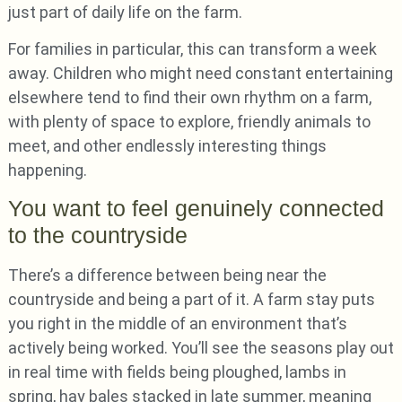
just part of daily life on the farm.
For families in particular, this can transform a week
away. Children who might need constant entertaining
elsewhere tend to find their own rhythm on a farm,
with plenty of space to explore, friendly animals to
meet, and other endlessly interesting things
happening.
You want to feel genuinely connected
to the countryside
There’s a difference between being near the
countryside and being a part of it. A farm stay puts
you right in the middle of an environment that’s
actively being worked. You’ll see the seasons play out
in real time with fields being ploughed, lambs in
spring, hay bales stacked in late summer, meaning