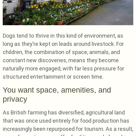
Dogs tend to thrive in this kind of environment, as
long as they’re kept on leads around livestock. For
children, the combination of space, animals, and
constant new discoveries, means they become
naturally more engaged, with far less pressure for
structured entertainment or screen time.
You want space, amenities, and
privacy
As British farming has diversified, agricultural land
that was once used entirely for food production has
increasingly been repurposed for tourism. As a result,