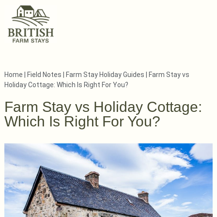
Home
|
Field Notes
|
Farm Stay Holiday Guides
|
Farm Stay vs
Holiday Cottage: Which Is Right For You?
Farm Stay vs Holiday Cottage:
Which Is Right For You?