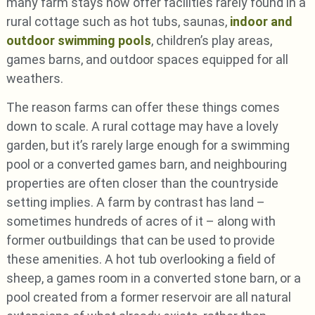
many farm stays now offer facilities rarely found in a
rural cottage such as hot tubs, saunas,
indoor and
outdoor swimming pools
, children’s play areas,
games barns, and outdoor spaces equipped for all
weathers.
The reason farms can offer these things comes
down to scale. A rural cottage may have a lovely
garden, but it’s rarely large enough for a swimming
pool or a converted games barn, and neighbouring
properties are often closer than the countryside
setting implies. A farm by contrast has land –
sometimes hundreds of acres of it – along with
former outbuildings that can be used to provide
these amenities. A hot tub overlooking a field of
sheep, a games room in a converted stone barn, or a
pool created from a former reservoir are all natural