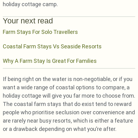
holiday cottage camp.
Your next read
Farm Stays For Solo Travellers
Coastal Farm Stays Vs Seaside Resorts
Why A Farm Stay Is Great For Families
If being right on the water is non-negotiable, or if you
want a wide range of coastal options to compare, a
holiday cottage will give you far more to choose from.
The coastal farm stays that do exist tend to reward
people who prioritise seclusion over convenience and
are rarely near busy resorts, which is either a feature
or a drawback depending on what you’re after.