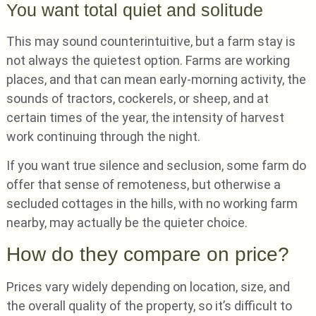
You want total quiet and solitude
This may sound counterintuitive, but a farm stay is
not always the quietest option. Farms are working
places, and that can mean early-morning activity, the
sounds of tractors, cockerels, or sheep, and at
certain times of the year, the intensity of harvest
work continuing through the night.
If you want true silence and seclusion, some farm do
offer that sense of remoteness, but otherwise a
secluded cottages in the hills, with no working farm
nearby, may actually be the quieter choice.
How do they compare on price?
Prices vary widely depending on location, size, and
the overall quality of the property, so it’s difficult to