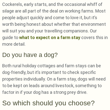
Cockerels, early starts, and the occasional whiff of
silage are all part of the deal on working farms. Most
people adjust quickly and come to love it, but it’s
worth being honest about whether that environment
will suit you and your travelling companions. Our
guide to
what to expect on a farm stay
covers this in
more detail.
Do you have a dog?
Both rural holiday cottages and farm stays can be
dog-friendly, but it’s important to check specific
properties individually. On a farm stay, dogs will need
to be kept on leads around livestock, something to
factor in if your dog has a strong prey drive.
So which should you choose?