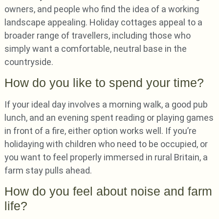
owners, and people who find the idea of a working
landscape appealing. Holiday cottages appeal to a
broader range of travellers, including those who
simply want a comfortable, neutral base in the
countryside.
How do you like to spend your time?
If your ideal day involves a morning walk, a good pub
lunch, and an evening spent reading or playing games
in front of a fire, either option works well. If you’re
holidaying with children who need to be occupied, or
you want to feel properly immersed in rural Britain, a
farm stay pulls ahead.
How do you feel about noise and farm
life?