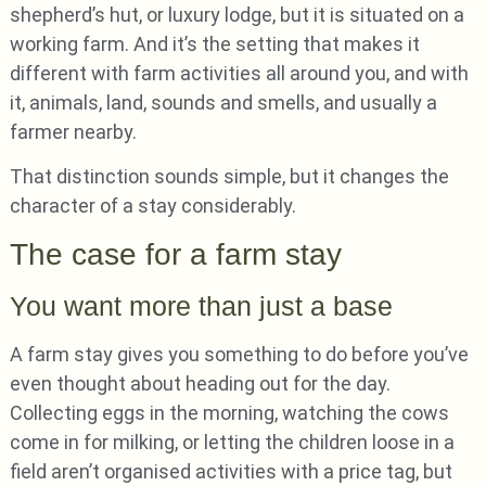
shepherd’s hut, or luxury lodge, but it is situated on a
working farm. And it’s the setting that makes it
different with farm activities all around you, and with
it, animals, land, sounds and smells, and usually a
farmer nearby.
That distinction sounds simple, but it changes the
character of a stay considerably.
The case for a farm stay
You want more than just a base
A farm stay gives you something to do before you’ve
even thought about heading out for the day.
Collecting eggs in the morning, watching the cows
come in for milking, or letting the children loose in a
field aren’t organised activities with a price tag, but