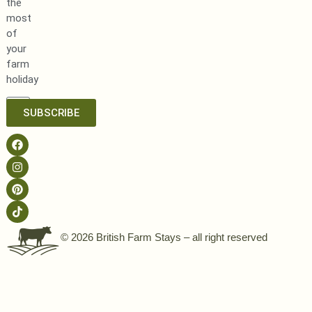
the
most
of
your
farm
holiday
SUBSCRIBE
© 2026 British Farm Stays – all right reserved