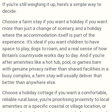
If you’re still weighing it up, here’s a simple way to
decide.
Choose a farm stay if you want a holiday if you want
more than just a change of scenery, and a holiday
where the accommodation itself is part of the
experience. It’s ideal if you want children to have
space to play, dogs to roam, and a real sense of how
Britain’s countryside works day to day. And if you’re
after amenities like a hot tub, pool, or games barn
with genuine privacy rather than shared facilities in a
busy complex, a farm stay will usually deliver that
better than anywhere else.
Choose a holiday cottage if you want a comfortable,
reliable rural base, you’re prioritising proximity to local
amenities or a specific coastal or village location, or