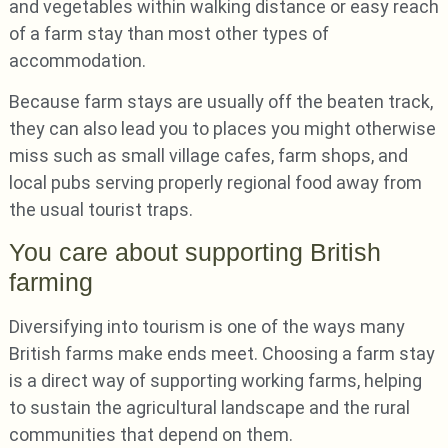
and vegetables within walking distance or easy reach
of a farm stay than most other types of
accommodation.
Because farm stays are usually off the beaten track,
they can also lead you to places you might otherwise
miss such as small village cafes, farm shops, and
local pubs serving properly regional food away from
the usual tourist traps.
You care about supporting British
farming
Diversifying into tourism is one of the ways many
British farms make ends meet. Choosing a farm stay
is a direct way of supporting working farms, helping
to sustain the agricultural landscape and the rural
communities that depend on them.