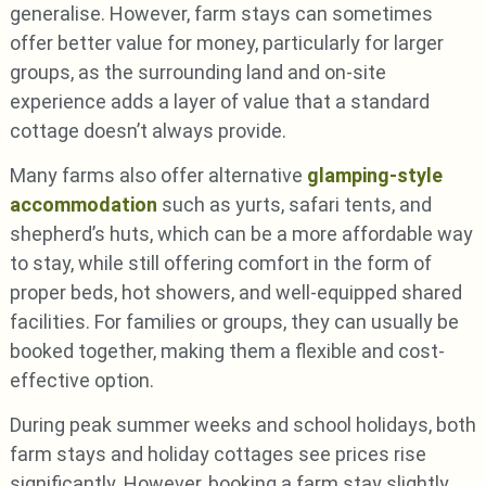
generalise. However, farm stays can sometimes
offer better value for money, particularly for larger
groups, as the surrounding land and on-site
experience adds a layer of value that a standard
cottage doesn’t always provide.
Many farms also offer alternative
glamping-style
accommodation
such as yurts, safari tents, and
shepherd’s huts, which can be a more affordable way
to stay, while still offering comfort in the form of
proper beds, hot showers, and well-equipped shared
facilities. For families or groups, they can usually be
booked together, making them a flexible and cost-
effective option.
During peak summer weeks and school holidays, both
farm stays and holiday cottages see prices rise
significantly. However, booking a farm stay slightly