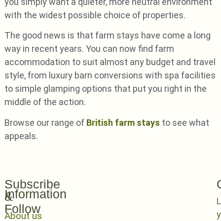
you simply want a quieter, more neutral environment
with the widest possible choice of properties.
The good news is that farm stays have come a long
way in recent years. You can now find farm
accommodation to suit almost any budget and travel
style, from luxury barn conversions with spa facilities
to simple glamping options that put you right in the
middle of the action.
Browse our range of
British farm stays
to see what
appeals.
Subscribe
Information
&
L
Follow
y
About us