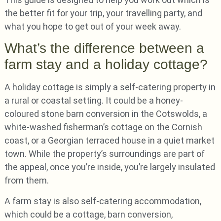
the better fit for your trip, your travelling party, and
what you hope to get out of your week away.
What’s the difference between a
farm stay and a holiday cottage?
A holiday cottage is simply a self-catering property in
a rural or coastal setting. It could be a honey-
coloured stone barn conversion in the Cotswolds, a
white-washed fisherman’s cottage on the Cornish
coast, or a Georgian terraced house in a quiet market
town. While the property’s surroundings are part of
the appeal, once you’re inside, you’re largely insulated
from them.
A farm stay is also self-catering accommodation,
which could be a cottage, barn conversion,