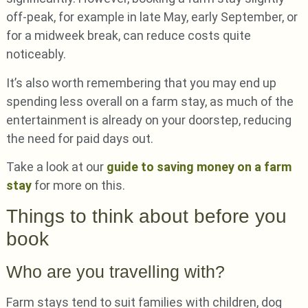
off-peak, for example in late May, early September, or
for a midweek break, can reduce costs quite
noticeably.
It’s also worth remembering that you may end up
spending less overall on a farm stay, as much of the
entertainment is already on your doorstep, reducing
the need for paid days out.
Take a look at our
guide to saving money on a farm
stay
for more on this.
Things to think about before you
book
Who are you travelling with?
Farm stays tend to suit families with children, dog