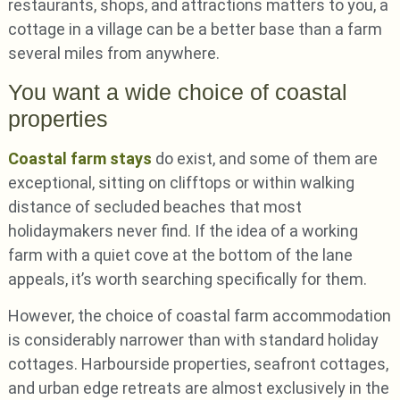
restaurants, shops, and attractions matters to you, a
cottage in a village can be a better base than a farm
several miles from anywhere.
You want a wide choice of coastal
properties
Coastal farm stays
do exist, and some of them are
exceptional, sitting on clifftops or within walking
distance of secluded beaches that most
holidaymakers never find. If the idea of a working
farm with a quiet cove at the bottom of the lane
appeals, it’s worth searching specifically for them.
However, the choice of coastal farm accommodation
is considerably narrower than with standard holiday
cottages. Harbourside properties, seafront cottages,
and urban edge retreats are almost exclusively in the