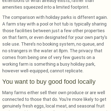
extensions of what already exists, rather than
amenities squeezed into a limited footprint.
The comparison with holiday parks is different again.
A farm stay with a pool or hot tub is typically sharing
those facilities between just a few other properties
on that farm, or even designated for your own party’s
sole use. There’s no booking system, no queue, and
no strangers in the water at 8pm. The privacy that
comes from being one of very few guests on a
working farm is something a busy holiday park,
however well-equipped, cannot replicate.
You want to buy good food locally
Many farms either sell their own produce or are well
connected to those that do. You’re more likely to get
genuinely fresh eggs, local meat, and seasonal fruit