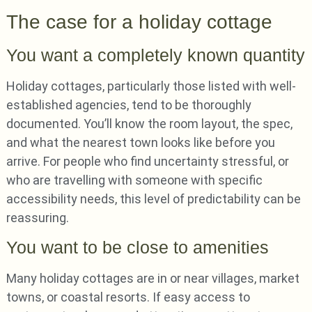
The case for a holiday cottage
You want a completely known quantity
Holiday cottages, particularly those listed with well-
established agencies, tend to be thoroughly
documented. You’ll know the room layout, the spec,
and what the nearest town looks like before you
arrive. For people who find uncertainty stressful, or
who are travelling with someone with specific
accessibility needs, this level of predictability can be
reassuring.
You want to be close to amenities
Many holiday cottages are in or near villages, market
towns, or coastal resorts. If easy access to