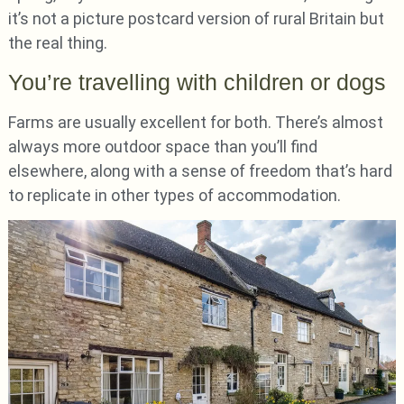
it’s not a picture postcard version of rural Britain but
the real thing.
You’re travelling with children or dogs
Farms are usually excellent for both. There’s almost
always more outdoor space than you’ll find
elsewhere, along with a sense of freedom that’s hard
to replicate in other types of accommodation.