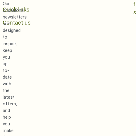
Our
Quick links
occasional
newsletters
Contact us
are
designed
to
inspire,
keep
you
up-
to-
date
with
the
latest
offers,
and
help
you
make