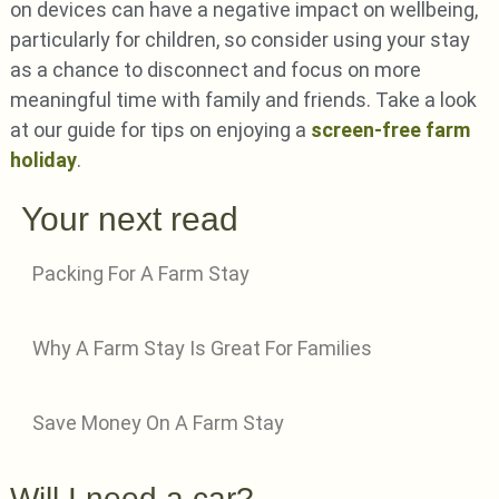
on devices can have a negative impact on wellbeing,
particularly for children, so consider using your stay
as a chance to disconnect and focus on more
meaningful time with family and friends. Take a look
at our guide for tips on enjoying a
screen-free farm
holiday
.
Your next read
Packing For A Farm Stay
Why A Farm Stay Is Great For Families
Save Money On A Farm Stay
Will I need a car?