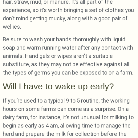
hair, straw, mud, or manure. It’s all part of the
experience, so it’s worth bringing a set of clothes you
don’t mind getting mucky, along with a good pair of
wellies.
Be sure to wash your hands thoroughly with liquid
soap and warm running water after any contact with
animals. Hand gels or wipes aren’t a suitable
substitute, as they may not be effective against all
the types of germs you can be exposed to on a farm.
Will I have to wake up early?
If you’re used to a typical 9 to 5 routine, the working
hours on some farms can come as a surprise. On a
dairy farm, for instance, it’s not unusual for milking to
begin as early as 4 am, allowing time to manage the
herd and prepare the milk for collection before the