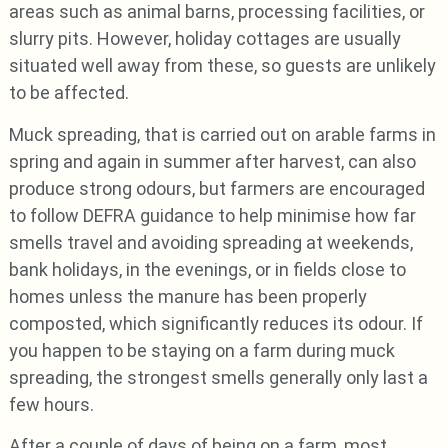
areas such as animal barns, processing facilities, or
slurry pits. However, holiday cottages are usually
situated well away from these, so guests are unlikely
to be affected.
Muck spreading, that is carried out on arable farms in
spring and again in summer after harvest, can also
produce strong odours, but farmers are encouraged
to follow DEFRA guidance to help minimise how far
smells travel and avoiding spreading at weekends,
bank holidays, in the evenings, or in fields close to
homes unless the manure has been properly
composted, which significantly reduces its odour. If
you happen to be staying on a farm during muck
spreading, the strongest smells generally only last a
few hours.
After a couple of days of being on a farm, most