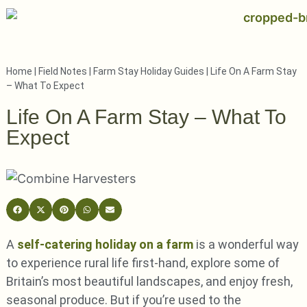
Home
|
Field Notes
|
Farm Stay Holiday Guides
|
Life On A Farm Stay
– What To Expect
Life On A Farm Stay – What To
Expect
A
self-catering holiday on a farm
is a wonderful way
to experience rural life first-hand, explore some of
Britain’s most beautiful landscapes, and enjoy fresh,
seasonal produce. But if you’re used to the