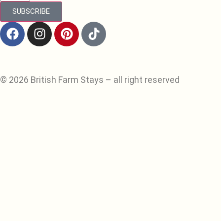
SUBSCRIBE
© 2026 British Farm Stays – all right reserved