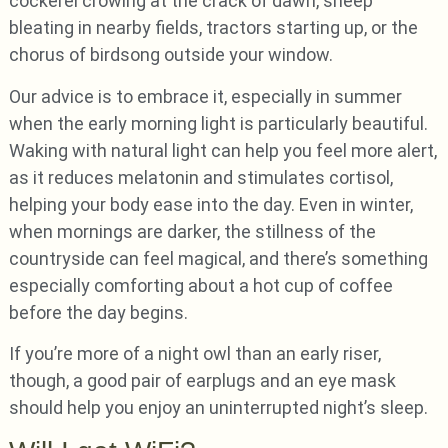
cockerel crowing at the crack of dawn, sheep
bleating in nearby fields, tractors starting up, or the
chorus of birdsong outside your window.
Our advice is to embrace it, especially in summer
when the early morning light is particularly beautiful.
Waking with natural light can help you feel more alert,
as it reduces melatonin and stimulates cortisol,
helping your body ease into the day. Even in winter,
when mornings are darker, the stillness of the
countryside can feel magical, and there’s something
especially comforting about a hot cup of coffee
before the day begins.
If you’re more of a night owl than an early riser,
though, a good pair of earplugs and an eye mask
should help you enjoy an uninterrupted night’s sleep.