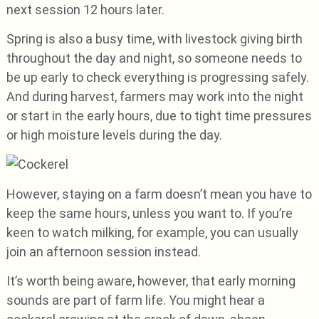
next session 12 hours later.
Spring is also a busy time, with livestock giving birth
throughout the day and night, so someone needs to
be up early to check everything is progressing safely.
And during harvest, farmers may work into the night
or start in the early hours, due to tight time pressures
or high moisture levels during the day.
However, staying on a farm doesn’t mean you have to
keep the same hours, unless you want to. If you’re
keen to watch milking, for example, you can usually
join an afternoon session instead.
It’s worth being aware, however, that early morning
sounds are part of farm life. You might hear a