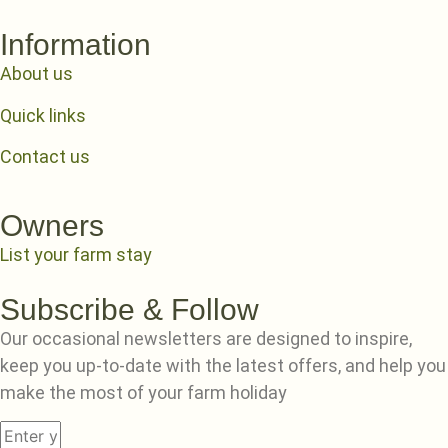
Information
About us
Quick links
Contact us
Owners
List your farm stay
Subscribe & Follow
Our occasional newsletters are designed to inspire,
keep you up-to-date with the latest offers, and help you
make the most of your farm holiday