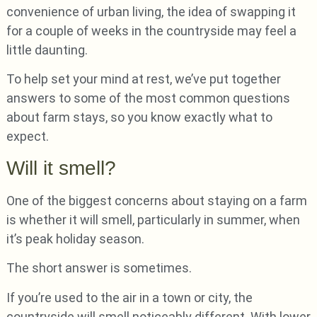
convenience of urban living, the idea of swapping it
for a couple of weeks in the countryside may feel a
little daunting.
To help set your mind at rest, we’ve put together
answers to some of the most common questions
about farm stays, so you know exactly what to
expect.
Will it smell?
One of the biggest concerns about staying on a farm
is whether it will smell, particularly in summer, when
it’s peak holiday season.
The short answer is sometimes.
If you’re used to the air in a town or city, the
countryside will smell noticeably different. With lower