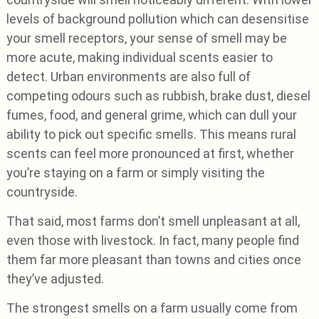
levels of background pollution which can desensitise
your smell receptors, your sense of smell may be
more acute, making individual scents easier to
detect. Urban environments are also full of
competing odours such as rubbish, brake dust, diesel
fumes, food, and general grime, which can dull your
ability to pick out specific smells. This means rural
scents can feel more pronounced at first, whether
you’re staying on a farm or simply visiting the
countryside.
That said, most farms don’t smell unpleasant at all,
even those with livestock. In fact, many people find
them far more pleasant than towns and cities once
they’ve adjusted.
The strongest smells on a farm usually come from