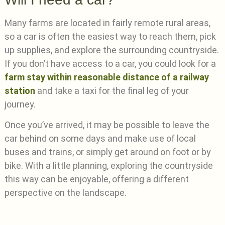
Many farms are located in fairly remote rural areas,
so a car is often the easiest way to reach them, pick
up supplies, and explore the surrounding countryside.
If you don’t have access to a car, you could look for a
farm stay within reasonable distance of a railway
station
and take a taxi for the final leg of your
journey.
Once you’ve arrived, it may be possible to leave the
car behind on some days and make use of local
buses and trains, or simply get around on foot or by
bike. With a little planning, exploring the countryside
this way can be enjoyable, offering a different
perspective on the landscape.