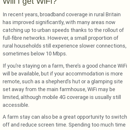
Will I get WiFi?
In recent years, broadband coverage in rural Britain
has improved significantly, with many areas now
catching up to urban speeds thanks to the rollout of
full-fibre networks. However, a small proportion of
rural households still experience slower connections,
sometimes below 10 Mbps.
If you’re staying on a farm, there’s a good chance WiFi
will be available, but if your accommodation is more
remote, such as a shepherd’s hut or a glamping site
set away from the main farmhouse, WiFi may be
limited, although mobile 4G coverage is usually still
accessible.
A farm stay can also be a great opportunity to switch
off and reduce screen time. Spending too much time