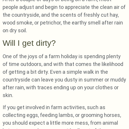
people adjust and begin to appreciate the clean air of
the countryside, and the scents of freshly cut hay,
wood smoke, or petrichor, the earthy smell after rain
on dry soil.
Will I get dirty?
One of the joys of a farm holiday is spending plenty
of time outdoors, and with that comes the likelihood
of getting a bit dirty. Even a simple walk in the
countryside can leave you dusty in summer or muddy
after rain, with traces ending up on your clothes or
skin.
If you get involved in farm activities, such as
collecting eggs, feeding lambs, or grooming horses,
you should expect a little more mess, from animal