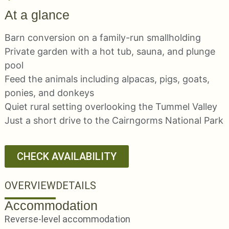
At a glance
Barn conversion on a family-run smallholding
Private garden with a hot tub, sauna, and plunge
pool
Feed the animals including alpacas, pigs, goats,
ponies, and donkeys
Quiet rural setting overlooking the Tummel Valley
Just a short drive to the Cairngorms National Park
CHECK AVAILABILITY
OVERVIEW
DETAILS
Accommodation
Reverse-level accommodation