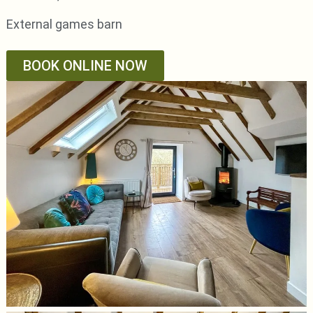
External games barn
BOOK ONLINE NOW