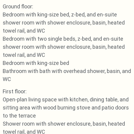
Ground floor:
Bedroom with king-size bed, z-bed, and en-suite
shower room with shower enclosure, basin, heated
towel rail, and WC
Bedroom with two single beds, z-bed, and en-suite
shower room with shower enclosure, basin, heated
towel rail, and WC
Bedroom with king-size bed
Bathroom with bath with overhead shower, basin, and
WC
First floor:
Open-plan living space with kitchen, dining table, and
sitting area with wood burning stove and patio doors
to the terrace
Shower room with shower enclosure, basin, heated
towel rail, and WC