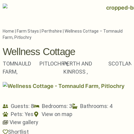
Home
|
Farm Stays
|
Perthshire
|
Wellness Cottage – Tomnauld
Farm, Pitlochry
Wellness Cottage
TOMNAULD
PITLOCHRY,
PERTH AND
SCOTLAN
FARM,
KINROSS ,
Guests: 8
Bedrooms: 3
Bathrooms: 4
Pets:
Yes
View on map
View gallery
Shortlist