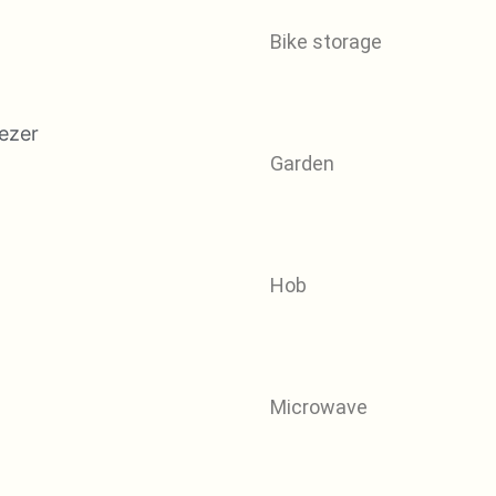
Bike storage
Garden
Hob
Microwave