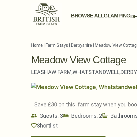
BROWSE ALL
GLAMPING
DE
Home
|
Farm Stays
|
Derbyshire
|
Meadow View Cottag
Meadow View Cottage
LEASHAW FARM,
WHATSTANDWELL,
DERBY
Save £30 on this farm stay when you bo
Guests: 3
Bedrooms: 2
Bathrooms
Shortlist