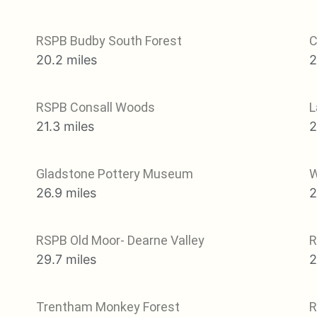
RSPB Budby South Forest
C
20.2 miles
2
RSPB Consall Woods
L
21.3 miles
2
Gladstone Pottery Museum
W
26.9 miles
2
RSPB Old Moor- Dearne Valley
R
29.7 miles
2
Trentham Monkey Forest
R