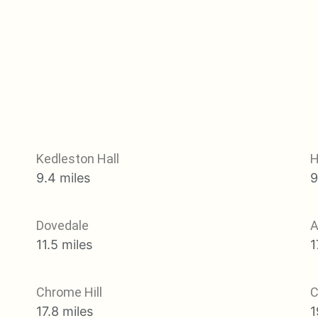
Kedleston Hall
H
9.4 miles
9
Dovedale
A
11.5 miles
1
Chrome Hill
C
17.8 miles
1