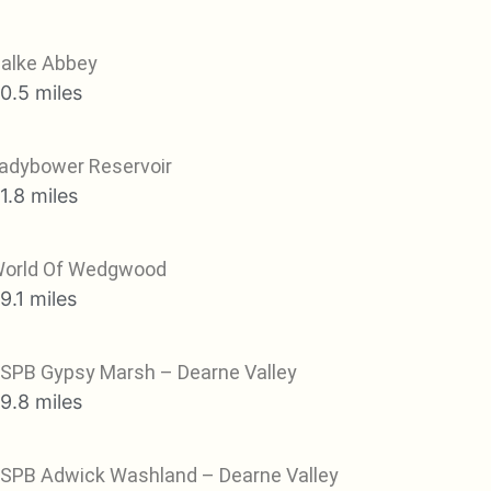
alke Abbey
0.5 miles
adybower Reservoir
1.8 miles
orld Of Wedgwood
9.1 miles
SPB Gypsy Marsh – Dearne Valley
9.8 miles
SPB Adwick Washland – Dearne Valley