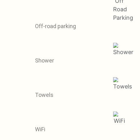
Off-road parking
Shower
Towels
WiFi