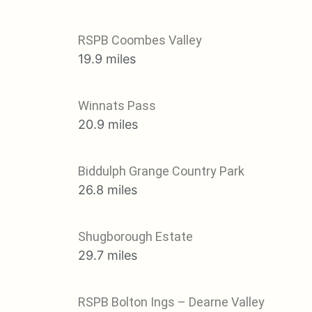
RSPB Coombes Valley
19.9 miles
Winnats Pass
20.9 miles
Biddulph Grange Country Park
26.8 miles
Shugborough Estate
29.7 miles
RSPB Bolton Ings – Dearne Valley