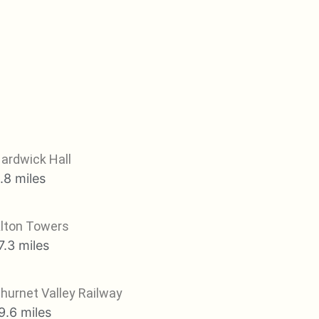
ardwick Hall
.8 miles
lton Towers
7.3 miles
hurnet Valley Railway
9.6 miles