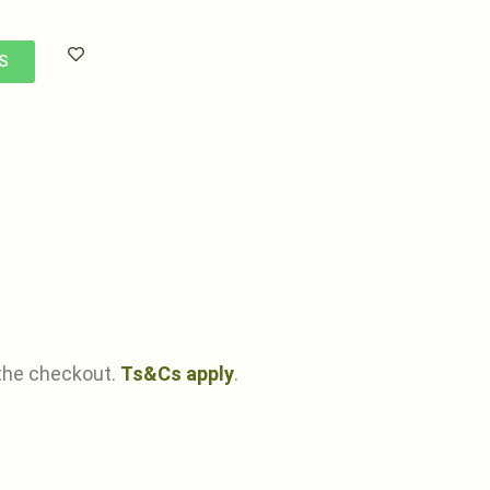
S
the checkout.
Ts&Cs apply
.