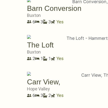
Barn Conversion
Buxton
6
3
3
Yes
The Loft
Buxton
2
1
1
Yes
Carr View,
Hope Valley
6
3
2
Yes