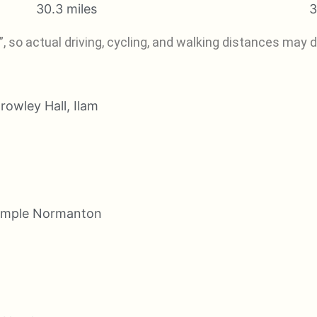
30.3 miles
3
, so actual driving, cycling, and walking distances may di