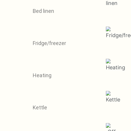
Bed linen
Fridge/freezer
Heating
Kettle