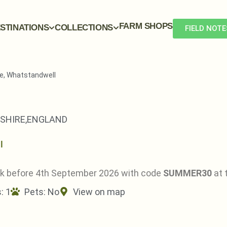
FARM SHOPS
STINATIONS
COLLECTIONS
FIELD NOTE
e, Whatstandwell
SHIRE,
ENGLAND
ok before 4th September 2026 with code
SUMMER30
at 
: 1
Pets:
No
View on map