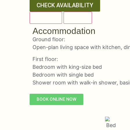
CHECK AVAILABILITY
OVERVIEW
DETAILS
Accommodation
Ground floor:
Open-plan living space with kitchen, di
First floor:
Bedroom with king-size bed
Bedroom with single bed
Shower room with walk-in shower, bas
BOOK ONLINE NOW