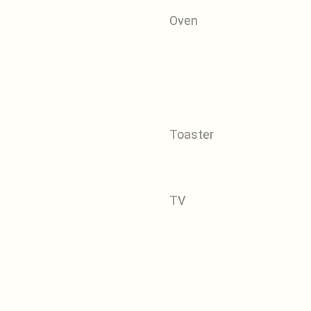
Oven
Toaster
TV