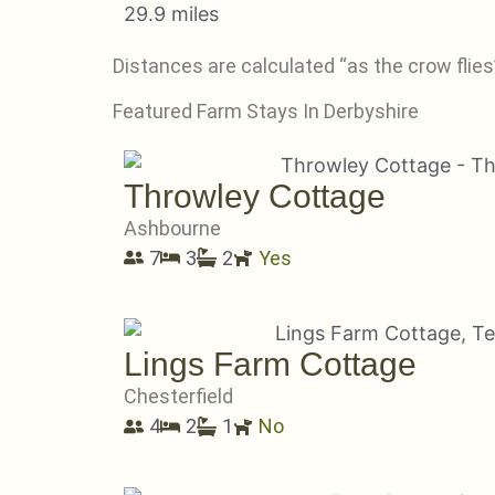
29.9 miles
Distances are calculated “as the crow flies”
Featured Farm Stays In Derbyshire
Throwley Cottage
Ashbourne
7
3
2
Yes
Lings Farm Cottage
Chesterfield
4
2
1
No