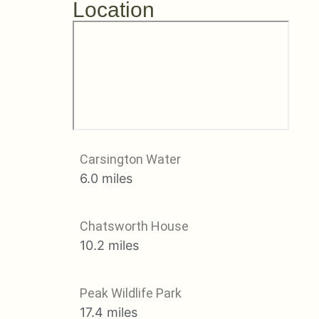
Location
Carsington Water
6.0 miles
Chatsworth House
10.2 miles
Peak Wildlife Park
17.4 miles