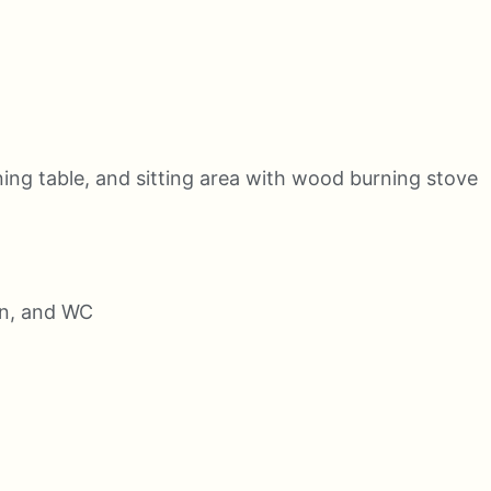
ning table, and sitting area with wood burning stove
in, and WC