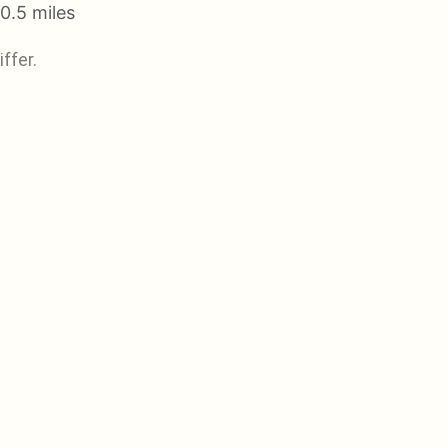
0.5 miles
ffer.