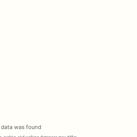
 data was found