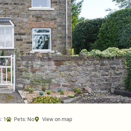
: 1
Pets:
No
View on map