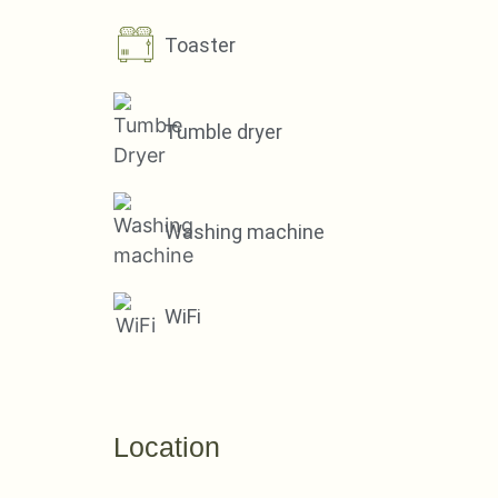
Toaster
Tumble dryer
Washing machine
WiFi
Location