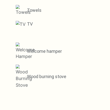
Towels
TV
Welcome hamper
Wood burning stove