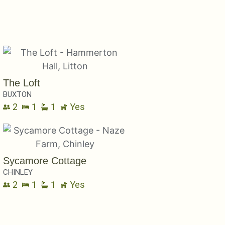
The Loft
BUXTON
2
1
1
Yes
Sycamore Cottage
CHINLEY
2
1
1
Yes