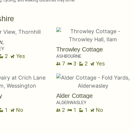
ng, cycling, and walking distances may differ.
hire
w,
EY
Throwley Cottage
2
Yes
ASHBOURNE
7
3
2
Yes
y
Alder Cottage
ALDERWASLEY
1
No
2
1
1
No