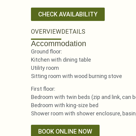
CHECK AVAILABILITY
OVERVIEW
DETAILS
Accommodation
Ground floor:
Kitchen with dining table
Utility room
Sitting room with wood burning stove
First floor:
Bedroom with twin beds (zip and link, can b
Bedroom with king-size bed
Shower room with shower enclosure, basin
BOOK ONLINE NOW