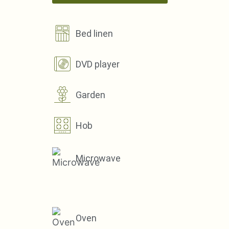
Bed linen
DVD player
Garden
Hob
Microwave
Oven