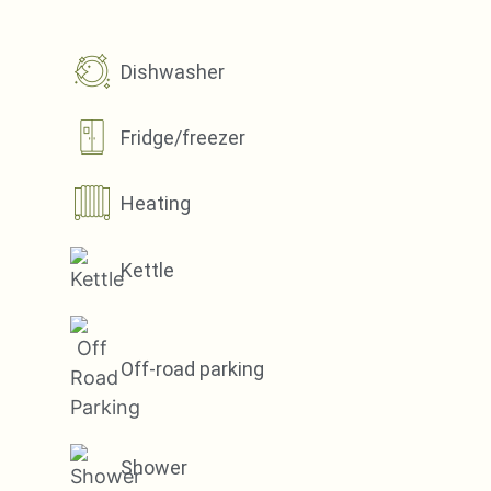
Dishwasher
Fridge/freezer
Heating
Kettle
Off-road parking
Shower