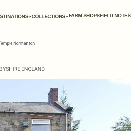
FARM SHOPS
FIELD NOTES
STINATIONS
COLLECTIONS
 Temple Normanton
BYSHIRE,
ENGLAND