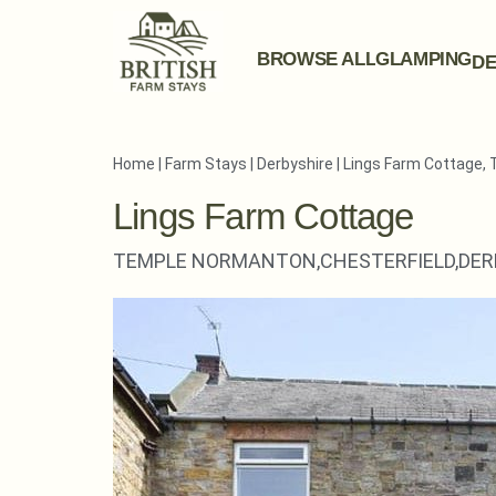
BROWSE ALL
GLAMPING
DE
Home
|
Farm Stays
|
Derbyshire
|
Lings Farm Cottage,
Lings Farm Cottage
TEMPLE NORMANTON,
CHESTERFIELD,
DER