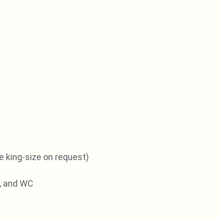
e king-size on request)
, and WC