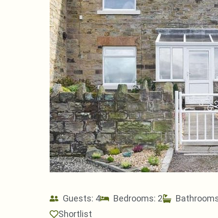
Guests: 4
Bedrooms: 2
Bathrooms
Shortlist