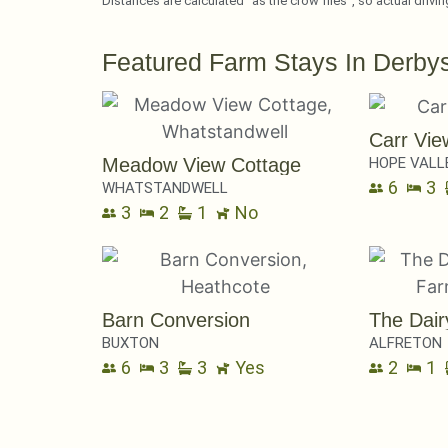
Distances are calculated “as the crow flies”, so actual drivi
Featured Farm Stays In Derbys
Carr Vie
HOPE VALL
Meadow View Cottage
6
3
WHATSTANDWELL
3
2
1
No
Barn Conversion
The Dair
BUXTON
ALFRETON
6
3
3
Yes
2
1