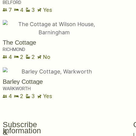
BELFORD
7
4
3
Yes
The Cottage
RICHMOND
4
2
2
No
Barley Cottage
WARKWORTH
4
2
3
Yes
Subscribe
Information
&
L