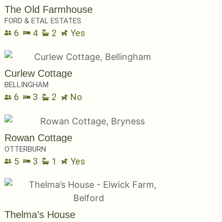
The Old Farmhouse
FORD & ETAL ESTATES
6
4
2
Yes
Curlew Cottage
BELLINGHAM
6
3
2
No
Rowan Cottage
OTTERBURN
5
3
1
Yes
Thelma’s House