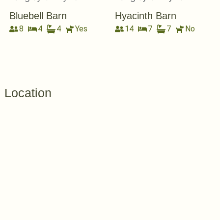
Bluebell Barn
Hyacinth Barn
8
4
4
Yes
14
7
7
No
Location