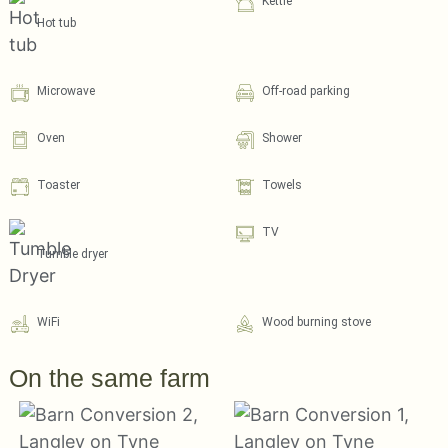
Kettle
Hot tub
Microwave
Off-road parking
Oven
Shower
Toaster
Towels
TV
Tumble dryer
WiFi
Wood burning stove
On the same farm