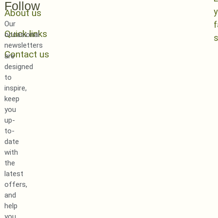
Follow
y
About us
Our
Quick links
occasional
newsletters
Contact us
are
designed
to
inspire,
keep
you
up-
to-
date
with
the
latest
offers,
and
help
you