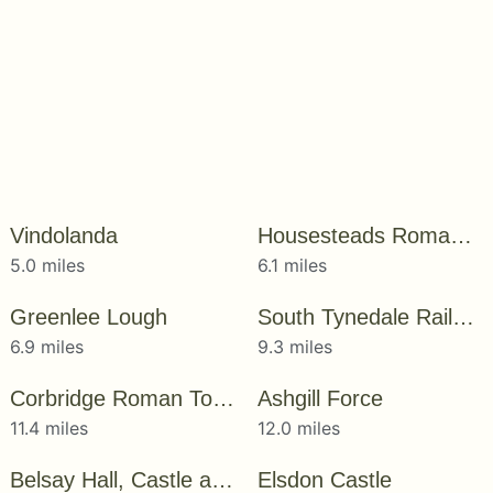
Vindolanda
Housesteads Roman Fort
5.0 miles
6.1 miles
Greenlee Lough
South Tynedale Railway
6.9 miles
9.3 miles
Corbridge Roman Town
Ashgill Force
11.4 miles
12.0 miles
Belsay Hall, Castle and Gardens
Elsdon Castle