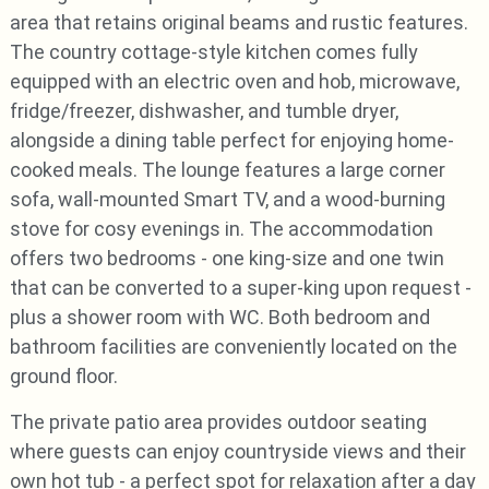
area that retains original beams and rustic features.
The country cottage-style kitchen comes fully
equipped with an electric oven and hob, microwave,
fridge/freezer, dishwasher, and tumble dryer,
alongside a dining table perfect for enjoying home-
cooked meals. The lounge features a large corner
sofa, wall-mounted Smart TV, and a wood-burning
stove for cosy evenings in. The accommodation
offers two bedrooms - one king-size and one twin
that can be converted to a super-king upon request -
plus a shower room with WC. Both bedroom and
bathroom facilities are conveniently located on the
ground floor.
The private patio area provides outdoor seating
where guests can enjoy countryside views and their
own hot tub - a perfect spot for relaxation after a day