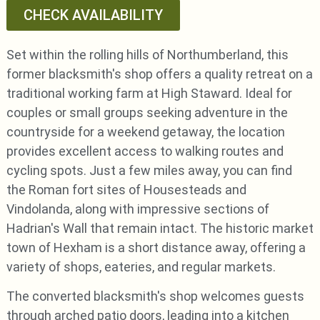
CHECK AVAILABILITY
Set within the rolling hills of Northumberland, this
former blacksmith's shop offers a quality retreat on a
traditional working farm at High Staward. Ideal for
couples or small groups seeking adventure in the
countryside for a weekend getaway, the location
provides excellent access to walking routes and
cycling spots. Just a few miles away, you can find
the Roman fort sites of Housesteads and
Vindolanda, along with impressive sections of
Hadrian's Wall that remain intact. The historic market
town of Hexham is a short distance away, offering a
variety of shops, eateries, and regular markets.
The converted blacksmith's shop welcomes guests
through arched patio doors, leading into a kitchen