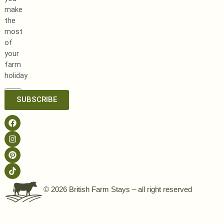
make
the
most
of
your
farm
holiday
SUBSCRIBE
© 2026 British Farm Stays – all right reserved