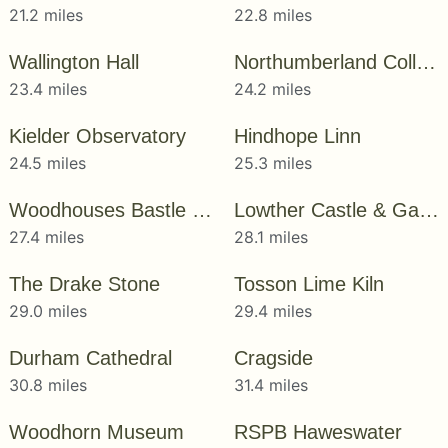
21.2 miles
22.8 miles
Wallington Hall
Northumberland College Zoo
23.4 miles
24.2 miles
Kielder Observatory
Hindhope Linn
24.5 miles
25.3 miles
Woodhouses Bastle House
Lowther Castle & Gardens
27.4 miles
28.1 miles
The Drake Stone
Tosson Lime Kiln
29.0 miles
29.4 miles
Durham Cathedral
Cragside
30.8 miles
31.4 miles
Woodhorn Museum
RSPB Haweswater