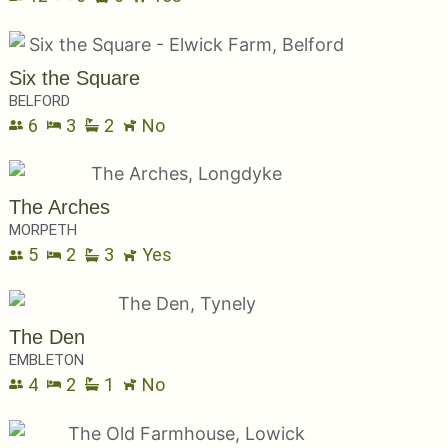
Six the Square
BELFORD
6
3
2
No
The Arches
MORPETH
5
2
3
Yes
The Den
EMBLETON
4
2
1
No