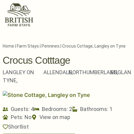
Home
|
Farm Stays
|
Pennines
|
Crocus Cottage, Langley on Tyne
Crocus Cotttage
LANGLEY ON
ALLENDALE,
NORTHUMBERLAND,
ENGLAN
TYNE,
Guests: 4
Bedrooms: 2
Bathrooms: 1
Pets:
No
View on map
Shortlist