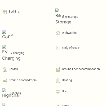
Bed linen
Bike storage
Dishwasher
Cot
Fridge/freezer
EV charging
Garden
Ground floor accommodation
Ground floor bedroom
Heating
Hob
Highchair