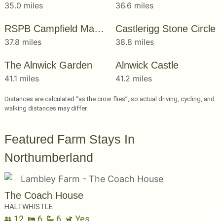
35.0 miles
36.6 miles
RSPB Campfield Marsh
Castlerigg Stone Circle
37.8 miles
38.8 miles
The Alnwick Garden
Alnwick Castle
41.1 miles
41.2 miles
Distances are calculated “as the crow flies”, so actual driving, cycling, and
walking distances may differ.
Featured Farm Stays In
Northumberland
The Coach House
HALTWHISTLE
12
6
6
Yes