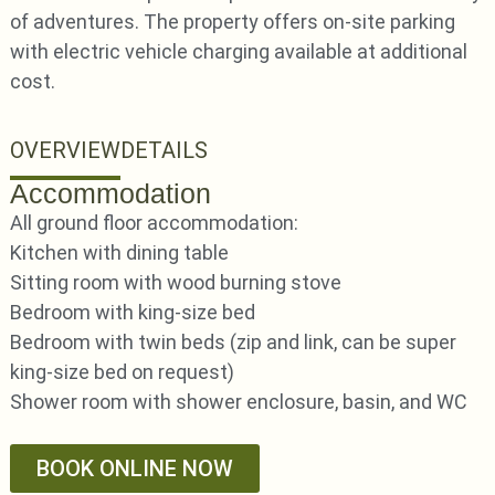
of adventures. The property offers on-site parking
with electric vehicle charging available at additional
cost.
OVERVIEW
DETAILS
Accommodation
All ground floor accommodation:
Kitchen with dining table
Sitting room with wood burning stove
Bedroom with king-size bed
Bedroom with twin beds (zip and link, can be super
king-size bed on request)
Shower room with shower enclosure, basin, and WC
BOOK ONLINE NOW