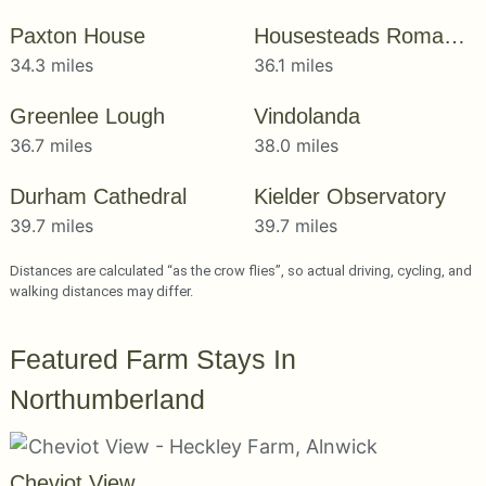
Paxton House
Housesteads Roman Fort
34.3 miles
36.1 miles
Greenlee Lough
Vindolanda
36.7 miles
38.0 miles
Durham Cathedral
Kielder Observatory
39.7 miles
39.7 miles
Distances are calculated “as the crow flies”, so actual driving, cycling, and
walking distances may differ.
Featured Farm Stays In
Northumberland
Cheviot View