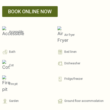
BOOK ONLINE NOW
Accessible
Air fryer
Bath
Bed linen
Dishwasher
Cot
Fridge/freezer
Fire pit
Garden
Ground floor accommodation