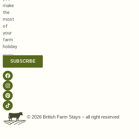
make
the
most
of
your
farm
holiday
SUBSCRIBE
© 2026 British Farm Stays – all right reserved