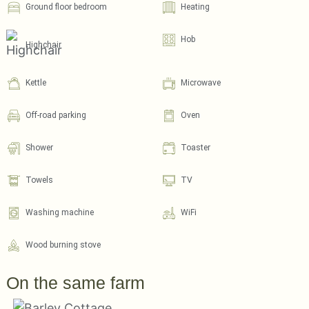
Ground floor bedroom
Heating
Hob
Highchair
Kettle
Microwave
Off-road parking
Oven
Shower
Toaster
Towels
TV
Washing machine
WiFi
Wood burning stove
On the same farm