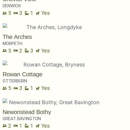
DENWICK
5
3
1
Yes
The Arches
MORPETH
5
2
3
Yes
Rowan Cottage
OTTERBURN
5
3
1
Yes
Newonstead Bothy
GREAT BAVINGTON
2
1
1
Yes