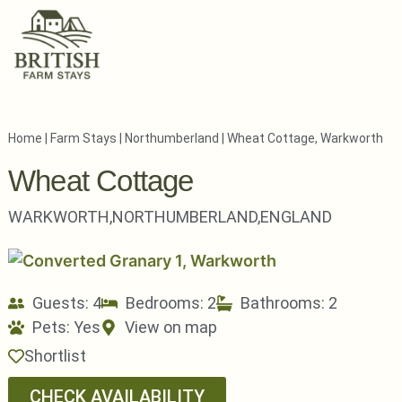
Home
|
Farm Stays
|
Northumberland
|
Wheat Cottage, Warkworth
Wheat Cottage
WARKWORTH,
NORTHUMBERLAND,
ENGLAND
Guests: 4
Bedrooms: 2
Bathrooms: 2
Pets:
Yes
View on map
Shortlist
CHECK AVAILABILITY