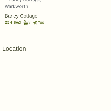
Barley Cottage
4
2
3
Yes
Location