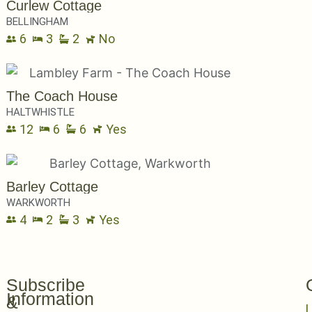
Curlew Cottage
BELLINGHAM
6
3
2
No
The Coach House
HALTWHISTLE
12
6
6
Yes
Barley Cottage
WARKWORTH
4
2
3
Yes
Subscribe
Information
&
L