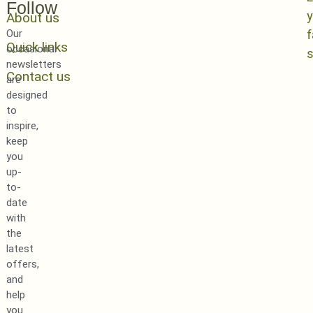
Follow
y
About us
Our
Quick links
occasional
newsletters
Contact us
are
designed
to
inspire,
keep
you
up-
to-
date
with
the
latest
offers,
and
help
you