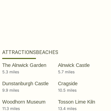
ATTRACTIONS
BEACHES
The Alnwick Garden
Alnwick Castle
5.3 miles
5.7 miles
Dunstanburgh Castle
Cragside
9.9 miles
10.5 miles
Woodhorn Museum
Tosson Lime Kiln
11.3 miles
13.4 miles