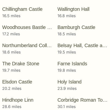
Chillingham Castle
Wallington Hall
16.5 miles
16.8 miles
Woodhouses Bastle House
Bamburgh Castle
17.2 miles
18.5 miles
Northumberland College Zoo
Belsay Hall, Castle and Gardens
18.6 miles
19.5 miles
The Drake Stone
Farne Islands
19.7 miles
19.8 miles
Elsdon Castle
Holy Island
20.2 miles
23.9 miles
Hindhope Linn
Corbridge Roman Town
28.6 miles
30.1 miles