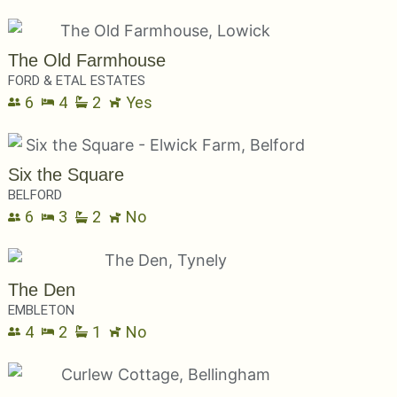
The Old Farmhouse
FORD & ETAL ESTATES
6
4
2
Yes
Six the Square
BELFORD
6
3
2
No
The Den
EMBLETON
4
2
1
No