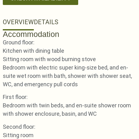
OVERVIEW
DETAILS
Accommodation
Ground floor:
Kitchen with dining table
Sitting room with wood burning stove
Bedroom with electric super king-size bed, and en-
suite wet room with bath, shower with shower seat,
WC, and emergency pull cords
First floor:
Bedroom with twin beds, and en-suite shower room
with shower enclosure, basin, and WC
Second floor:
Sitting room