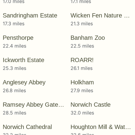
17.0 miles
17.1 miles
Sandringham Estate
Wicken Fen Nature Reserve
17.3 miles
21.3 miles
Pensthorpe
Banham Zoo
22.4 miles
22.5 miles
Ickworth Estate
ROARR!
25.3 miles
26.1 miles
Anglesey Abbey
Holkham
26.8 miles
27.9 miles
Ramsey Abbey Gatehouse
Norwich Castle
28.5 miles
32.0 miles
Norwich Cathedral
Houghton Mill & Waterclose Meadows
32.2 miles
32.6 miles