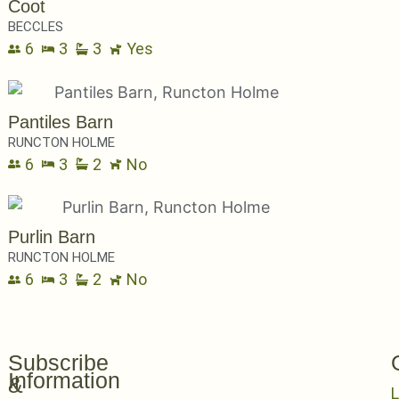
Coot
BECCLES
6
3
3
Yes
Pantiles Barn
RUNCTON HOLME
6
3
2
No
Purlin Barn
RUNCTON HOLME
6
3
2
No
Subscribe
Information
&
L