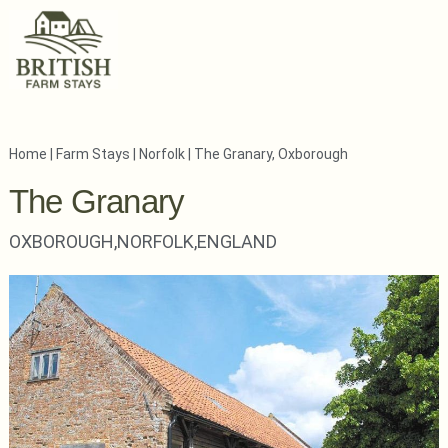
Home
|
Farm Stays
|
Norfolk
|
The Granary, Oxborough
The Granary
OXBOROUGH,
NORFOLK,
ENGLAND