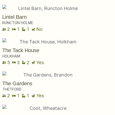
Lintel Barn
RUNCTON HOLME
2
1
1
No
The Tack House
HOLKHAM
5
3
2
Yes
The Gardens
THETFORD
2
1
1
Yes