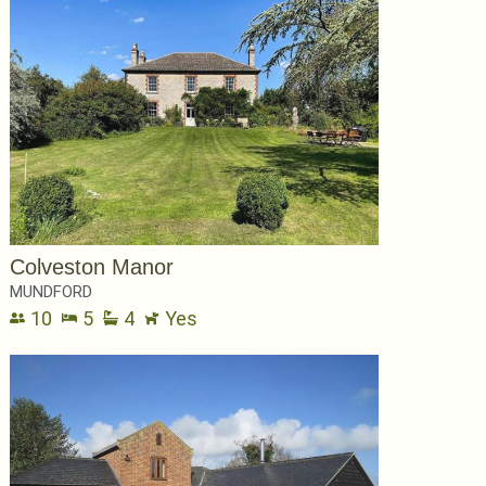
Colveston Manor
MUNDFORD
10
5
4
Yes