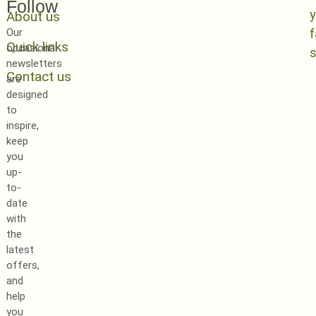
Follow
y
About us
Our
Quick links
occasional
newsletters
Contact us
are
designed
to
inspire,
keep
you
up-
to-
date
with
the
latest
offers,
and
help
you