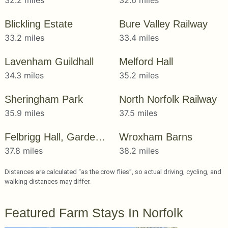
Blickling Estate
Bure Valley Railway
33.2 miles
33.4 miles
Lavenham Guildhall
Melford Hall
34.3 miles
35.2 miles
Sheringham Park
North Norfolk Railway
35.9 miles
37.5 miles
Felbrigg Hall, Gardens & Estate
Wroxham Barns
37.8 miles
38.2 miles
Distances are calculated “as the crow flies”, so actual driving, cycling, and
walking distances may differ.
Featured Farm Stays In Norfolk