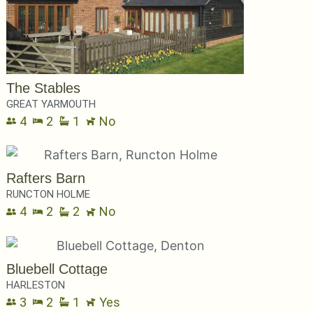
The Stables
GREAT YARMOUTH
4
2
1
No
Rafters Barn
RUNCTON HOLME
4
2
2
No
Bluebell Cottage
HARLESTON
3
2
1
Yes