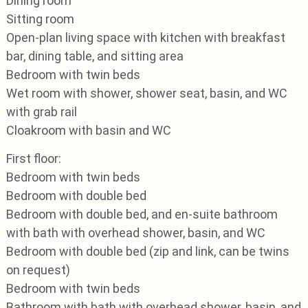
Dining room
Sitting room
Open-plan living space with kitchen with breakfast
bar, dining table, and sitting area
Bedroom with twin beds
Wet room with shower, shower seat, basin, and WC
with grab rail
Cloakroom with basin and WC
First floor:
Bedroom with twin beds
Bedroom with double bed
Bedroom with double bed, and en-suite bathroom
with bath with overhead shower, basin, and WC
Bedroom with double bed (zip and link, can be twins
on request)
Bedroom with twin beds
Bathroom with bath with overhead shower, basin, and