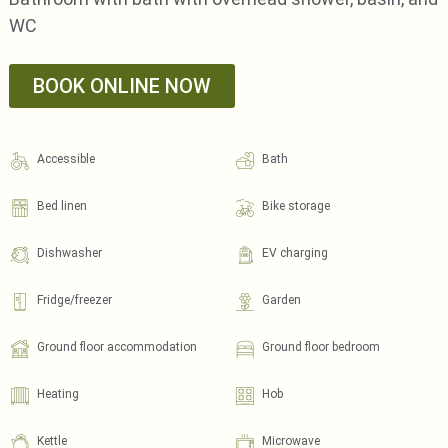
WC
BOOK ONLINE NOW
Accessible
Bath
Bed linen
Bike storage
Dishwasher
EV charging
Fridge/freezer
Garden
Ground floor accommodation
Ground floor bedroom
Heating
Hob
Kettle
Microwave