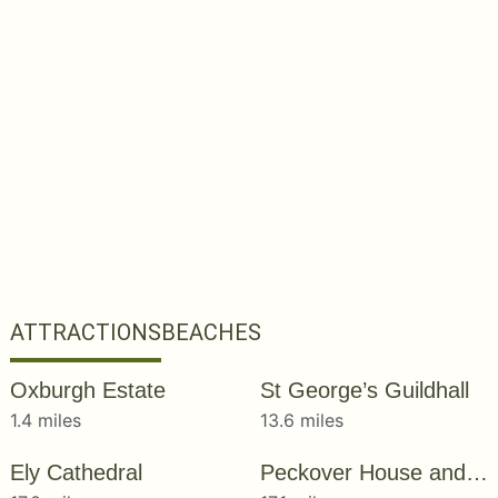
ATTRACTIONS
BEACHES
Oxburgh Estate
St George’s Guildhall
1.4 miles
13.6 miles
Ely Cathedral
Peckover House and Garden