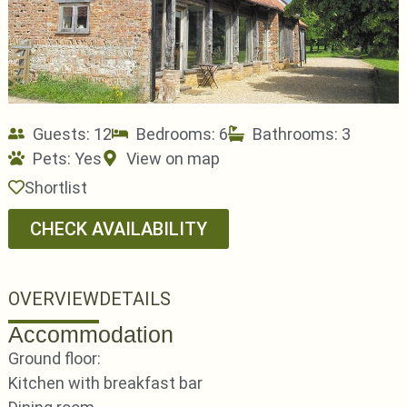
Guests: 12
Bedrooms: 6
Bathrooms: 3
Pets:
Yes
View on map
Shortlist
CHECK AVAILABILITY
OVERVIEW
DETAILS
Accommodation
Ground floor:
Kitchen with breakfast bar