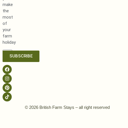
make
the
most
of
your
farm
holiday
SUBSCRIBE
© 2026 British Farm Stays – all right reserved