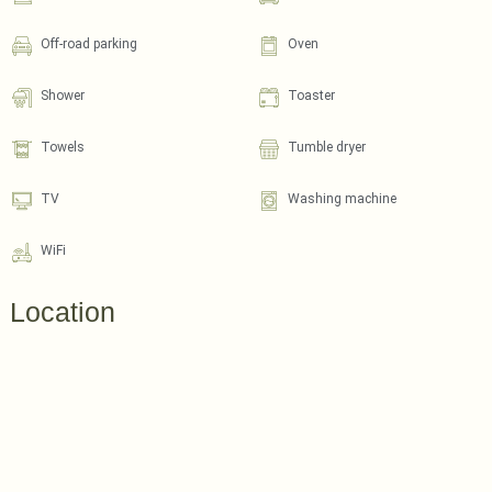
Off-road parking
Oven
Shower
Toaster
Towels
Tumble dryer
TV
Washing machine
WiFi
Location