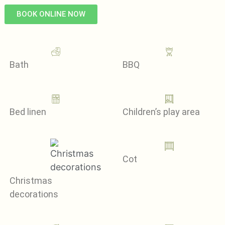
BOOK ONLINE NOW
Bath
BBQ
Bed linen
Children’s play area
Cot
Christmas
decorations