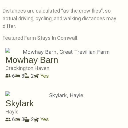
Distances are calculated “as the crow flies”, so
actual driving, cycling, and walking distances may
differ.
Featured Farm Stays In Cornwall
Mowhay Barn
Crackington Haven
6
3
2
Yes
Skylark
Hayle
6
3
2
Yes