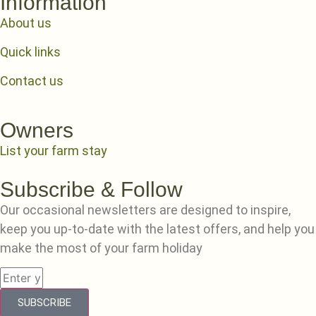
Information
About us
Quick links
Contact us
Owners
List your farm stay
Subscribe & Follow
Our occasional newsletters are designed to inspire,
keep you up-to-date with the latest offers, and help you
make the most of your farm holiday
SUBSCRIBE