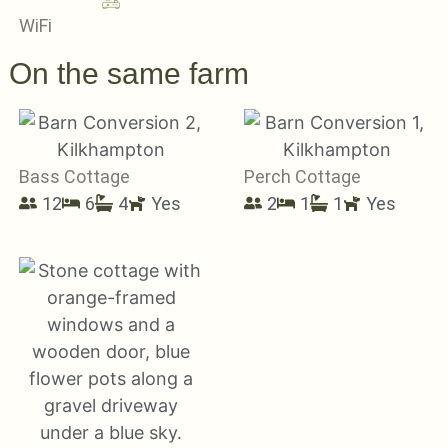
WiFi
On the same farm
Bass Cottage
Perch Cottage
12
6
4
Yes
2
1
1
Yes