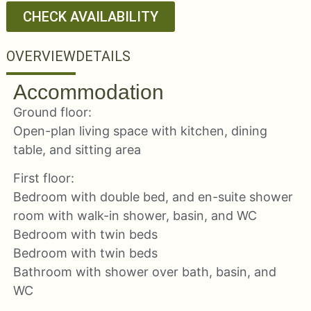
CHECK AVAILABILITY
OVERVIEW
DETAILS
Accommodation
Ground floor:
Open-plan living space with kitchen, dining
table, and sitting area
First floor:
Bedroom with double bed, and en-suite shower
room with walk-in shower, basin, and WC
Bedroom with twin beds
Bedroom with twin beds
Bathroom with shower over bath, basin, and
WC