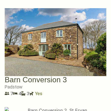
Barn Conversion 3
Padstow
7
4
3
Yes