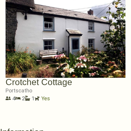
Crotchet Cottage
Portscatho
4
2
1
Yes