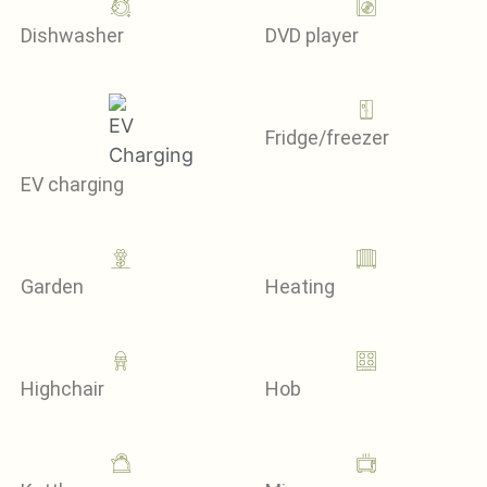
Dishwasher
DVD player
Fridge/freezer
EV charging
Garden
Heating
Highchair
Hob