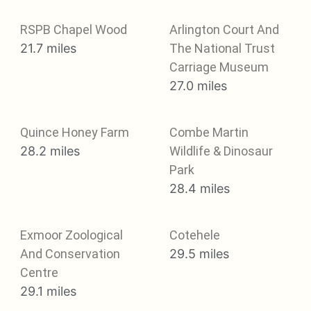
RSPB Chapel Wood
Arlington Court And
21.7 miles
The National Trust
Carriage Museum
27.0 miles
Quince Honey Farm
Combe Martin
28.2 miles
Wildlife & Dinosaur
Park
28.4 miles
Exmoor Zoological
Cotehele
And Conservation
29.5 miles
Centre
29.1 miles