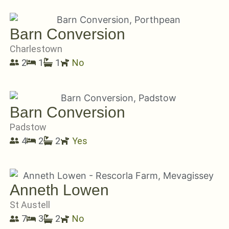
Barn Conversion
Charlestown
2
1
1
No
Barn Conversion
Padstow
4
2
2
Yes
Anneth Lowen
St Austell
7
3
2
No