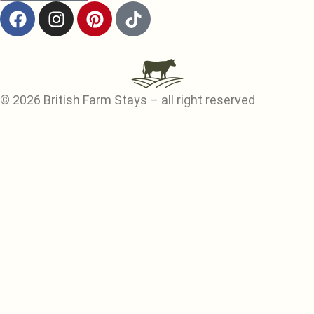
© 2026 British Farm Stays – all right reserved