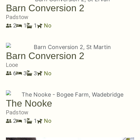
Barn Conversion 2
Padstow
2
1
1
No
Barn Conversion 2
Looe
6
3
3
No
The Nooke
Padstow
2
1
1
No