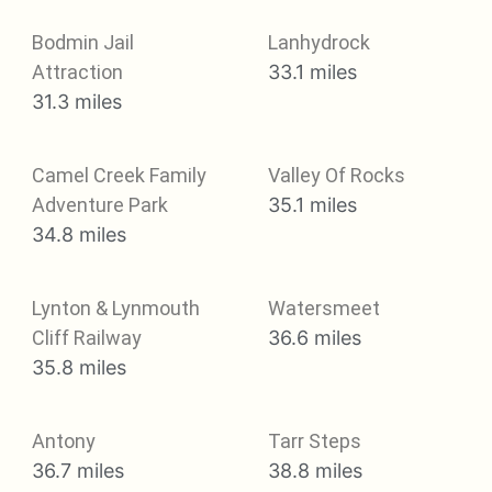
Bodmin Jail
Lanhydrock
Attraction
33.1 miles
31.3 miles
Camel Creek Family
Valley Of Rocks
Adventure Park
35.1 miles
34.8 miles
Lynton & Lynmouth
Watersmeet
Cliff Railway
36.6 miles
35.8 miles
Antony
Tarr Steps
36.7 miles
38.8 miles