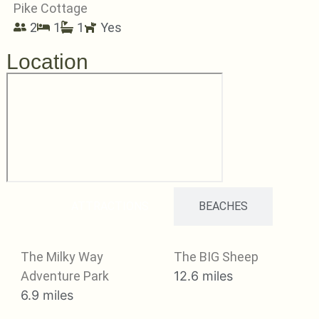
Pike Cottage
2
1
1
Yes
Location
ATTRACTIONS
BEACHES
The Milky Way
The BIG Sheep
Adventure Park
12.6 miles
6.9 miles