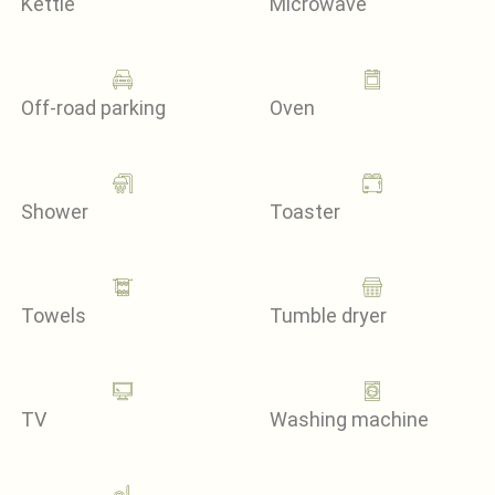
Kettle
Microwave
Off-road parking
Oven
Shower
Toaster
Towels
Tumble dryer
TV
Washing machine