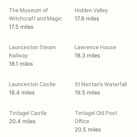
The Museum of
Hidden Valley
Witchcraft and Magic
17.8 miles
17.5 miles
Launceston Steam
Lawrence House
Railway
18.3 miles
18.1 miles
Launceston Castle
St Nectan’s Waterfall
18.4 miles
19.5 miles
Tintagel Castle
Tintagel Old Post
20.4 miles
Office
20.5 miles