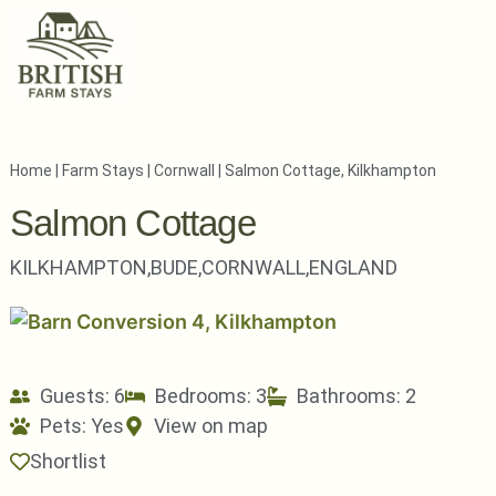
Home
|
Farm Stays
|
Cornwall
|
Salmon Cottage, Kilkhampton
Salmon Cottage
KILKHAMPTON,
BUDE,
CORNWALL,
ENGLAND
Guests: 6
Bedrooms: 3
Bathrooms: 2
Pets:
Yes
View on map
Shortlist