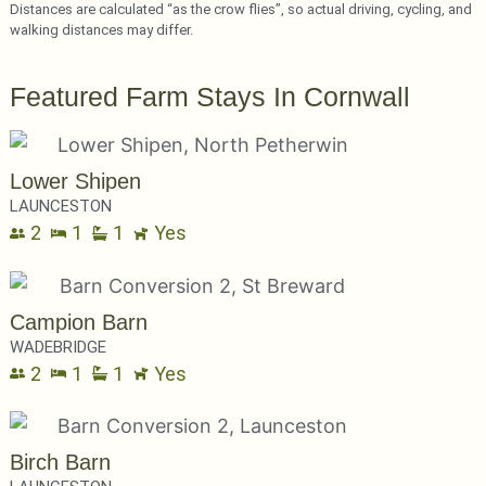
Distances are calculated “as the crow flies”, so actual driving, cycling, and
walking distances may differ.
Featured Farm Stays In Cornwall
Lower Shipen
LAUNCESTON
2
1
1
Yes
Campion Barn
WADEBRIDGE
2
1
1
Yes
Birch Barn