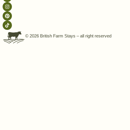
© 2026 British Farm Stays – all right reserved