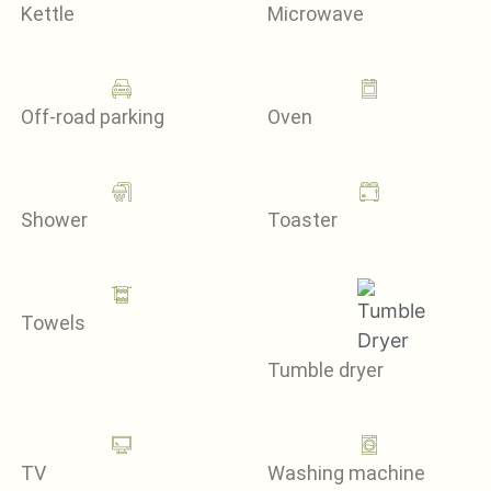
Kettle
Microwave
Off-road parking
Oven
Shower
Toaster
Towels
Tumble dryer
TV
Washing machine