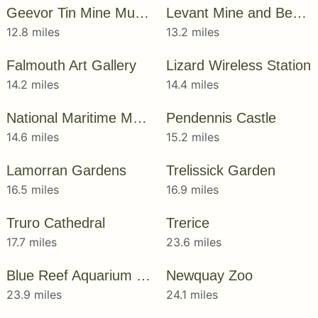
Geevor Tin Mine Museum
Levant Mine and Beam Engine
12.8 miles
13.2 miles
Falmouth Art Gallery
Lizard Wireless Station
14.2 miles
14.4 miles
National Maritime Museum Cornwall
Pendennis Castle
14.6 miles
15.2 miles
Lamorran Gardens
Trelissick Garden
16.5 miles
16.9 miles
Truro Cathedral
Trerice
17.7 miles
23.6 miles
Blue Reef Aquarium Newquay
Newquay Zoo
23.9 miles
24.1 miles