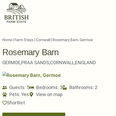
Home
|
Farm Stays
|
Cornwall
|
Rosemary Barn, Germoe
Rosemary Barn
GERMOE,
PRAA SANDS,
CORNWALL,
ENGLAND
Guests: 5
Bedrooms: 3
Bathrooms: 2
Pets:
Yes
View on map
Shortlist