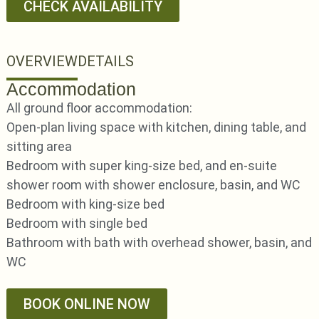
CHECK AVAILABILITY
OVERVIEW
DETAILS
Accommodation
All ground floor accommodation:
Open-plan living space with kitchen, dining table, and
sitting area
Bedroom with super king-size bed, and en-suite
shower room with shower enclosure, basin, and WC
Bedroom with king-size bed
Bedroom with single bed
Bathroom with bath with overhead shower, basin, and
WC
BOOK ONLINE NOW