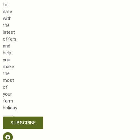
to-
date
with
the
latest
offers,
and
help
you
make
the
most
of
your
farm
holiday
SUBSCRIBE