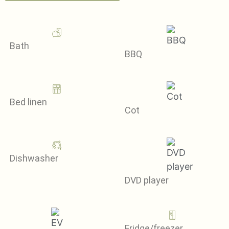
Bath
BBQ
Bed linen
Cot
Dishwasher
DVD player
Fridge/freezer