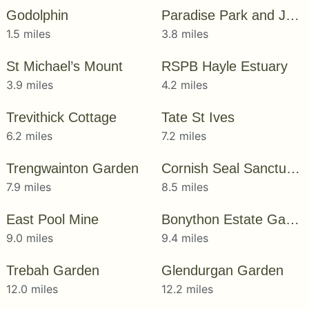
Godolphin
Paradise Park and JungleBarn
1.5 miles
3.8 miles
St Michael’s Mount
RSPB Hayle Estuary
3.9 miles
4.2 miles
Trevithick Cottage
Tate St Ives
6.2 miles
7.2 miles
Trengwainton Garden
Cornish Seal Sanctuary
7.9 miles
8.5 miles
East Pool Mine
Bonython Estate Gardens
9.0 miles
9.4 miles
Trebah Garden
Glendurgan Garden
12.0 miles
12.2 miles