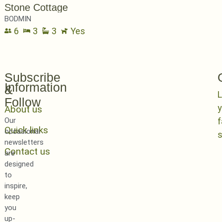
Stone Cottage
BODMIN
6
3
3
Yes
Subscribe
Information
&
L
Follow
y
About us
Our
Quick links
occasional
newsletters
Contact us
are
designed
to
inspire,
keep
you
up-