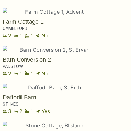
Farm Cottage 1
CAMELFORD
2
1
1
No
Barn Conversion 2
PADSTOW
2
1
1
No
Daffodil Barn
ST IVES
3
2
1
Yes