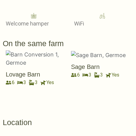
Welcome hamper
WiFi
On the same farm
Sage Barn
Lovage Barn
6
3
3
Yes
6
3
3
Yes
Location