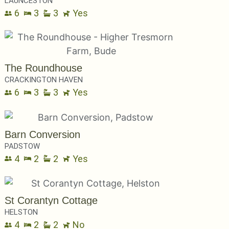
LAUNCESTON
6
3
3
Yes
The Roundhouse
CRACKINGTON HAVEN
6
3
3
Yes
Barn Conversion
PADSTOW
4
2
2
Yes
St Corantyn Cottage
HELSTON
4
2
2
No