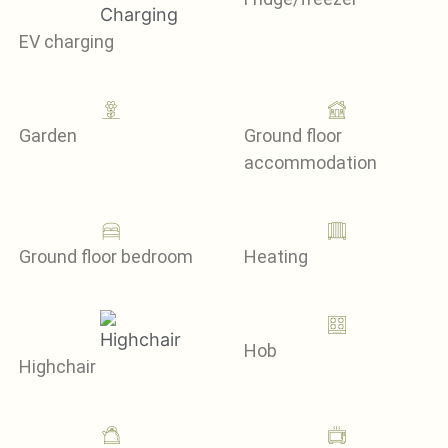
EV charging
Garden
Ground floor
accommodation
Ground floor bedroom
Heating
Hob
Highchair