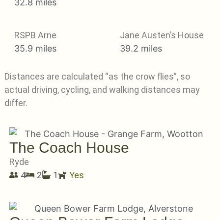
32.8 miles
RSPB Arne
Jane Austen’s House
35.9 miles
39.2 miles
Distances are calculated “as the crow flies”, so
actual driving, cycling, and walking distances may
differ.
The Coach House
Ryde
4
2
1
Yes