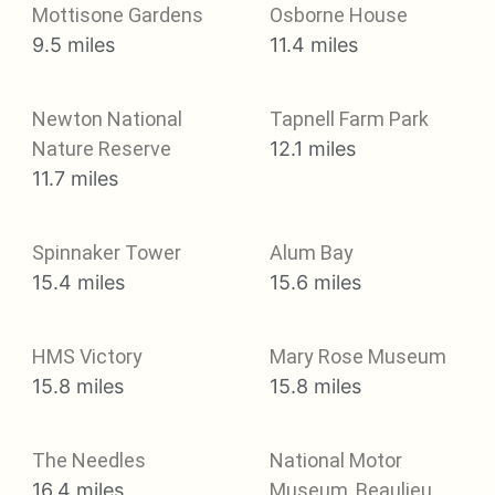
Mottisone Gardens
Osborne House
9.5 miles
11.4 miles
Newton National
Tapnell Farm Park
Nature Reserve
12.1 miles
11.7 miles
Spinnaker Tower
Alum Bay
15.4 miles
15.6 miles
HMS Victory
Mary Rose Museum
15.8 miles
15.8 miles
The Needles
National Motor
16.4 miles
Museum, Beaulieu