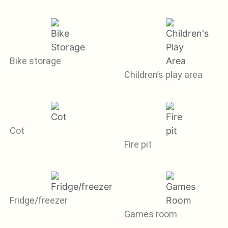
Bike storage
Children’s play area
Cot
Fire pit
Fridge/freezer
Games room