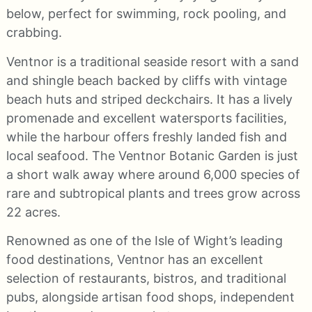
below, perfect for swimming, rock pooling, and
crabbing.
Ventnor is a traditional seaside resort with a sand
and shingle beach backed by cliffs with vintage
beach huts and striped deckchairs. It has a lively
promenade and excellent watersports facilities,
while the harbour offers freshly landed fish and
local seafood. The Ventnor Botanic Garden is just
a short walk away where around 6,000 species of
rare and subtropical plants and trees grow across
22 acres.
Renowned as one of the Isle of Wight’s leading
food destinations, Ventnor has an excellent
selection of restaurants, bistros, and traditional
pubs, alongside artisan food shops, independent