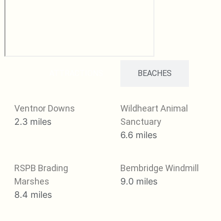
ATTRACTIONS
BEACHES
Ventnor Downs
Wildheart Animal
2.3 miles
Sanctuary
6.6 miles
RSPB Brading
Bembridge Windmill
Marshes
9.0 miles
8.4 miles