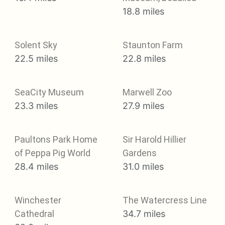
18.8 miles
Solent Sky
Staunton Farm
22.5 miles
22.8 miles
SeaCity Museum
Marwell Zoo
23.3 miles
27.9 miles
Paultons Park Home
Sir Harold Hillier
of Peppa Pig World
Gardens
28.4 miles
31.0 miles
Winchester
The Watercress Line
Cathedral
34.7 miles