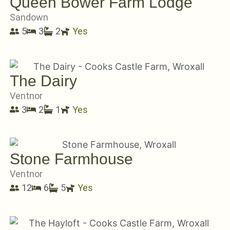
Queen Bower Farm Lodge
Sandown
5
3
2
Yes
The Dairy
Ventnor
3
2
1
Yes
Stone Farmhouse
Ventnor
12
6
5
Yes