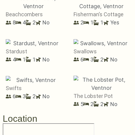
Beachcombers
Fisherman’s Cottage
8
4
2
No
2
1
1
Yes
Stardust
Swallows
4
1
1
No
6
3
2
No
Swifts
The Lobster Pot
6
3
2
No
5
2
2
No
Location