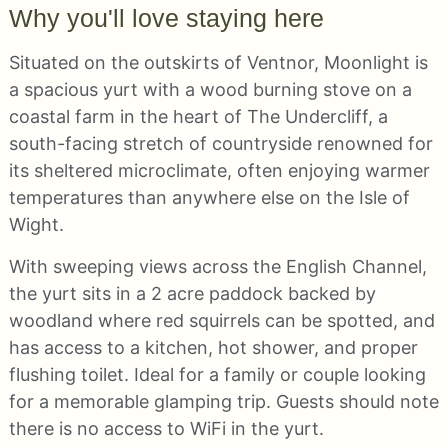
Why you'll love staying here
Situated on the outskirts of Ventnor, Moonlight is
a spacious yurt with a wood burning stove on a
coastal farm in the heart of The Undercliff, a
south-facing stretch of countryside renowned for
its sheltered microclimate, often enjoying warmer
temperatures than anywhere else on the Isle of
Wight.
With sweeping views across the English Channel,
the yurt sits in a 2 acre paddock backed by
woodland where red squirrels can be spotted, and
has access to a kitchen, hot shower, and proper
flushing toilet. Ideal for a family or couple looking
for a memorable glamping trip. Guests should note
there is no access to WiFi in the yurt.