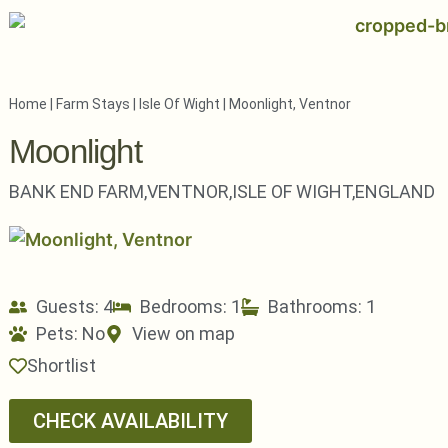
Home
|
Farm Stays
|
Isle Of Wight
|
Moonlight, Ventnor
Moonlight
BANK END FARM,
VENTNOR,
ISLE OF WIGHT,
ENGLAND
Guests: 4
Bedrooms: 1
Bathrooms: 1
Pets:
No
View on map
Shortlist
CHECK AVAILABILITY