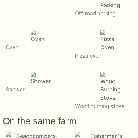
Off-road parking
Oven
Pizza oven
Shower
Wood burning stove
On the same farm