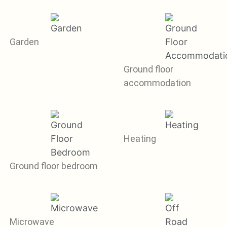
Garden
Ground floor
accommodation
Heating
Ground floor bedroom
Microwave