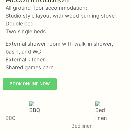
All ground floor accommodation:
Studio style layout with wood burning stove
Double bed
Two single beds
External shower room with walk-in shower,
basin, and WC
External kitchen
Shared games barn
BOOK ONLINE NOW
BBQ
Bed linen