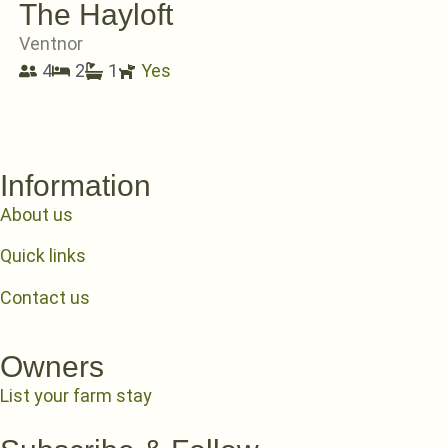
The Hayloft
Ventnor
4
2
1
Yes
Information
About us
Quick links
Contact us
Owners
List your farm stay