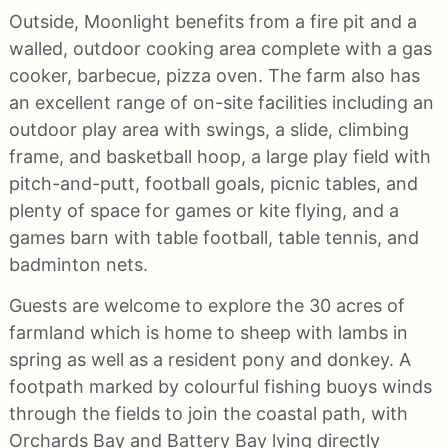
Outside, Moonlight benefits from a fire pit and a
walled, outdoor cooking area complete with a gas
cooker, barbecue, pizza oven. The farm also has
an excellent range of on-site facilities including an
outdoor play area with swings, a slide, climbing
frame, and basketball hoop, a large play field with
pitch-and-putt, football goals, picnic tables, and
plenty of space for games or kite flying, and a
games barn with table football, table tennis, and
badminton nets.
Guests are welcome to explore the 30 acres of
farmland which is home to sheep with lambs in
spring as well as a resident pony and donkey. A
footpath marked by colourful fishing buoys winds
through the fields to join the coastal path, with
Orchards Bay and Battery Bay lying directly