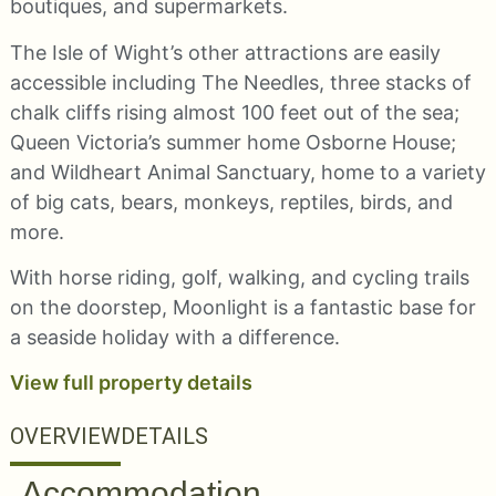
boutiques, and supermarkets.
The Isle of Wight’s other attractions are easily
accessible including The Needles, three stacks of
chalk cliffs rising almost 100 feet out of the sea;
Queen Victoria’s summer home Osborne House;
and Wildheart Animal Sanctuary, home to a variety
of big cats, bears, monkeys, reptiles, birds, and
more.
With horse riding, golf, walking, and cycling trails
on the doorstep, Moonlight is a fantastic base for
a seaside holiday with a difference.
View full property details
OVERVIEW
DETAILS
Accommodation