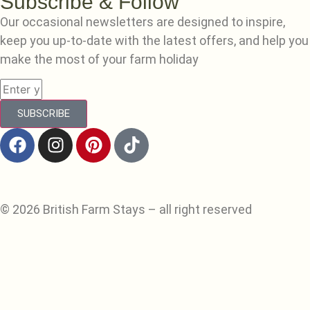
Subscribe & Follow
Our occasional newsletters are designed to inspire,
keep you up-to-date with the latest offers, and help you
make the most of your farm holiday
SUBSCRIBE
© 2026 British Farm Stays – all right reserved