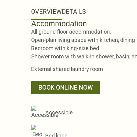
OVERVIEW
DETAILS
Accommodation
All ground floor accommodation:
Open-plan living space with kitchen, dining 
Bedroom with king-size bed
Shower room with walk-in shower, basin, 
External shared laundry room
BOOK ONLINE NOW
Accessible
Bed linen