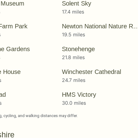
y Museum
Solent Sky
s
17.4 miles
 Farm Park
Newton National Nature R
s
19.5 miles
ne Gardens
Stonehenge
s
21.8 miles
e House
Winchester Cathedral
s
24.7 miles
ad
HMS Victory
s
30.0 miles
ng, cycling, and walking distances may differ.
hire