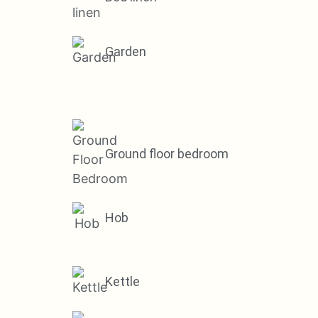
Garden
Ground floor bedroom
Hob
Kettle