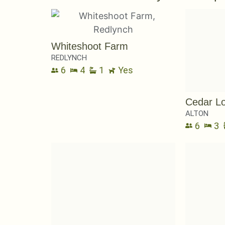
Whiteshoot Farm
REDLYNCH
6
4
1
Yes
Cedar L
ALTON
6
3