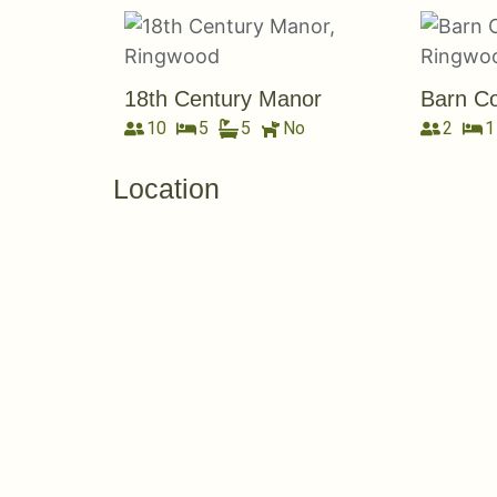
18th Century Manor
Barn Co
10
5
5
No
2
1
Location