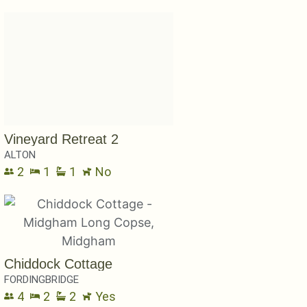
Vineyard Retreat 2
ALTON
2
1
1
No
Chiddock Cottage
FORDINGBRIDGE
4
2
2
Yes