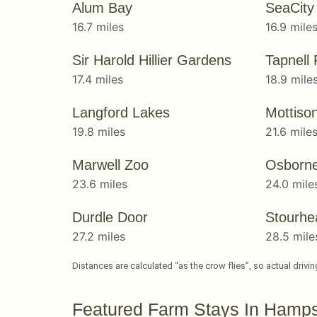
Alum Bay
SeaCit
16.7 miles
16.9 mile
Sir Harold Hillier Gardens
Tapnell
17.4 miles
18.9 mile
Langford Lakes
Mottiso
19.8 miles
21.6 mile
Marwell Zoo
Osborn
23.6 miles
24.0 mile
Durdle Door
Stourhe
27.2 miles
28.5 mile
Distances are calculated “as the crow flies”, so actual drivi
Featured Farm Stays In Hamps