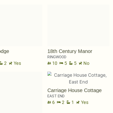
odge
18th Century Manor
RINGWOOD
2
Yes
10
5
5
No
Carriage House Cottage
EAST END
6
2
1
Yes