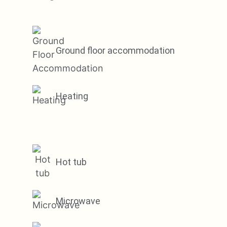
Ground floor accommodation
Heating
Hot tub
Microwave