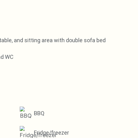
table, and sitting area with double sofa bed
and WC
BBQ
Fridge/freezer