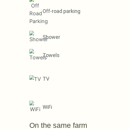
Off-road parking
Shower
Towels
TV
WiFi
On the same farm