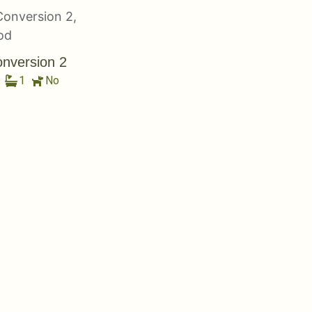
nversion 2
1
No