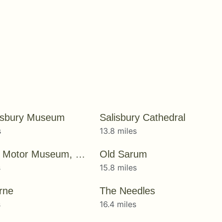
isbury Museum
Salisbury Cathedral
s
13.8 miles
National Motor Museum, Beaulieu
Old Sarum
s
15.8 miles
rne
The Needles
s
16.4 miles