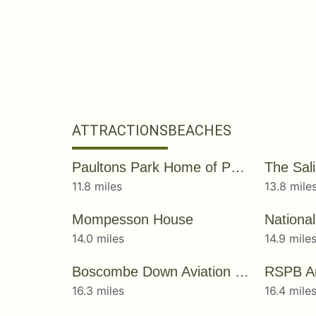
ATTRACTIONS
BEACHES
Paultons Park Home of Peppa Pig World
The Sal
11.8 miles
13.8 mile
Mompesson House
14.0 miles
14.9 mile
Boscombe Down Aviation Collection
RSPB A
16.3 miles
16.4 mile