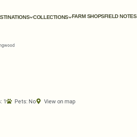
FARM SHOPS
FIELD NOTES
STINATIONS
COLLECTIONS
Ringwood
: 1
Pets:
No
View on map