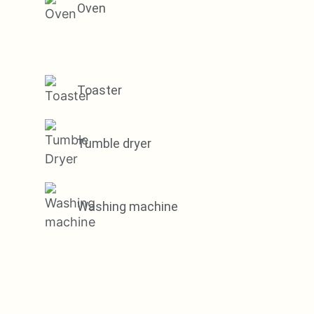
Oven
Toaster
Tumble dryer
Washing machine