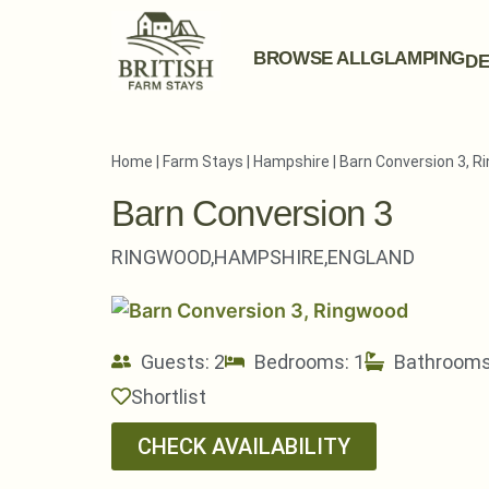
BROWSE ALL
GLAMPING
DE
Home
|
Farm Stays
|
Hampshire
|
Barn Conversion 3, 
Barn Conversion 3
RINGWOOD,
HAMPSHIRE,
ENGLAND
Guests: 2
Bedrooms: 1
Bathrooms
Shortlist
CHECK AVAILABILITY