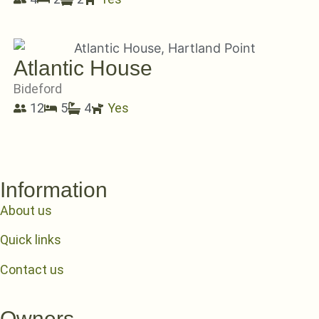
Atlantic House
Bideford
12
5
4
Yes
Information
About us
Quick links
Contact us
Owners