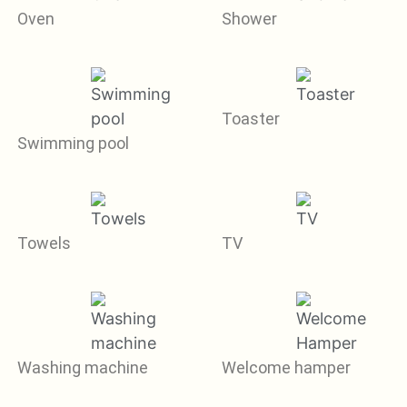
Oven
Shower
Toaster
Swimming pool
Towels
TV
Washing machine
Welcome hamper