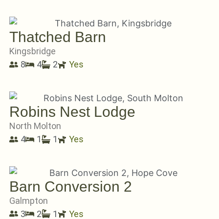
Thatched Barn
Kingsbridge
8
4
2
Yes
Robins Nest Lodge
North Molton
4
1
1
Yes
Barn Conversion 2
Galmpton
3
2
1
Yes