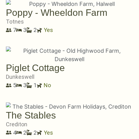
Poppy - Wheeldon Farm
Totnes
7
3
2
Yes
Piglet Cottage
Dunkeswell
5
3
1
No
The Stables
Crediton
4
2
2
Yes