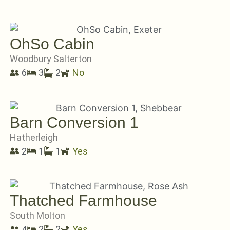
OhSo Cabin
Woodbury Salterton
6
3
2
No
Barn Conversion 1
Hatherleigh
2
1
1
Yes
Thatched Farmhouse
South Molton
4
2
2
Yes