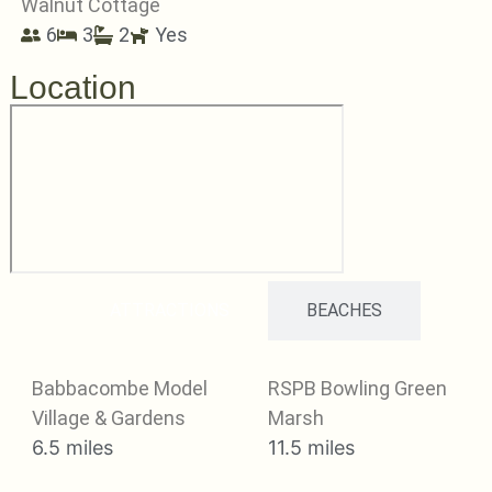
Walnut Cottage
6
3
2
Yes
Location
ATTRACTIONS
BEACHES
Babbacombe Model
RSPB Bowling Green
Village & Gardens
Marsh
6.5 miles
11.5 miles