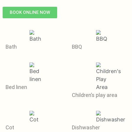
BOOK ONLINE NOW
Bath
BBQ
Bed linen
Children’s play area
Cot
Dishwasher