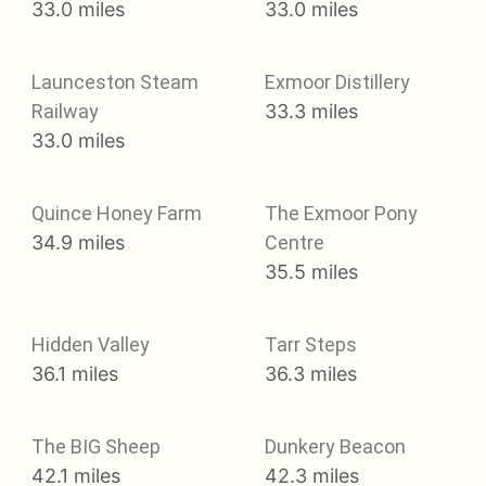
33.0 miles
33.0 miles
Launceston Steam
Exmoor Distillery
Railway
33.3 miles
33.0 miles
Quince Honey Farm
The Exmoor Pony
34.9 miles
Centre
35.5 miles
Hidden Valley
Tarr Steps
36.1 miles
36.3 miles
The BIG Sheep
Dunkery Beacon
42.1 miles
42.3 miles