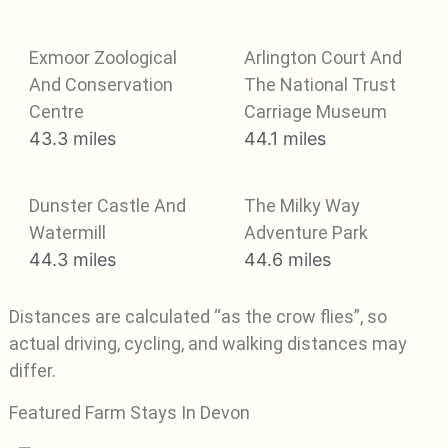
Exmoor Zoological
Arlington Court And
And Conservation
The National Trust
Centre
Carriage Museum
43.3 miles
44.1 miles
Dunster Castle And
The Milky Way
Watermill
Adventure Park
44.3 miles
44.6 miles
Distances are calculated “as the crow flies”, so
actual driving, cycling, and walking distances may
differ.
Featured Farm Stays In Devon