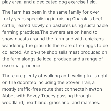
play area, and a dedicated dog exercise field.
The farm has been in the same family for over
forty years specialising in raising Charolais beef
cattle, reared slowly on pastures using sustainable
farming practices.The owners are on hand to
show guests around the farm and with chickens
wandering the grounds there are often eggs to be
collected. An on-site shop sells meat produced on
the farm alongside local produce and a range of
essential groceries.
There are plenty of walking and cycling trails right
on the doorstep including the Stover Trail, a
mostly traffic-free route that connects Newton
Abbot with Bovey Tracey passing through
woodland, heathland, grassland, and marshes.