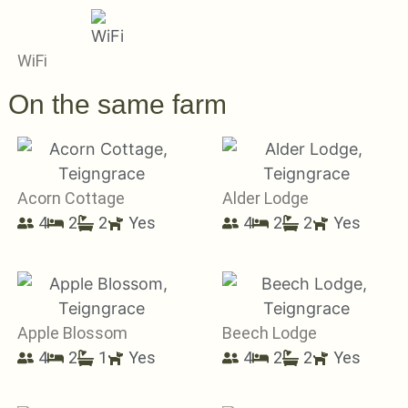
WiFi
On the same farm
Acorn Cottage
Alder Lodge
4
2
2
Yes
4
2
2
Yes
Apple Blossom
Beech Lodge
4
2
1
Yes
4
2
2
Yes