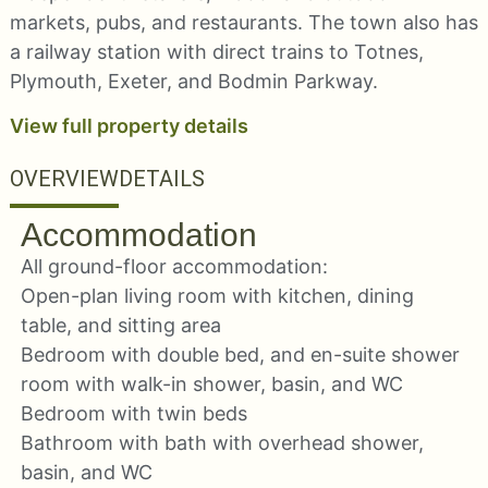
markets, pubs, and restaurants. The town also has
a railway station with direct trains to Totnes,
Plymouth, Exeter, and Bodmin Parkway.
View full property details
OVERVIEW
DETAILS
Accommodation
All ground-floor accommodation:
Open-plan living room with kitchen, dining
table, and sitting area
Bedroom with double bed, and en-suite shower
room with walk-in shower, basin, and WC
Bedroom with twin beds
Bathroom with bath with overhead shower,
basin, and WC