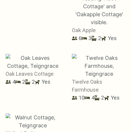
Oak Apple
6
3
2
Yes
Oak Leaves Cottage
4
2
2
Yes
Twelve Oaks
Farmhouse
10
4
2
Yes