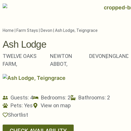
Home
|
Farm Stays
|
Devon
|
Ash Lodge, Teigngrace
Ash Lodge
TWELVE OAKS
NEWTON
DEVON,
ENGLAND
FARM,
ABBOT,
Guests: 4
Bedrooms: 2
Bathrooms: 2
Pets:
Yes
View on map
Shortlist