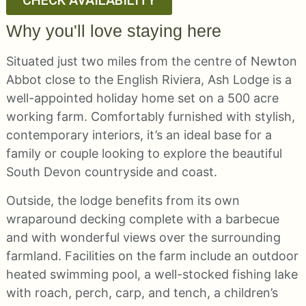
CHECK AVAILABILITY
Why you'll love staying here
Situated just two miles from the centre of Newton
Abbot close to the English Riviera, Ash Lodge is a
well-appointed holiday home set on a 500 acre
working farm. Comfortably furnished with stylish,
contemporary interiors, it’s an ideal base for a
family or couple looking to explore the beautiful
South Devon countryside and coast.
Outside, the lodge benefits from its own
wraparound decking complete with a barbecue
and with wonderful views over the surrounding
farmland. Facilities on the farm include an outdoor
heated swimming pool, a well-stocked fishing lake
with roach, perch, carp, and tench, a children’s