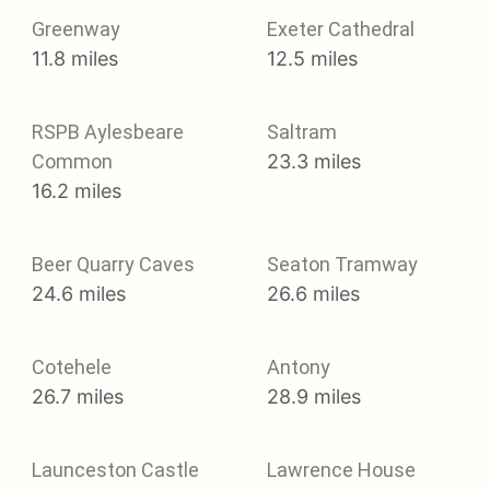
Greenway
Exeter Cathedral
11.8 miles
12.5 miles
RSPB Aylesbeare
Saltram
Common
23.3 miles
16.2 miles
Beer Quarry Caves
Seaton Tramway
24.6 miles
26.6 miles
Cotehele
Antony
26.7 miles
28.9 miles
Launceston Castle
Lawrence House