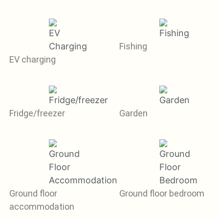
Fishing
EV charging
Fridge/freezer
Garden
Ground floor
Ground floor bedroom
accommodation