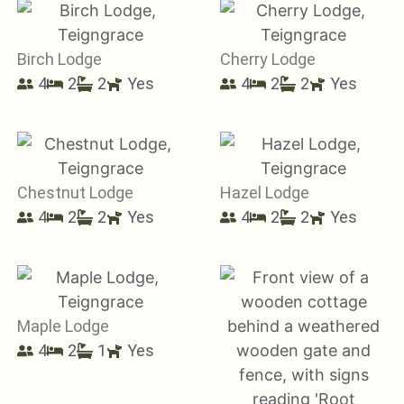
Birch Lodge
Cherry Lodge
4
2
2
Yes
4
2
2
Yes
Chestnut Lodge
Hazel Lodge
4
2
2
Yes
4
2
2
Yes
Maple Lodge
4
2
1
Yes