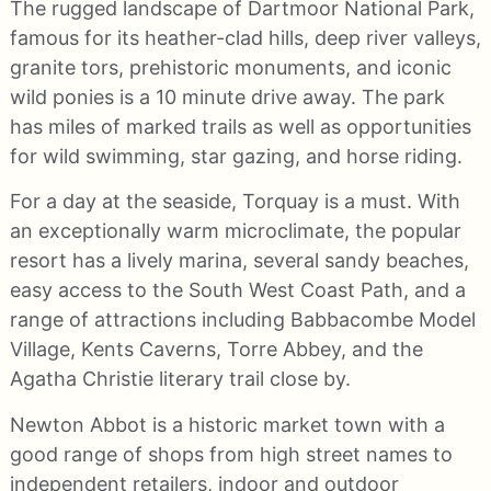
The rugged landscape of Dartmoor National Park,
famous for its heather-clad hills, deep river valleys,
granite tors, prehistoric monuments, and iconic
wild ponies is a 10 minute drive away. The park
has miles of marked trails as well as opportunities
for wild swimming, star gazing, and horse riding.
For a day at the seaside, Torquay is a must. With
an exceptionally warm microclimate, the popular
resort has a lively marina, several sandy beaches,
easy access to the South West Coast Path, and a
range of attractions including Babbacombe Model
Village, Kents Caverns, Torre Abbey, and the
Agatha Christie literary trail close by.
Newton Abbot is a historic market town with a
good range of shops from high street names to
independent retailers, indoor and outdoor