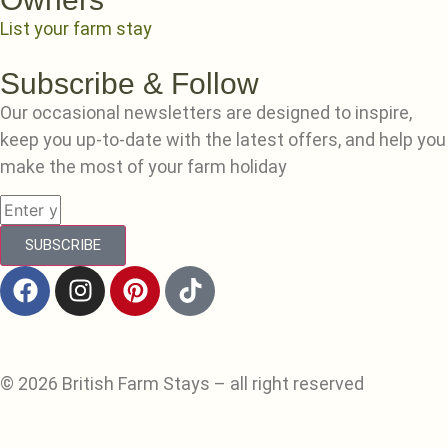
List your farm stay
Subscribe & Follow
Our occasional newsletters are designed to inspire,
keep you up-to-date with the latest offers, and help you
make the most of your farm holiday
SUBSCRIBE
© 2026 British Farm Stays – all right reserved