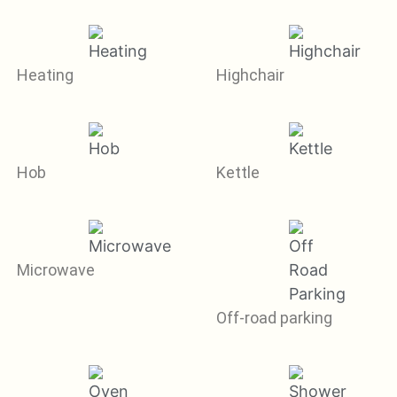
Heating
Highchair
Hob
Kettle
Microwave
Off-road parking