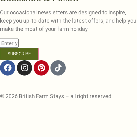
Our occasional newsletters are designed to inspire,
keep you up-to-date with the latest offers, and help you
make the most of your farm holiday
SUBSCRIBE
© 2026 British Farm Stays – all right reserved