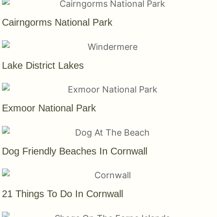
Cairngorms National Park
Lake District Lakes
Exmoor National Park
Dog Friendly Beaches In Cornwall
21 Things To Do In Cornwall