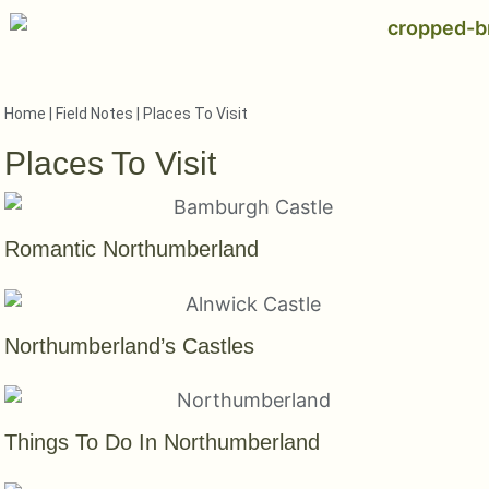
Home
|
Field Notes
|
Places To Visit
Places To Visit
Romantic Northumberland
Northumberland’s Castles
Things To Do In Northumberland