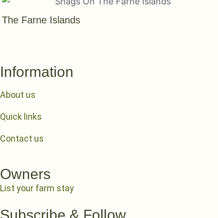
The Farne Islands
Information
About us
Quick links
Contact us
Owners
List your farm stay
Subscribe & Follow