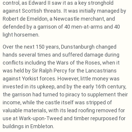
control, as Edward II saw it as a key stronghold
against Scottish threats. It was initially managed by
Robert de Emeldon, a Newcastle merchant, and
defended by a garrison of 40 men-at-arms and 40
light horsemen.
Over the next 150 years, Dunstanburgh changed
hands several times and suffered damage during
conflicts including the Wars of the Roses, when it
was held by Sir Ralph Percy for the Lancastrians
against Yorkist forces. However, little money was
invested in its upkeep, and by the early 16th century,
the garrison had turned to piracy to supplement their
income, while the castle itself was stripped of
valuable materials, with its lead roofing removed for
use at Wark-upon-Tweed and timber repurposed for
buildings in Embleton.