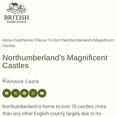
Home
|
Field Notes
|
Places To Visit
|
Northumberland’s Magnificent
Castles
Northumberland’s Magnificent
Castles
Northumberland is home to over 70 castles, more
than any other English county, largely due to its