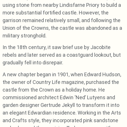
using stone from nearby Lindisfarne Priory to build a
more substantial fortified castle. However, the
garrison remained relatively small, and following the
Union of the Crowns, the castle was abandoned as a
military stronghold.
In the 18th century, it saw brief use by Jacobite
rebels and later served as a coastguard lookout, but
gradually fell into disrepair.
A new chapter began in 1901, when Edward Hudson,
the owner of Country Life magazine, purchased the
castle from the Crown as a holiday home. He
commissioned architect Edwin ‘Ned’ Lutyens and
garden designer Gertrude Jekyll to transform it into
an elegant Edwardian residence. Working in the Arts
and Crafts style, they incorporated pink sandstone