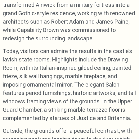
transformed Alnwick from a military fortress into a
grand Gothic-style residence, working with renowned
architects such as Robert Adam and James Paine,
while Capability Brown was commissioned to
redesign the surrounding landscape.
Today, visitors can admire the results in the castle’s
lavish state rooms. Highlights include the Drawing
Room, with its Italian-inspired gilded ceiling, painted
frieze, silk wall hangings, marble fireplace, and
imposing ornamental mirror. The elegant Salon
features period furnishings, historic artworks, and tall
windows framing views of the grounds. In the Upper
Guard Chamber, a striking marble terrazzo floor is
complemented by statues of Justice and Britannia.
Outside, the grounds offer a peaceful contrast, with