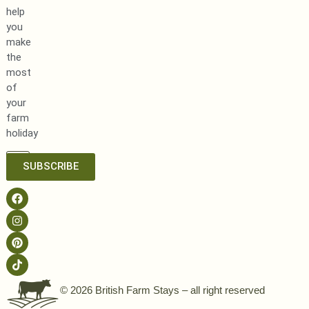
help
you
make
the
most
of
your
farm
holiday
SUBSCRIBE
© 2026 British Farm Stays – all right reserved