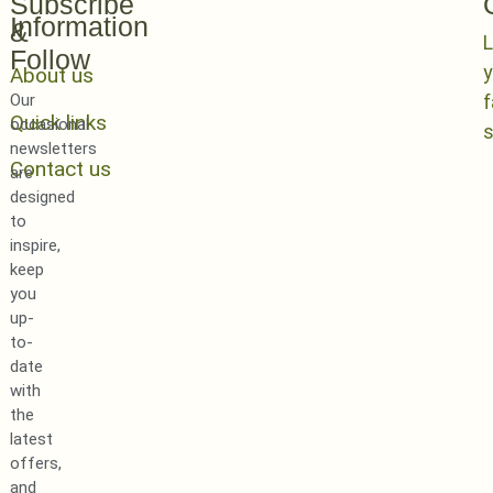
Subscribe
Information
&
L
Follow
y
About us
Our
Quick links
occasional
newsletters
Contact us
are
designed
to
inspire,
keep
you
up-
to-
date
with
the
latest
offers,
and