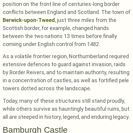
position on the front line of centuries-long border
conflicts between England and Scotland. The town of
Berwick-upon-Tweed
, just three miles from the
Scottish border, for example, changed hands
between the two nations 13 times before finally
comiing under English control from 1482.
As a volatile frontier region, Northumberland required
extensive defences to guard against invasion, raids
by Border Reivers, and to maintain authority, resulting
in a concentration of castles, as well as fortified pele
towers dotted across the landscape.
Today, many of these structures still stand proudly,
while others survive as hauntingly beautiful ruins, but
all are steeped in history, legend, and enduring legacy.
Bamburgh Castle