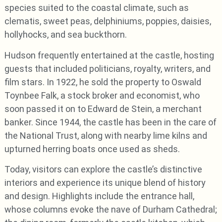
species suited to the coastal climate, such as
clematis, sweet peas, delphiniums, poppies, daisies,
hollyhocks, and sea buckthorn.
Hudson frequently entertained at the castle, hosting
guests that included politicians, royalty, writers, and
film stars. In 1922, he sold the property to Oswald
Toynbee Falk, a stock broker and economist, who
soon passed it on to Edward de Stein, a merchant
banker. Since 1944, the castle has been in the care of
the National Trust, along with nearby lime kilns and
upturned herring boats once used as sheds.
Today, visitors can explore the castle’s distinctive
interiors and experience its unique blend of history
and design. Highlights include the entrance hall,
whose columns evoke the nave of Durham Cathedral;