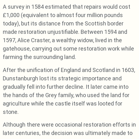
A survey in 1584 estimated that repairs would cost
£1,000 (equivalent to almost four million pounds
today), but its distance from the Scottish border
made restoration unjustifiable. Between 1594 and
1597, Alice Craster, a wealthy widow, lived in the
gatehouse, carrying out some restoration work while
farming the surrounding land.
After the unification of England and Scotland in 1603,
Dunstanburgh lost its strategic importance and
gradually fell into further decline. It later came into
the hands of the Grey family, who used the land for
agriculture while the castle itself was looted for
stone.
Although there were occasional restoration efforts in
later centuries, the decision was ultimately made to