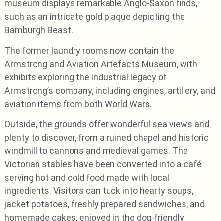
museum displays remarkable Anglo-Saxon finds,
such as an intricate gold plaque depicting the
Bamburgh Beast.
The former laundry rooms now contain the
Armstrong and Aviation Artefacts Museum, with
exhibits exploring the industrial legacy of
Armstrong’s company, including engines, artillery, and
aviation items from both World Wars.
Outside, the grounds offer wonderful sea views and
plenty to discover, from a ruined chapel and historic
windmill to cannons and medieval games. The
Victorian stables have been converted into a café
serving hot and cold food made with local
ingredients. Visitors can tuck into hearty soups,
jacket potatoes, freshly prepared sandwiches, and
homemade cakes, enjoyed in the dog-friendly