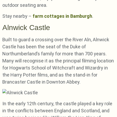
outdoor seating area.
Stay nearby –
farm cottages in Bamburgh
.
Alnwick Castle
Built to guard a crossing over the River Aln, Alnwick
Castle has been the seat of the Duke of
Northumberland’s family for more than 700 years.
Many will recognise it as the principal filming location
for Hogwarts School of Witchcraft and Wizardry in
the Harry Potter films, and as the stand-in for
Brancaster Castle in Downton Abbey.
In the early 12th century, the castle played a key role
in the conflicts between England and Scotland, and