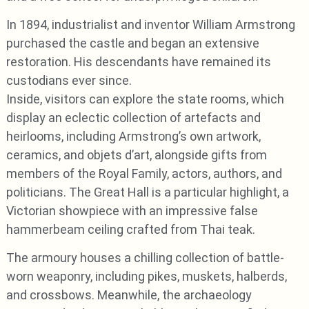
In 1894, industrialist and inventor William Armstrong
purchased the castle and began an extensive
restoration. His descendants have remained its
custodians ever since.
Inside, visitors can explore the state rooms, which
display an eclectic collection of artefacts and
heirlooms, including Armstrong’s own artwork,
ceramics, and objets d’art, alongside gifts from
members of the Royal Family, actors, authors, and
politicians. The Great Hall is a particular highlight, a
Victorian showpiece with an impressive false
hammerbeam ceiling crafted from Thai teak.
The armoury houses a chilling collection of battle-
worn weaponry, including pikes, muskets, halberds,
and crossbows. Meanwhile, the archaeology