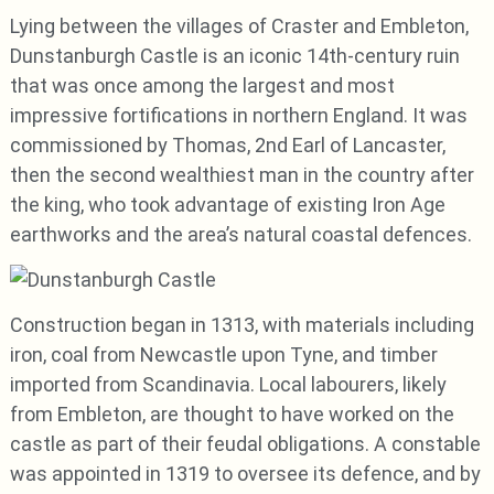
Lying between the villages of Craster and Embleton,
Dunstanburgh Castle is an iconic 14th-century ruin
that was once among the largest and most
impressive fortifications in northern England. It was
commissioned by Thomas, 2nd Earl of Lancaster,
then the second wealthiest man in the country after
the king, who took advantage of existing Iron Age
earthworks and the area’s natural coastal defences.
Construction began in 1313, with materials including
iron, coal from Newcastle upon Tyne, and timber
imported from Scandinavia. Local labourers, likely
from Embleton, are thought to have worked on the
castle as part of their feudal obligations. A constable
was appointed in 1319 to oversee its defence, and by