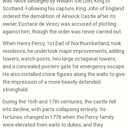
was twice besieged by William the Lion, King of
Scotland. Following his capture, King John of England
ordered the demolition of Alnwick Castle after its
owner, Eustace de Vesci, was accused of plotting
against him, though the order was never carried out.
When Henry Percy, 1st Earl of Northumberland, took
residence, he undertook major improvements, adding
towers, watch posts, two large octagonal towers,
and a concealed postern gate for emergency escape.
He also installed stone figures along the walls to give
the impression of a more heavily defended
stronghold.
During the 16th and 17th centuries, the castle fell
into decline, with parts collapsing entirely. Its
fortunes changed in 1776 when the Percy family
were elevated from earls to dukes, and they