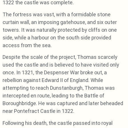
1322 the castle was complete.
The fortress was vast, with a formidable stone
curtain wall, an imposing gatehouse, and six outer
towers. It was naturally protected by cliffs on one
side, while a harbour on the south side provided
access from the sea.
Despite the scale of the project, Thomas scarcely
used the castle and is believed to have visited only
once. In 1321, the Despenser War broke out, a
rebellion against Edward II of England. While
attempting to reach Dunstanburgh, Thomas was
intercepted en route, leading to the Battle of
Boroughbridge. He was captured and later beheaded
near Pontefract Castle in 1322.
Following his death, the castle passed into royal