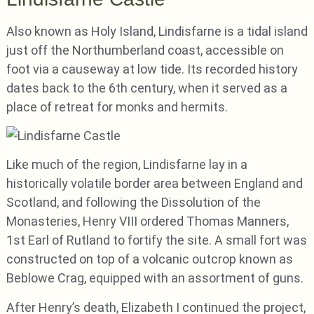
Also known as Holy Island, Lindisfarne is a tidal island
just off the Northumberland coast, accessible on
foot via a causeway at low tide. Its recorded history
dates back to the 6th century, when it served as a
place of retreat for monks and hermits.
Like much of the region, Lindisfarne lay in a
historically volatile border area between England and
Scotland, and following the Dissolution of the
Monasteries, Henry VIII ordered Thomas Manners,
1st Earl of Rutland to fortify the site. A small fort was
constructed on top of a volcanic outcrop known as
Beblowe Crag, equipped with an assortment of guns.
After Henry’s death, Elizabeth I continued the project,