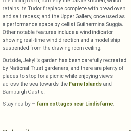
the dining room, formerly the castle kitchen, which
retains its Tudor fireplace complete with bread oven
and salt recess; and the Upper Gallery, once used as
a performance space by cellist Guilhermina Suggia.
Other notable features include a wind indicator
showing real-time wind direction and a model ship
suspended from the drawing room ceiling.
Outside, Jekyll’s garden has been carefully recreated
by National Trust gardeners, and there are plenty of
places to stop for a picnic while enjoying views
across the sea towards the
Farne Islands
and
Bamburgh Castle.
Stay nearby –
farm cottages near Lindisfarne
.