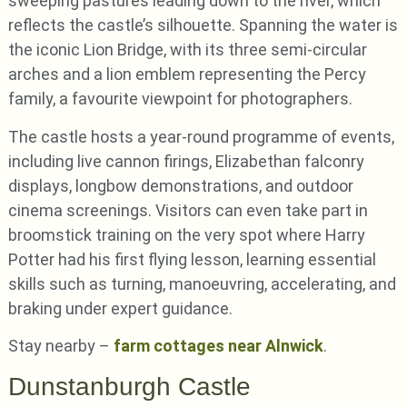
sweeping pastures leading down to the river, which
reflects the castle’s silhouette. Spanning the water is
the iconic Lion Bridge, with its three semi-circular
arches and a lion emblem representing the Percy
family, a favourite viewpoint for photographers.
The castle hosts a year-round programme of events,
including live cannon firings, Elizabethan falconry
displays, longbow demonstrations, and outdoor
cinema screenings. Visitors can even take part in
broomstick training on the very spot where Harry
Potter had his first flying lesson, learning essential
skills such as turning, manoeuvring, accelerating, and
braking under expert guidance.
Stay nearby –
farm cottages near Alnwick
.
Dunstanburgh Castle