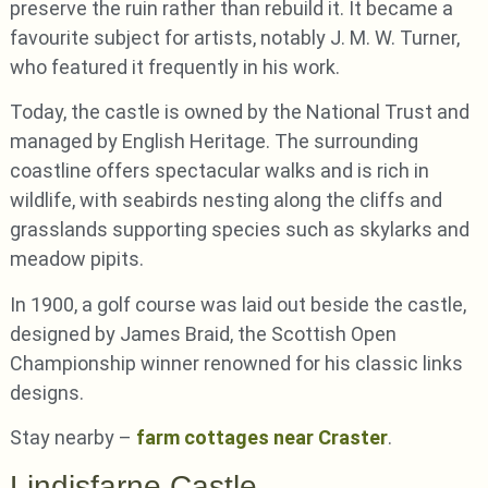
preserve the ruin rather than rebuild it. It became a
favourite subject for artists, notably J. M. W. Turner,
who featured it frequently in his work.
Today, the castle is owned by the National Trust and
managed by English Heritage. The surrounding
coastline offers spectacular walks and is rich in
wildlife, with seabirds nesting along the cliffs and
grasslands supporting species such as skylarks and
meadow pipits.
In 1900, a golf course was laid out beside the castle,
designed by James Braid, the Scottish Open
Championship winner renowned for his classic links
designs.
Stay nearby –
farm cottages near Craster
.
Lindisfarne Castle