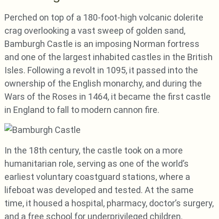
Perched on top of a 180-foot-high volcanic dolerite
crag overlooking a vast sweep of golden sand,
Bamburgh Castle is an imposing Norman fortress
and one of the largest inhabited castles in the British
Isles. Following a revolt in 1095, it passed into the
ownership of the English monarchy, and during the
Wars of the Roses in 1464, it became the first castle
in England to fall to modern cannon fire.
In the 18th century, the castle took on a more
humanitarian role, serving as one of the world’s
earliest voluntary coastguard stations, where a
lifeboat was developed and tested. At the same
time, it housed a hospital, pharmacy, doctor’s surgery,
and a free school for underprivileged children.