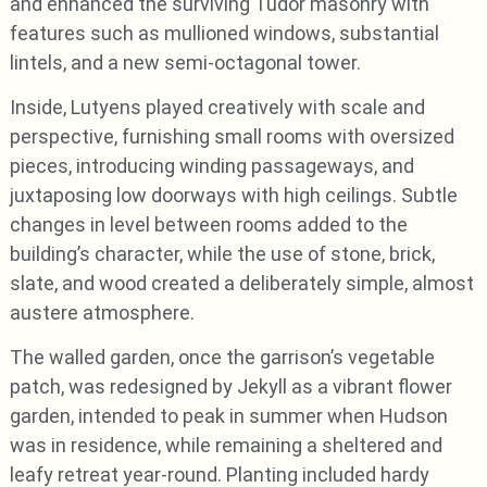
and enhanced the surviving Tudor masonry with
features such as mullioned windows, substantial
lintels, and a new semi-octagonal tower.
Inside, Lutyens played creatively with scale and
perspective, furnishing small rooms with oversized
pieces, introducing winding passageways, and
juxtaposing low doorways with high ceilings. Subtle
changes in level between rooms added to the
building’s character, while the use of stone, brick,
slate, and wood created a deliberately simple, almost
austere atmosphere.
The walled garden, once the garrison’s vegetable
patch, was redesigned by Jekyll as a vibrant flower
garden, intended to peak in summer when Hudson
was in residence, while remaining a sheltered and
leafy retreat year-round. Planting included hardy