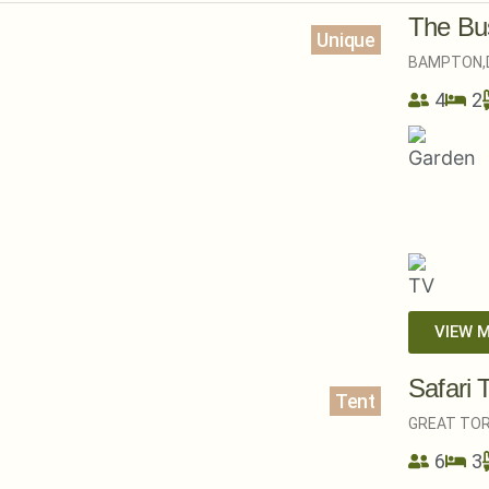
The Bus
Unique
BAMPTON,
4
2
VIEW 
Safari 
Tent
GREAT TOR
6
3