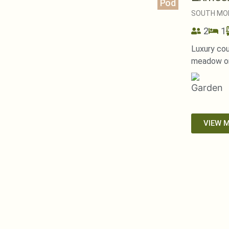
Pod
SOUTH MO
2
1
Luxury cou
meadow on
VIEW 