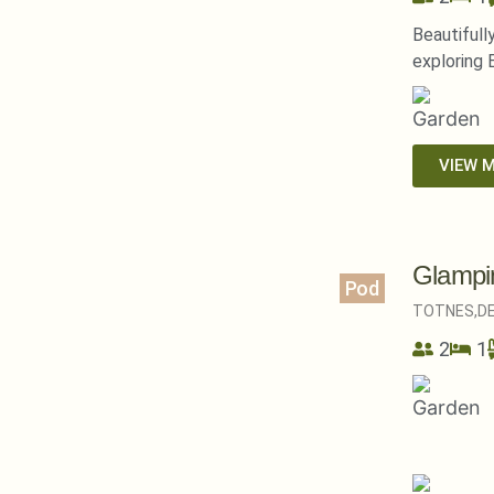
Beautifull
exploring 
VIEW 
Glampi
Pod
TOTNES,
D
2
1