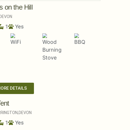
 on the Hill
DEVON
1
Yes
MORE DETAILS
Tent
RINGTON,
DEVON
1
Yes