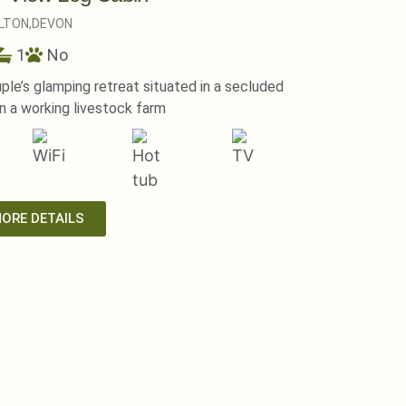
LTON,
DEVON
1
No
ple’s glamping retreat situated in a secluded
 a working livestock farm
MORE DETAILS