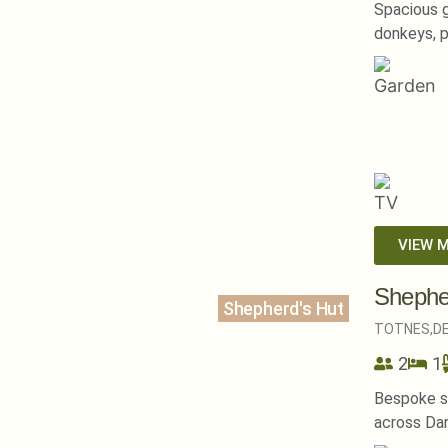
Spacious g
donkeys, p
VIEW 
Shephe
Shepherd's Hut
TOTNES,
D
2
1
Bespoke s
across Da