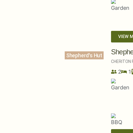
VIEW 
Shephe
Shepherd's Hut
CHERITON F
2
1