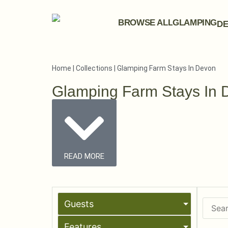
BROWSE ALL
GLAMPING
DE
Home
|
Collections
|
Glamping Farm Stays In Devon
Glamping Farm Stays In 
READ MORE
Guests
Features