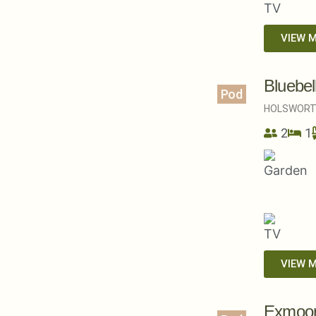
VIEW 
Bluebel
Pod
HOLSWORT
2
1
VIEW 
Exmoor