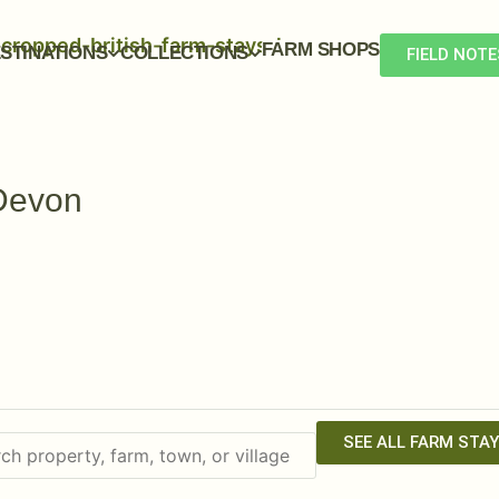
FARM SHOPS
STINATIONS
COLLECTIONS
FIELD NOTE
Devon
SEE ALL FARM STA