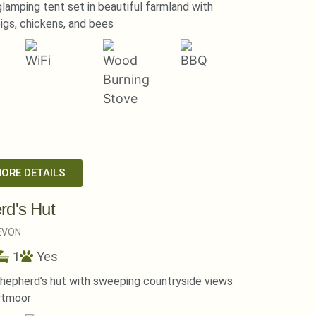
lamping tent set in beautiful farmland with
igs, chickens, and bees
MORE DETAILS
rd's Hut
EVON
1
Yes
hepherd’s hut with sweeping countryside views
rtmoor