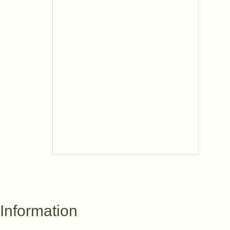
Information