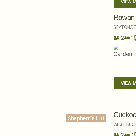
VIEW 
Rowan
SEATON,
D
2
1
VIEW 
Cuckoo
Shepherd's Hut
WEST BUCK
2
1