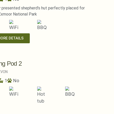
y presented shepherd’s hut perfectly placed for
Exmoor National Park
MORE DETAILS
ng Pod 2
EVON
1
No