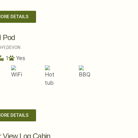
MORE DETAILS
l Pod
HY,
DEVON
1
Yes
MORE DETAILS
 View Log Cabin