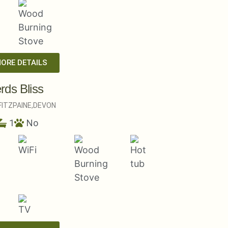
MORE DETAILS
rds Bliss
ITZPAINE,
DEVON
1
No