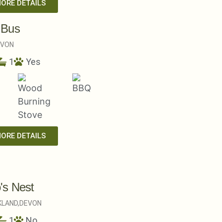
MORE DETAILS
 Bus
EVON
1
Yes
MORE DETAILS
's Nest
LAND,
DEVON
1
No