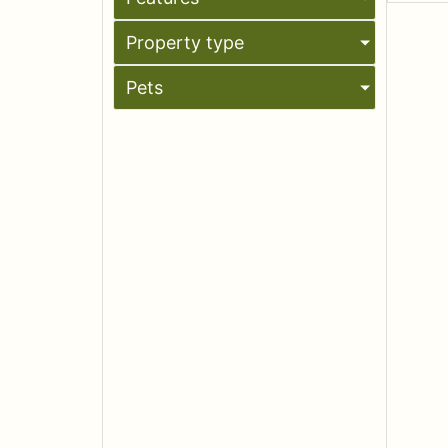
Property type
Pets