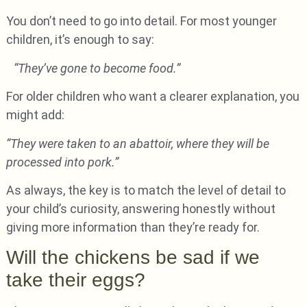
You don’t need to go into detail. For most younger
children, it’s enough to say:
“They’ve gone to become food.”
For older children who want a clearer explanation, you
might add:
“They were taken to an abattoir, where they will be
processed into pork.”
As always, the key is to match the level of detail to
your child’s curiosity, answering honestly without
giving more information than they’re ready for.
Will the chickens be sad if we
take their eggs?