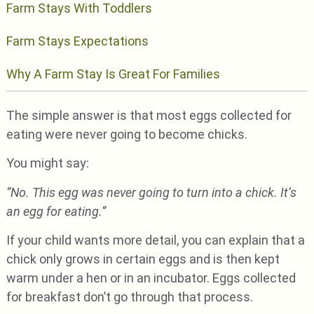
Farm Stays With Toddlers
Farm Stays Expectations
Why A Farm Stay Is Great For Families
The simple answer is that most eggs collected for
eating were never going to become chicks.
You might say:
“No. This egg was never going to turn into a chick. It’s
an egg for eating.”
If your child wants more detail, you can explain that a
chick only grows in certain eggs and is then kept
warm under a hen or in an incubator. Eggs collected
for breakfast don’t go through that process.