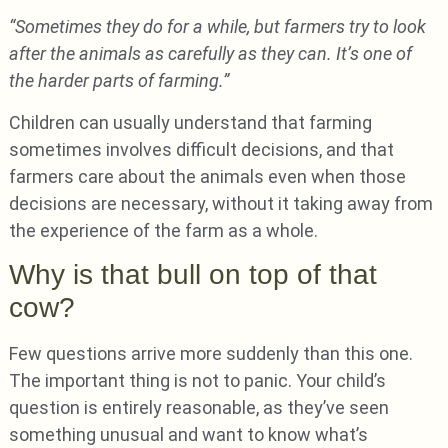
“Sometimes they do for a while, but farmers try to look
after the animals as carefully as they can. It’s one of
the harder parts of farming.”
Children can usually understand that farming
sometimes involves difficult decisions, and that
farmers care about the animals even when those
decisions are necessary, without it taking away from
the experience of the farm as a whole.
Why is that bull on top of that
cow?
Few questions arrive more suddenly than this one.
The important thing is not to panic. Your child’s
question is entirely reasonable, as they’ve seen
something unusual and want to know what’s