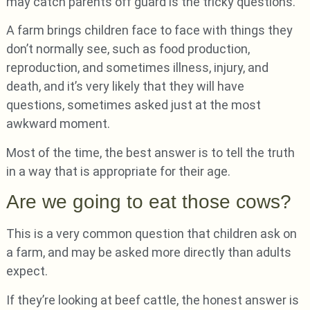
may catch parents off guard is the tricky questions.
A farm brings children face to face with things they
don’t normally see, such as food production,
reproduction, and sometimes illness, injury, and
death, and it’s very likely that they will have
questions, sometimes asked just at the most
awkward moment.
Most of the time, the best answer is to tell the truth
in a way that is appropriate for their age.
Are we going to eat those cows?
This is a very common question that children ask on
a farm, and may be asked more directly than adults
expect.
If they’re looking at beef cattle, the honest answer is