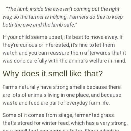
“The lamb inside the ewe isn’t coming out the right
way, so the farmer is helping. Farmers do this to keep
both the ewe and the lamb safe.”
If your child seems upset, it’s best to move away. If
they’re curious or interested, it’s fine to let them
watch and you can reassure them afterwards that it
was done carefully with the animal’s welfare in mind.
Why does it smell like that?
Farms naturally have strong smells because there
are lots of animals living in one place, and because
waste and feed are part of everyday farm life.
Some of it comes from silage, fermented grass
that’s stored for winter feed, which has a very strong,
sour smell that can carry quite far. Slurry, which is