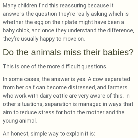
Many children find this reassuring because it
answers the question they’re really asking which is
whether the egg on their plate might have been a
baby chick, and once they understand the difference,
they’re usually happy to move on.
Do the animals miss their babies?
This is one of the more difficult questions.
In some cases, the answer is yes. A cow separated
from her calf can become distressed, and farmers
who work with dairy cattle are very aware of this. In
other situations, separation is managed in ways that
aim to reduce stress for both the mother and the
young animal.
An honest, simple way to explain it is: