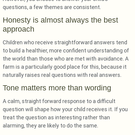
questions, a few themes are consistent.
Honesty is almost always the best
approach
Children who receive straightforward answers tend
to build a healthier, more confident understanding of
the world than those who are met with avoidance. A
farm is a particularly good place for this, because it
naturally raises real questions with real answers.
Tone matters more than wording
A calm, straight forward response to a difficult
question will shape how your child receives it. If you
treat the question as interesting rather than
alarming, they are likely to do the same.