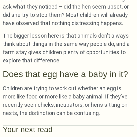
ask what they noticed – did the hen seem upset, or
did she try to stop them? Most children will already
have observed that nothing distressing happens.
The bigger lesson here is that animals don’t always
think about things in the same way people do, and a
farm stay gives children plenty of opportunities to
explore that difference.
Does that egg have a baby in it?
Children are trying to work out whether an egg is
more like food or more like a baby animal. If they’ve
recently seen chicks, incubators, or hens sitting on
nests, the distinction can be confusing.
Your next read