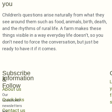
you
Children’s questions arise naturally from what they
see around them such as food, animals, birth, death,
and the rhythms of rural life. A farm makes these
things visible in a way everyday life doesn’t, so you
don’t need to force the conversation, but just be
ready to have it if it comes.
Subscribe
Information
&
L
Follow
y
About us
Our
Quick links
occasional
newsletters
Contact us
are