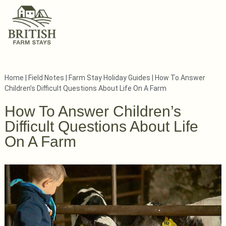
Home
|
Field Notes
|
Farm Stay Holiday Guides
|
How To Answer
Children’s Difficult Questions About Life On A Farm
How To Answer Children’s
Difficult Questions About Life
On A Farm