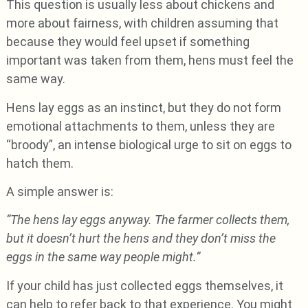
This question is usually less about chickens and
more about fairness, with children assuming that
because they would feel upset if something
important was taken from them, hens must feel the
same way.
Hens lay eggs as an instinct, but they do not form
emotional attachments to them, unless they are
“broody”, an intense biological urge to sit on eggs to
hatch them.
A simple answer is:
“The hens lay eggs anyway. The farmer collects them,
but it doesn’t hurt the hens and they don’t miss the
eggs in the same way people might.”
If your child has just collected eggs themselves, it
can help to refer back to that experience. You might