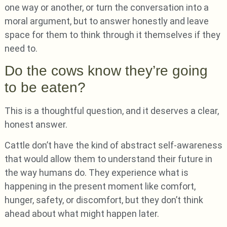
one way or another, or turn the conversation into a
moral argument, but to answer honestly and leave
space for them to think through it themselves if they
need to.
Do the cows know they’re going
to be eaten?
This is a thoughtful question, and it deserves a clear,
honest answer.
Cattle don’t have the kind of abstract self-awareness
that would allow them to understand their future in
the way humans do. They experience what is
happening in the present moment like comfort,
hunger, safety, or discomfort, but they don’t think
ahead about what might happen later.