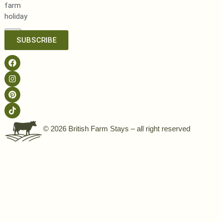
farm
holiday
SUBSCRIBE
© 2026 British Farm Stays – all right reserved