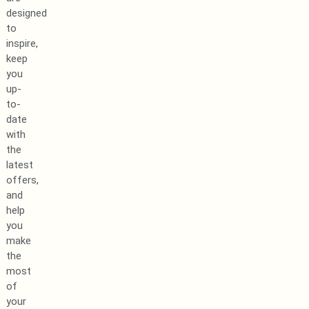
designed
to
inspire,
keep
you
up-
to-
date
with
the
latest
offers,
and
help
you
make
the
most
of
your