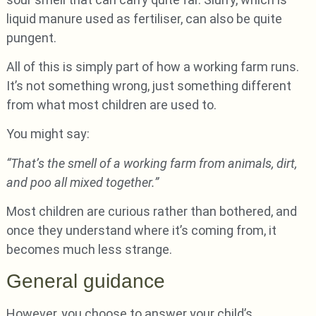
liquid manure used as fertiliser, can also be quite
pungent.
All of this is simply part of how a working farm runs.
It’s not something wrong, just something different
from what most children are used to.
You might say:
“That’s the smell of a working farm from animals, dirt,
and poo all mixed together.”
Most children are curious rather than bothered, and
once they understand where it’s coming from, it
becomes much less strange.
General guidance
However, you choose to answer your child’s