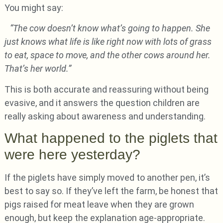
You might say:
“The cow doesn’t know what’s going to happen. She
just knows what life is like right now with lots of grass
to eat, space to move, and the other cows around her.
That’s her world.”
This is both accurate and reassuring without being
evasive, and it answers the question children are
really asking about awareness and understanding.
What happened to the piglets that
were here yesterday?
If the piglets have simply moved to another pen, it’s
best to say so. If they’ve left the farm, be honest that
pigs raised for meat leave when they are grown
enough, but keep the explanation age-appropriate.