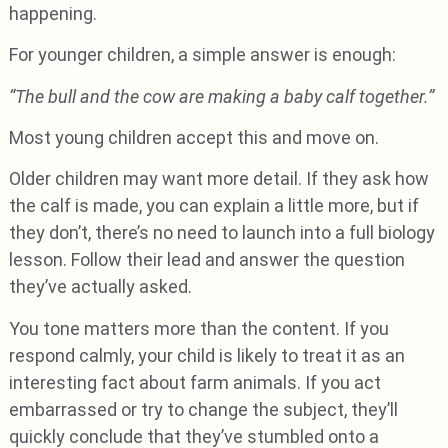
happening.
For younger children, a simple answer is enough:
“The bull and the cow are making a baby calf together.”
Most young children accept this and move on.
Older children may want more detail. If they ask how
the calf is made, you can explain a little more, but if
they don’t, there’s no need to launch into a full biology
lesson. Follow their lead and answer the question
they’ve actually asked.
You tone matters more than the content. If you
respond calmly, your child is likely to treat it as an
interesting fact about farm animals. If you act
embarrassed or try to change the subject, they’ll
quickly conclude that they’ve stumbled onto a