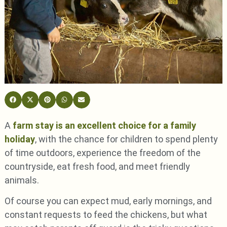
A
farm stay is an excellent choice for a family
holiday
, with the chance for children to spend plenty
of time outdoors, experience the freedom of the
countryside, eat fresh food, and meet friendly
animals.
Of course you can expect mud, early mornings, and
constant requests to feed the chickens, but what