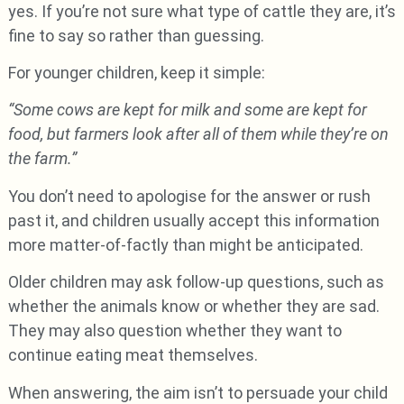
yes. If you’re not sure what type of cattle they are, it’s
fine to say so rather than guessing.
For younger children, keep it simple:
“Some cows are kept for milk and some are kept for
food, but farmers look after all of them while they’re on
the farm.”
You don’t need to apologise for the answer or rush
past it, and children usually accept this information
more matter-of-factly than might be anticipated.
Older children may ask follow-up questions, such as
whether the animals know or whether they are sad.
They may also question whether they want to
continue eating meat themselves.
When answering, the aim isn’t to persuade your child