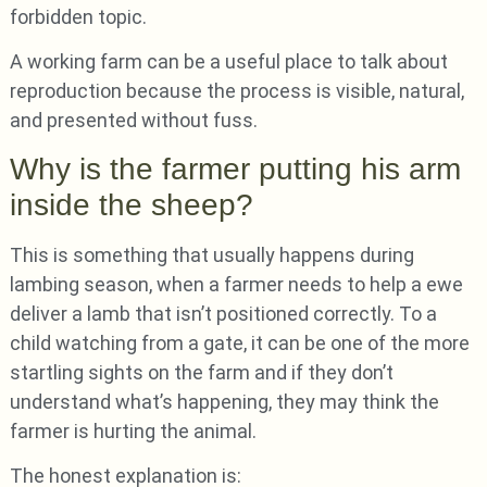
forbidden topic.
A working farm can be a useful place to talk about
reproduction because the process is visible, natural,
and presented without fuss.
Why is the farmer putting his arm
inside the sheep?
This is something that usually happens during
lambing season, when a farmer needs to help a ewe
deliver a lamb that isn’t positioned correctly. To a
child watching from a gate, it can be one of the more
startling sights on the farm and if they don’t
understand what’s happening, they may think the
farmer is hurting the animal.
The honest explanation is: