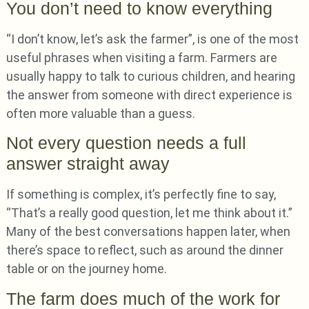
You don’t need to know everything
“I don’t know, let’s ask the farmer”, is one of the most
useful phrases when visiting a farm. Farmers are
usually happy to talk to curious children, and hearing
the answer from someone with direct experience is
often more valuable than a guess.
Not every question needs a full
answer straight away
If something is complex, it’s perfectly fine to say,
“That’s a really good question, let me think about it.”
Many of the best conversations happen later, when
there’s space to reflect, such as around the dinner
table or on the journey home.
The farm does much of the work for