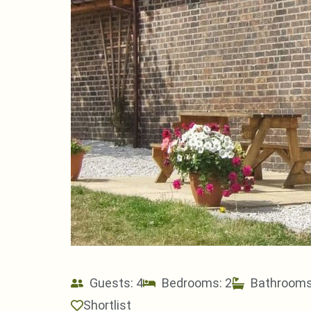
Guests: 4
Bedrooms: 2
Bathrooms
Shortlist