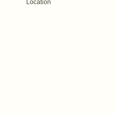
Location