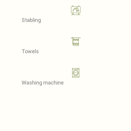
Stabling
Towels
Washing machine