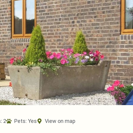
: 2
Pets:
Yes
View on map