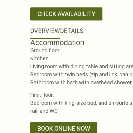
CHECK AVAILABILITY
OVERVIEW
DETAILS
Accommodation
Ground floor:
Kitchen
Living room with dining table and sitting ar
Bedroom with twin beds (zip and link, can b
Bathroom with bath with overhead shower, 
First floor:
Bedroom with king-size bed, and en-suite 
rail, and WC
BOOK ONLINE NOW