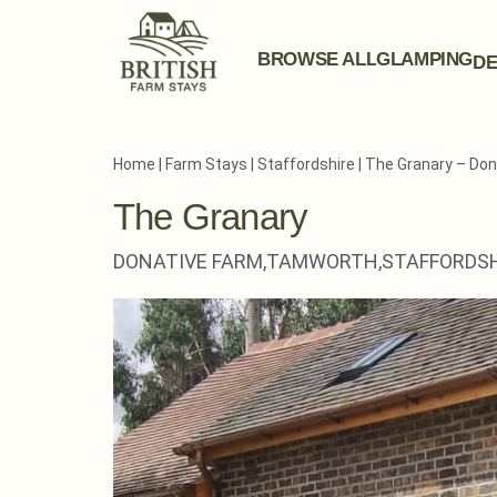
BROWSE ALL
GLAMPING
DE
Home
|
Farm Stays
|
Staffordshire
|
The Granary – Don
The Granary
DONATIVE FARM,
TAMWORTH,
STAFFORDSH