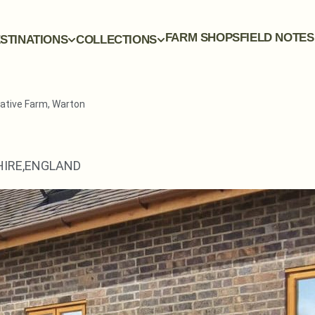
FARM SHOPS
FIELD NOTES
STINATIONS
COLLECTIONS
ative Farm, Warton
IRE,
ENGLAND