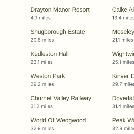
Drayton Manor Resort
Calke A
4.9 miles
13.4 mile
Shugborough Estate
Moseley
20.8 miles
21.1 miles
Kedleston Hall
23.1 miles
25.1 mile
Weston Park
29.2 miles
29.7 mile
Churnet Valley Railway
Dovedal
31.2 miles
31.4 mile
World Of Wedgwood
Peak Wil
32.9 miles
32.9 mile