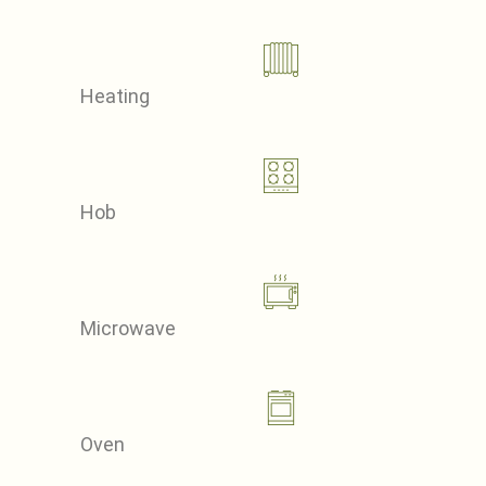
Heating
Hob
Microwave
Oven