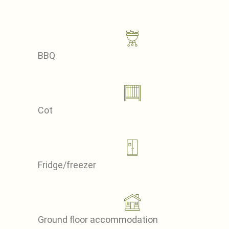
BBQ
Cot
Fridge/freezer
Ground floor accommodation