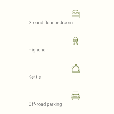
Ground floor bedroom
Highchair
Kettle
Off-road parking