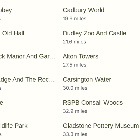
bbey
Cadbury World
s
19.6 miles
 Old Hall
Dudley Zoo And Castle
21.6 miles
Wightwick Manor And Gardens
Alton Towers
s
27.5 miles
Kinver Edge And The Rock Houses
Carsington Water
s
30.0 miles
e
RSPB Consall Woods
s
32.9 miles
dlife Park
Gladstone Pottery Museum
s
33.3 miles