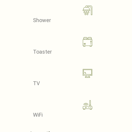
Shower
Toaster
TV
WiFi