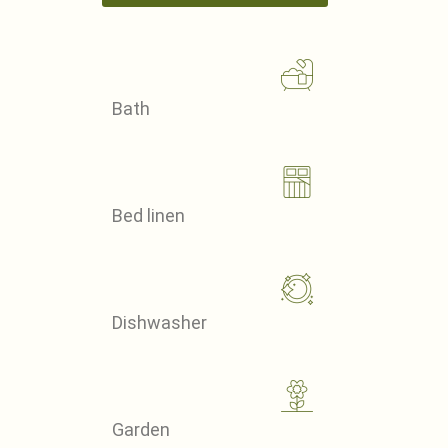
Bath
Bed linen
Dishwasher
Garden