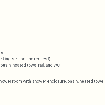
ea
e king-size bed on request)
basin, heated towel rail, and WC
shower room with shower enclosure, basin, heated towel