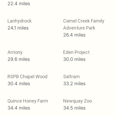
22.4 miles
Lanhydrock
Camel Creek Family
24.1 miles
Adventure Park
26.4 miles
Antony
Eden Project
29.6 miles
30.0 miles
RSPB Chapel Wood
Saltram
30.4 miles
33.2 miles
Quince Honey Farm
Newquay Zoo
34.4 miles
34.5 miles