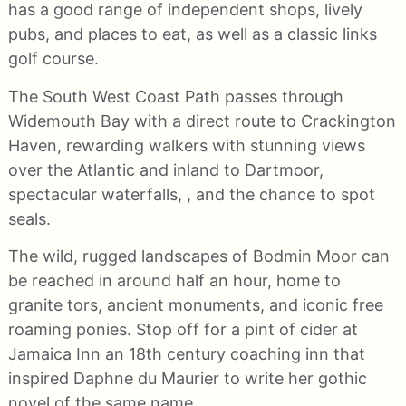
has a good range of independent shops, lively
pubs, and places to eat, as well as a classic links
golf course.
The South West Coast Path passes through
Widemouth Bay with a direct route to Crackington
Haven, rewarding walkers with stunning views
over the Atlantic and inland to Dartmoor,
spectacular waterfalls, , and the chance to spot
seals.
The wild, rugged landscapes of Bodmin Moor can
be reached in around half an hour, home to
granite tors, ancient monuments, and iconic free
roaming ponies. Stop off for a pint of cider at
Jamaica Inn an 18th century coaching inn that
inspired Daphne du Maurier to write her gothic
novel of the same name.