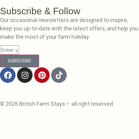
Subscribe & Follow
Our occasional newsletters are designed to inspire,
keep you up-to-date with the latest offers, and help you
make the most of your farm holiday
SUBSCRIBE
© 2026 British Farm Stays – all right reserved