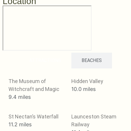
Location
ATTRACTIONS
BEACHES
The Museum of
Hidden Valley
Witchcraft and Magic
10.0 miles
9.4 miles
St Nectan’s Waterfall
Launceston Steam
11.2 miles
Railway