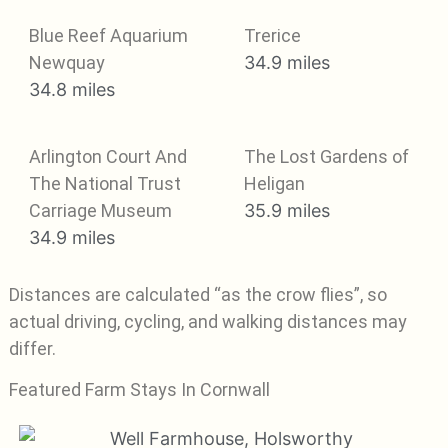
Blue Reef Aquarium
Trerice
Newquay
34.9 miles
34.8 miles
Arlington Court And
The Lost Gardens of
The National Trust
Heligan
Carriage Museum
35.9 miles
34.9 miles
Distances are calculated “as the crow flies”, so
actual driving, cycling, and walking distances may
differ.
Featured Farm Stays In Cornwall