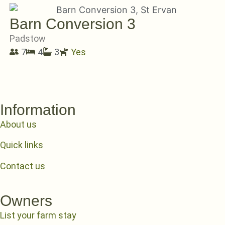
Barn Conversion 3
Padstow
7
4
3
Yes
Information
About us
Quick links
Contact us
Owners
List your farm stay