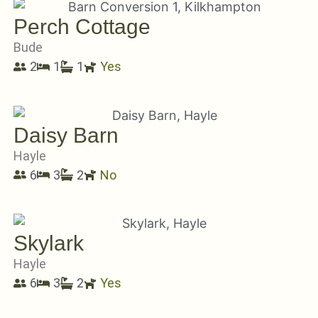
Perch Cottage
Bude
2
1
1
Yes
Daisy Barn
Hayle
6
3
2
No
Skylark
Hayle
6
3
2
Yes