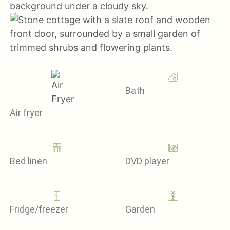
Bath
Air fryer
Bed linen
DVD player
Fridge/freezer
Garden