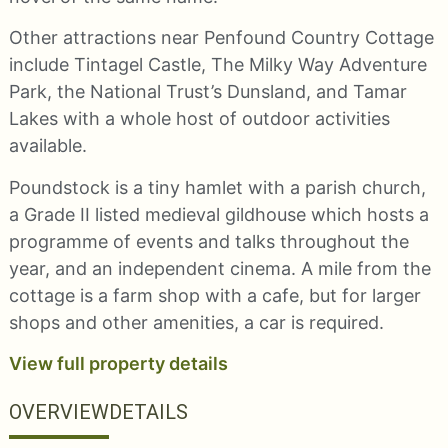
Other attractions near Penfound Country Cottage
include Tintagel Castle, The Milky Way Adventure
Park, the National Trust’s Dunsland, and Tamar
Lakes with a whole host of outdoor activities
available.
Poundstock is a tiny hamlet with a parish church,
a Grade II listed medieval gildhouse which hosts a
programme of events and talks throughout the
year, and an independent cinema. A mile from the
cottage is a farm shop with a cafe, but for larger
shops and other amenities, a car is required.
View full property details
OVERVIEW
DETAILS