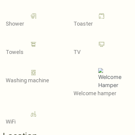
Shower
Toaster
Towels
TV
Washing machine
Welcome hamper
WiFi