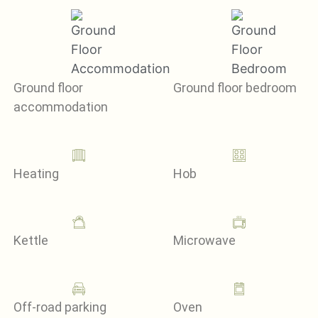
Ground floor
Ground floor bedroom
accommodation
Heating
Hob
Kettle
Microwave
Off-road parking
Oven