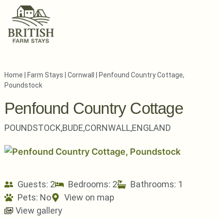
Home
|
Farm Stays
|
Cornwall
|
Penfound Country Cottage,
Poundstock
Penfound Country Cottage
POUNDSTOCK,
BUDE,
CORNWALL,
ENGLAND
Guests: 2
Bedrooms: 2
Bathrooms: 1
Pets:
No
View on map
View gallery