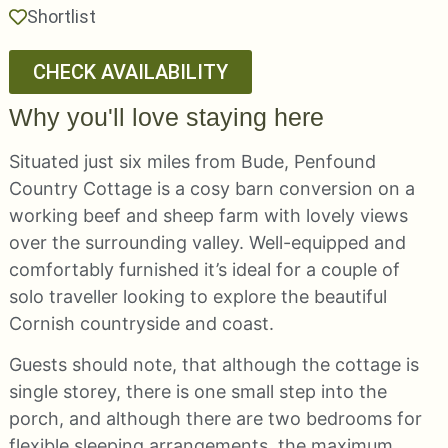
Shortlist
CHECK AVAILABILITY
Why you'll love staying here
Situated just six miles from Bude, Penfound
Country Cottage is a cosy barn conversion on a
working beef and sheep farm with lovely views
over the surrounding valley. Well-equipped and
comfortably furnished it’s ideal for a couple of
solo traveller looking to explore the beautiful
Cornish countryside and coast.
Guests should note, that although the cottage is
single storey, there is one small step into the
porch, and although there are two bedrooms for
flexible sleeping arrangements, the maximum