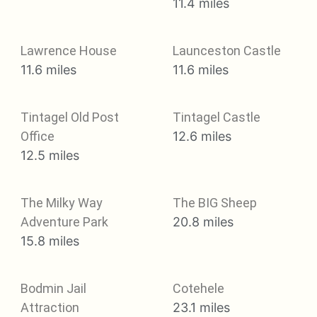
11.4 miles
Lawrence House
Launceston Castle
11.6 miles
11.6 miles
Tintagel Old Post
Tintagel Castle
Office
12.6 miles
12.5 miles
The Milky Way
The BIG Sheep
Adventure Park
20.8 miles
15.8 miles
Bodmin Jail
Cotehele
Attraction
23.1 miles