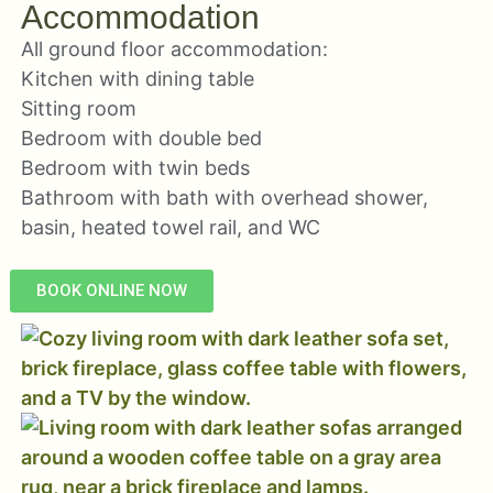
Accommodation
All ground floor accommodation:
Kitchen with dining table
Sitting room
Bedroom with double bed
Bedroom with twin beds
Bathroom with bath with overhead shower,
basin, heated towel rail, and WC
BOOK ONLINE NOW