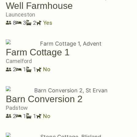
Well Farmhouse
Launceston
8
3
2
Yes
Farm Cottage 1
Camelford
2
1
1
No
Barn Conversion 2
Padstow
2
1
1
No