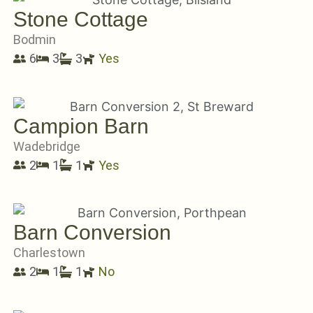
Stone Cottage
Bodmin
6
3
3
Yes
Campion Barn
Wadebridge
2
1
1
Yes
Barn Conversion
Charlestown
2
1
1
No