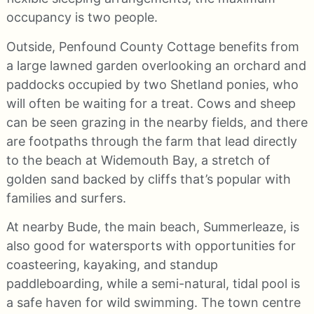
occupancy is two people.
Outside, Penfound County Cottage benefits from
a large lawned garden overlooking an orchard and
paddocks occupied by two Shetland ponies, who
will often be waiting for a treat. Cows and sheep
can be seen grazing in the nearby fields, and there
are footpaths through the farm that lead directly
to the beach at Widemouth Bay, a stretch of
golden sand backed by cliffs that’s popular with
families and surfers.
At nearby Bude, the main beach, Summerleaze, is
also good for watersports with opportunities for
coasteering, kayaking, and standup
paddleboarding, while a semi-natural, tidal pool is
a safe haven for wild swimming. The town centre