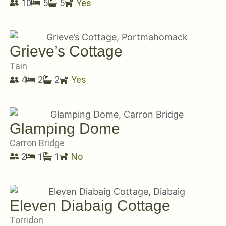
10
5
5
Yes
Grieve’s Cottage
Tain
4
2
2
Yes
Glamping Dome
Carron Bridge
2
1
1
No
Eleven Diabaig Cottage
Torridon