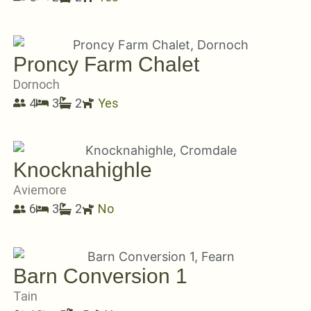
Proncy Farm Chalet
Dornoch
4
3
2
Yes
Knocknahighle
Aviemore
6
3
2
No
Barn Conversion 1
Tain