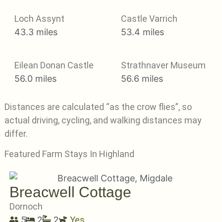
Loch Assynt
Castle Varrich
43.3 miles
53.4 miles
Eilean Donan Castle
Strathnaver Museum
56.0 miles
56.6 miles
Distances are calculated “as the crow flies”, so
actual driving, cycling, and walking distances may
differ.
Featured Farm Stays In Highland
Breacwell Cottage
Dornoch
5
2
2
Yes