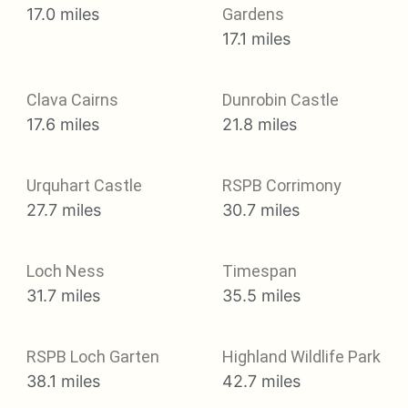
17.0 miles
Gardens
17.1 miles
Clava Cairns
Dunrobin Castle
17.6 miles
21.8 miles
Urquhart Castle
RSPB Corrimony
27.7 miles
30.7 miles
Loch Ness
Timespan
31.7 miles
35.5 miles
RSPB Loch Garten
Highland Wildlife Park
38.1 miles
42.7 miles