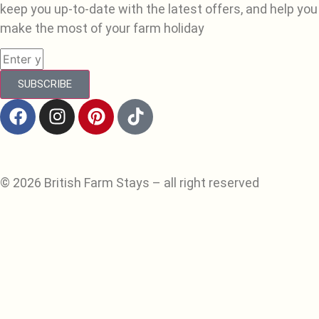
keep you up-to-date with the latest offers, and help you
make the most of your farm holiday
SUBSCRIBE
© 2026 British Farm Stays – all right reserved