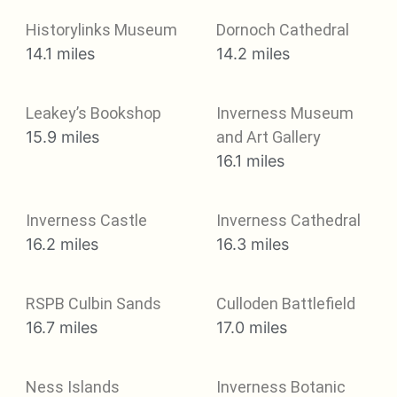
Historylinks Museum
Dornoch Cathedral
14.1 miles
14.2 miles
Leakey’s Bookshop
Inverness Museum
15.9 miles
and Art Gallery
16.1 miles
Inverness Castle
Inverness Cathedral
16.2 miles
16.3 miles
RSPB Culbin Sands
Culloden Battlefield
16.7 miles
17.0 miles
Ness Islands
Inverness Botanic