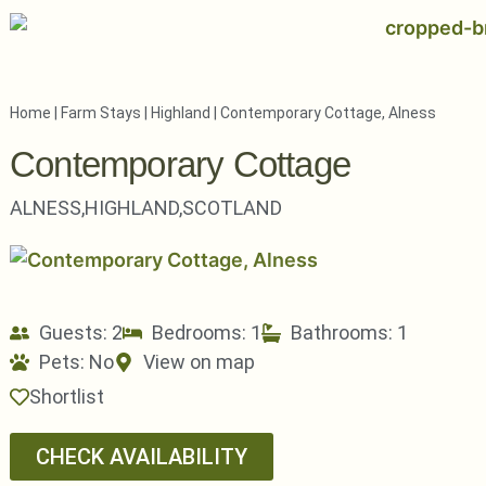
Home
|
Farm Stays
|
Highland
|
Contemporary Cottage, Alness
Contemporary Cottage
ALNESS,
HIGHLAND,
SCOTLAND
Guests: 2
Bedrooms: 1
Bathrooms: 1
Pets:
No
View on map
Shortlist
CHECK AVAILABILITY