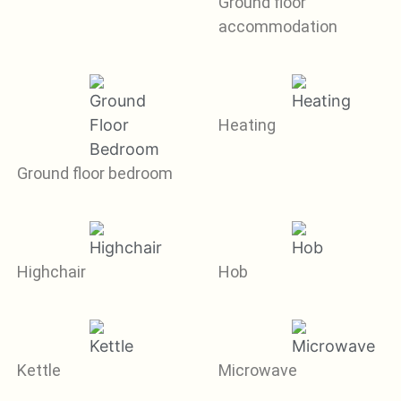
Ground floor
accommodation
Heating
Ground floor bedroom
Highchair
Hob
Kettle
Microwave