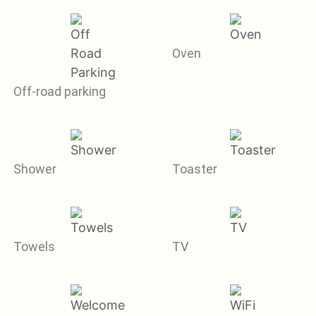
Oven
Off-road parking
Shower
Toaster
Towels
TV