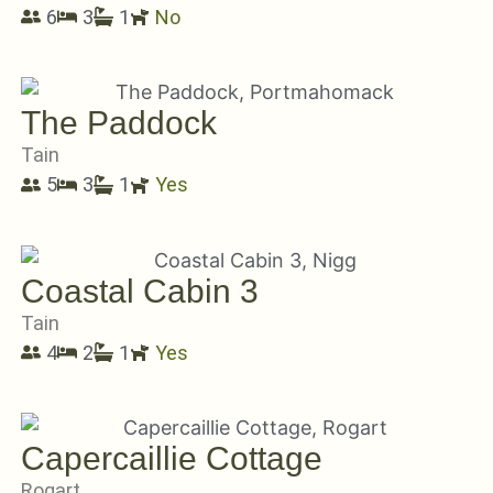
6
3
1
No
The Paddock
Tain
5
3
1
Yes
Coastal Cabin 3
Tain
4
2
1
Yes
Capercaillie Cottage
Rogart