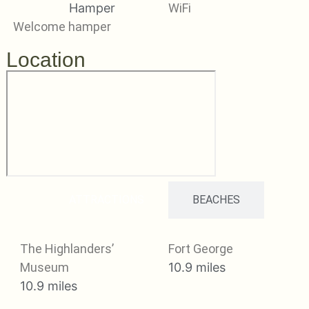
WiFi
Welcome hamper
Location
ATTRACTIONS
BEACHES
The Highlanders’
Fort George
Museum
10.9 miles
10.9 miles