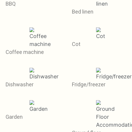
BBQ
Bed linen
Cot
Coffee machine
Dishwasher
Fridge/freezer
Garden