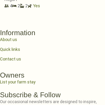
4
2
2
Yes
Information
About us
Quick links
Contact us
Owners
List your farm stay
Subscribe & Follow
Our occasional newsletters are designed to inspire,