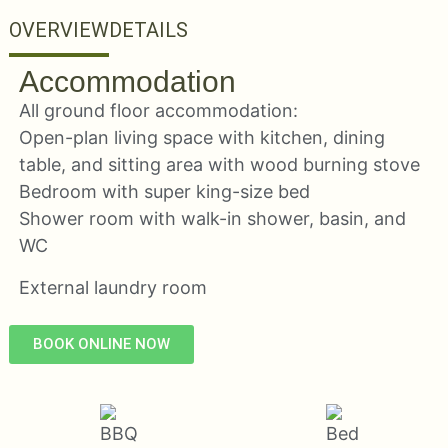
OVERVIEW
DETAILS
Accommodation
All ground floor accommodation:
Open-plan living space with kitchen, dining
table, and sitting area with wood burning stove
Bedroom with super king-size bed
Shower room with walk-in shower, basin, and
WC
External laundry room
BOOK ONLINE NOW