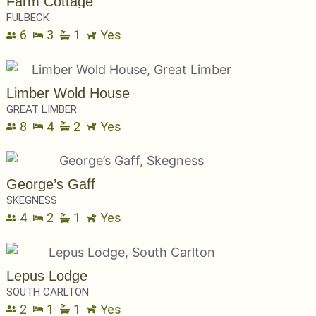
Farm Cottage
FULBECK
6
3
1
Yes
Limber Wold House
GREAT LIMBER
8
4
2
Yes
George’s Gaff
SKEGNESS
4
2
1
Yes
Lepus Lodge
SOUTH CARLTON
2
1
1
Yes