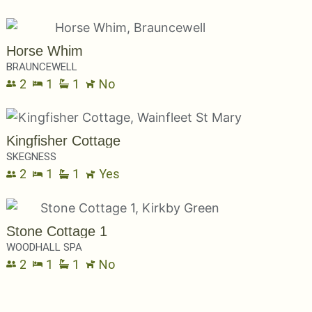
Horse Whim
BRAUNCEWELL
2
1
1
No
Kingfisher Cottage
SKEGNESS
2
1
1
Yes
Stone Cottage 1
WOODHALL SPA
2
1
1
No