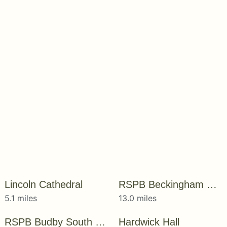
Lincoln Cathedral
RSPB Beckingham Marshes
5.1 miles
13.0 miles
RSPB Budby South Forest
Hardwick Hall