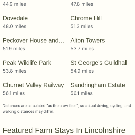
44.9 miles
47.8 miles
Dovedale
Chrome Hill
48.0 miles
51.3 miles
Peckover House and Garden
Alton Towers
51.9 miles
53.7 miles
Peak Wildlife Park
St George’s Guildhall
53.8 miles
54.9 miles
Churnet Valley Railway
Sandringham Estate
56.1 miles
56.1 miles
Distances are calculated “as the crow flies”, so actual driving, cycling, and
walking distances may differ.
Featured Farm Stays In Lincolnshire