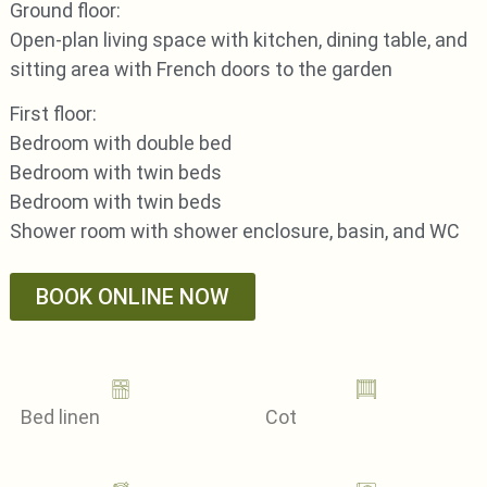
Ground floor:
Open-plan living space with kitchen, dining table, and
sitting area with French doors to the garden
First floor:
Bedroom with double bed
Bedroom with twin beds
Bedroom with twin beds
Shower room with shower enclosure, basin, and WC
BOOK ONLINE NOW
Bed linen
Cot