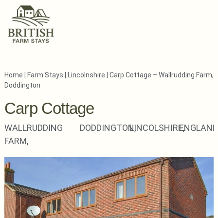
Home
|
Farm Stays
|
Lincolnshire
|
Carp Cottage – Wallrudding Farm,
Doddington
Carp Cottage
WALLRUDDING
DODDINGTON,
LINCOLSHIRE,
ENGLAND
FARM,