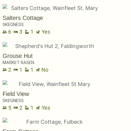
Salters Cottage
SKEGNESS
6
3
1
Yes
Grouse Hut
MARKET RASEN
2
1
1
No
Field View
SKEGNESS
5
2
1
Yes