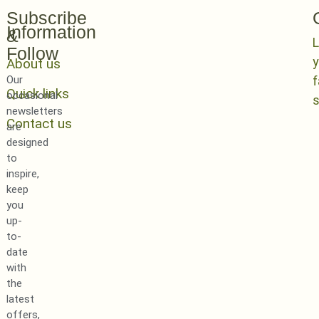
Subscribe
Information
&
L
Follow
y
About us
Our
Quick links
occasional
newsletters
Contact us
are
designed
to
inspire,
keep
you
up-
to-
date
with
the
latest
offers,