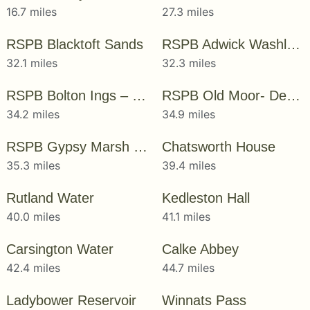
16.7 miles
27.3 miles
RSPB Blacktoft Sands
RSPB Adwick Washland – Dearne Valley
32.1 miles
32.3 miles
RSPB Bolton Ings – Dearne Valley
RSPB Old Moor- Dearne Valley
34.2 miles
34.9 miles
RSPB Gypsy Marsh – Dearne Valley
Chatsworth House
35.3 miles
39.4 miles
Rutland Water
Kedleston Hall
40.0 miles
41.1 miles
Carsington Water
Calke Abbey
42.4 miles
44.7 miles
Ladybower Reservoir
Winnats Pass