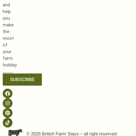
and
help
you
make
the
most
of
your
farm
holiday
SUBSCRIBE
© 2026 British Farm Stays – all right reserved