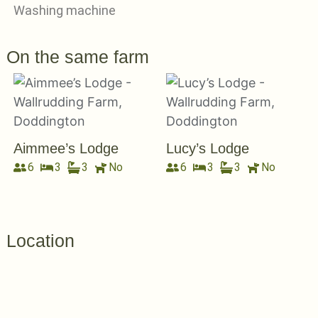
Washing machine
On the same farm
Aimmee’s Lodge
Lucy’s Lodge
6
3
3
No
6
3
3
No
Location