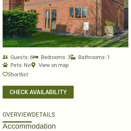
Guests: 6
Bedrooms: 3
Bathrooms: 1
Pets:
No
View on map
Shortlist
CHECK AVAILABILITY
OVERVIEW
DETAILS
Accommodation