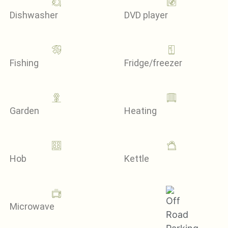
Dishwasher
DVD player
Fishing
Fridge/freezer
Garden
Heating
Hob
Kettle
Microwave