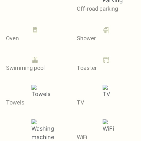
Off-road parking
Oven
Shower
Swimming pool
Toaster
Towels
TV
WiFi