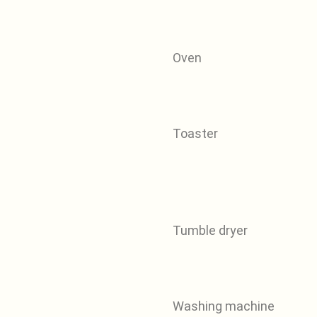
Oven
Toaster
Tumble dryer
Washing machine