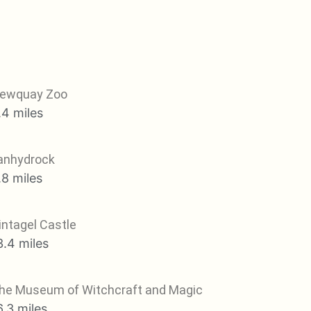
ewquay Zoo
.4 miles
anhydrock
.8 miles
intagel Castle
3.4 miles
he Museum of Witchcraft and Magic
6.3 miles