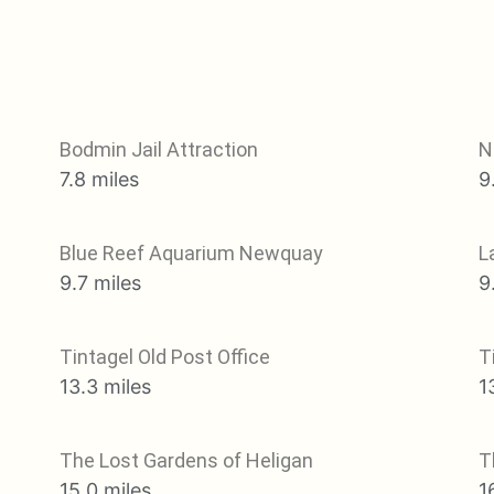
Bodmin Jail Attraction
N
7.8 miles
9
Blue Reef Aquarium Newquay
L
9.7 miles
9
Tintagel Old Post Office
T
13.3 miles
1
The Lost Gardens of Heligan
T
15.0 miles
1