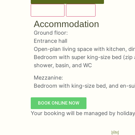
OVERVIEW
DETAILS
Accommodation
Ground floor:
Entrance hall
Open-plan living space with kitchen, di
Bedroom with super king-size bed (zip 
shower, basin, and WC
Mezzanine:
Bedroom with king-size bed, and en-su
BOOK ONLINE NOW
Your booking will be managed by holida