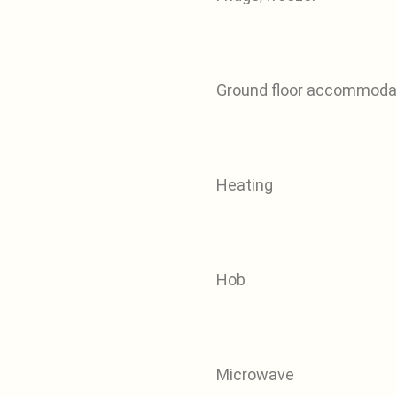
Ground floor accommoda
Heating
Hob
Microwave