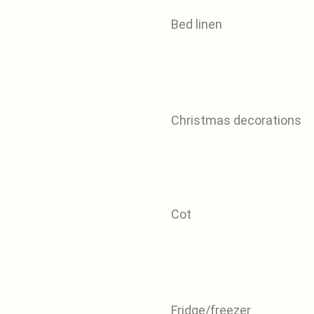
Bed linen
Christmas decorations
Cot
Fridge/freezer