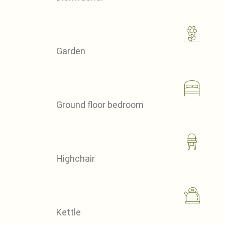
Garden
Ground floor bedroom
Highchair
Kettle