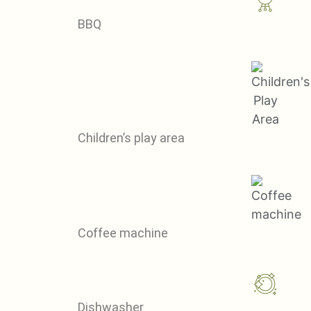
BBQ
Children’s play area
Coffee machine
Dishwasher