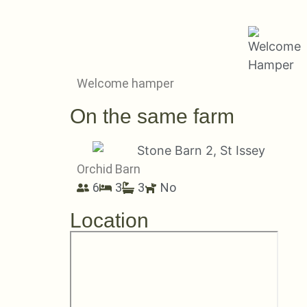
Welcome hamper
On the same farm
Orchid Barn
6
3
3
No
Location