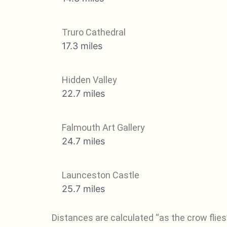
Truro Cathedral
17.3 miles
Hidden Valley
22.7 miles
Falmouth Art Gallery
24.7 miles
Launceston Castle
25.7 miles
Distances are calculated “as the crow flies”