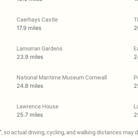
Caerhays Castle
T
17.9 miles
2
Lamorran Gardens
E
23.9 miles
2
National Maritime Museum Cornwall
P
24.8 miles
2
Lawrence House
L
25.7 miles
2
, so actual driving, cycling, and walking distances may di