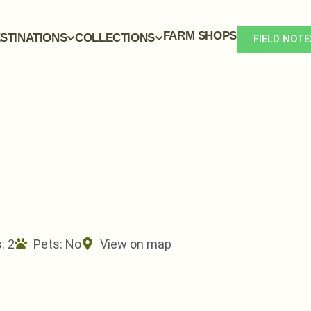
FARM SHOPS
STINATIONS
COLLECTIONS
FIELD NOTE
: 2
Pets:
No
View on map