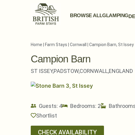
BROWSE ALL
GLAMPING
DE
Home
|
Farm Stays
|
Cornwall
|
Campion Barn, St Issey
Campion Barn
ST ISSEY,
PADSTOW,
CORNWALL,
ENGLAND
Guests: 4
Bedrooms: 2
Bathrooms
Shortlist
CHECK AVAILABILITY