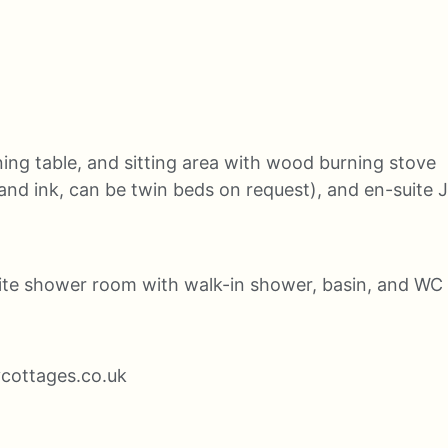
ning table, and sitting area with wood burning stove
and ink, can be twin beds on request), and en-suite 
ite shower room with walk-in shower, basin, and WC
ycottages.co.uk