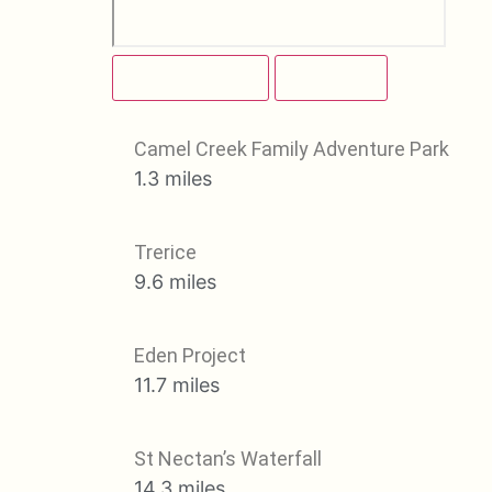
ATTRACTIONS
BEACHES
Camel Creek Family Adventure Park
1.3 miles
Trerice
9.6 miles
Eden Project
11.7 miles
St Nectan’s Waterfall
14.3 miles