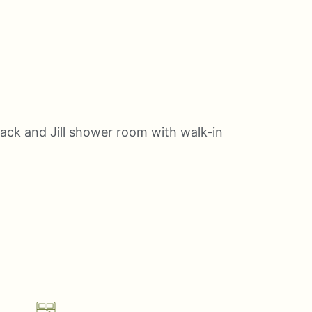
Jack and Jill shower room with walk-in