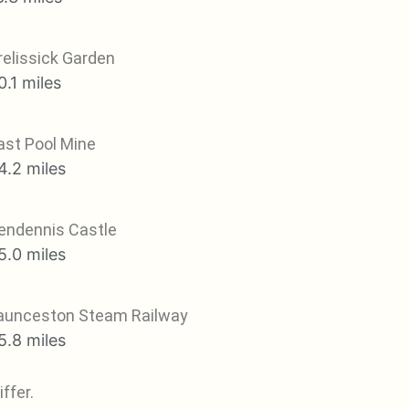
relissick Garden
0.1 miles
ast Pool Mine
4.2 miles
endennis Castle
5.0 miles
aunceston Steam Railway
5.8 miles
ffer.