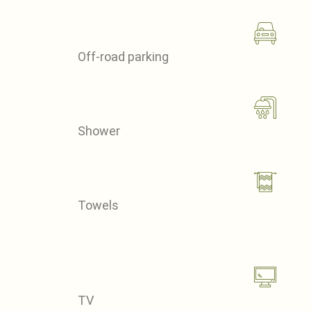
Off-road parking
Shower
Towels
TV