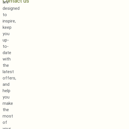
Contact us
are
designed
to
inspire,
keep
you
up-
to-
date
with
the
latest
offers,
and
help
you
make
the
most
of
your