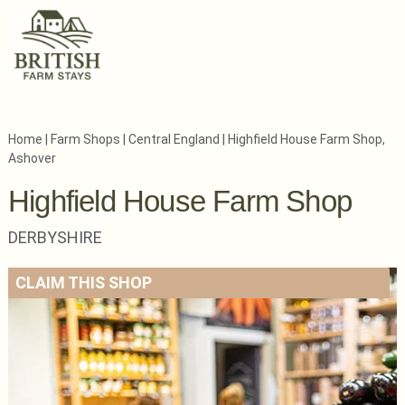
Home
|
Farm Shops
|
Central England
|
Highfield House Farm Shop,
Ashover
Highfield House Farm Shop
DERBYSHIRE
CLAIM THIS SHOP