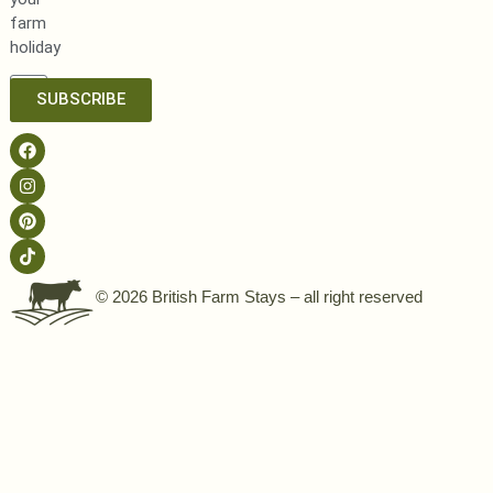
farm
holiday
SUBSCRIBE
© 2026 British Farm Stays – all right reserved