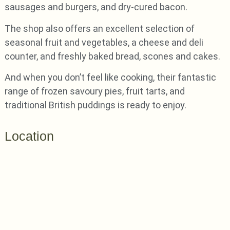
sausages and burgers, and dry-cured bacon.
The shop also offers an excellent selection of
seasonal fruit and vegetables, a cheese and deli
counter, and freshly baked bread, scones and cakes.
And when you don’t feel like cooking, their fantastic
range of frozen savoury pies, fruit tarts, and
traditional British puddings is ready to enjoy.
Location