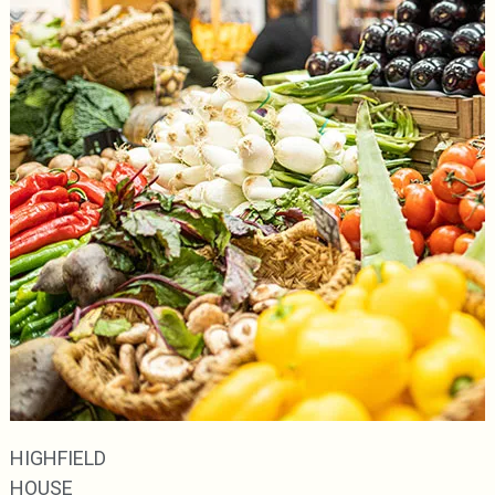
HIGHFIELD
HOUSE