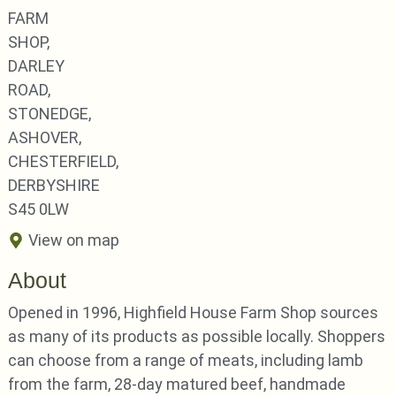
FARM
SHOP,
DARLEY
ROAD,
STONEDGE,
ASHOVER,
CHESTERFIELD,
DERBYSHIRE
S45 0LW
View on map
About
Opened in 1996, Highfield House Farm Shop sources
as many of its products as possible locally. Shoppers
can choose from a range of meats, including lamb
from the farm, 28-day matured beef, handmade