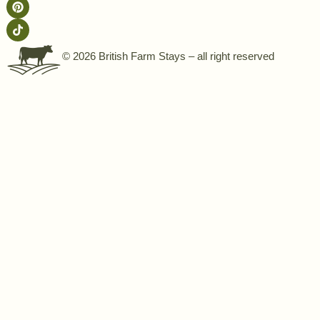
© 2026 British Farm Stays – all right reserved