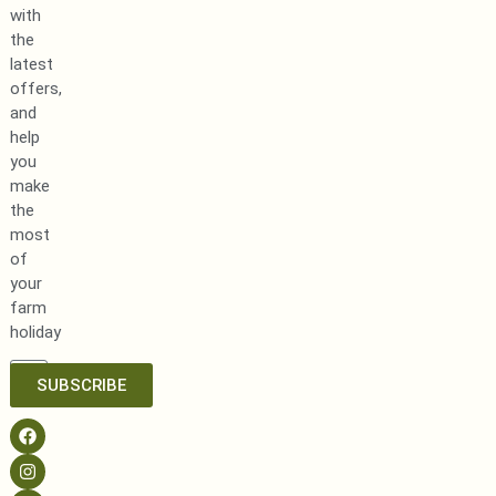
with
the
latest
offers,
and
help
you
make
the
most
of
your
farm
holiday
SUBSCRIBE