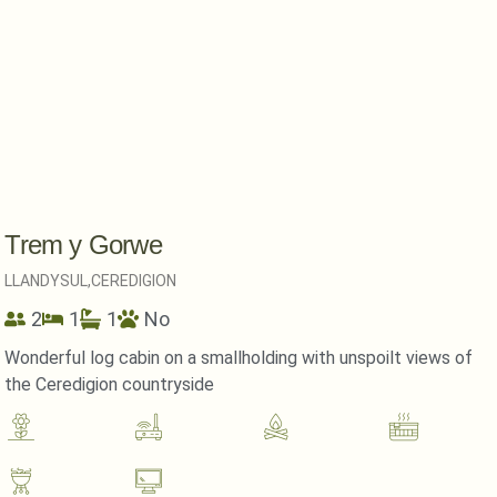
Trem y Gorwe
LLANDYSUL,
CEREDIGION
2
1
1
No
Wonderful log cabin on a smallholding with unspoilt views of
the Ceredigion countryside