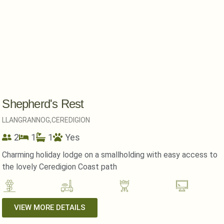
Shepherd's Rest
LLANGRANNOG,
CEREDIGION
2
1
1
Yes
Charming holiday lodge on a smallholding with easy access to
the lovely Ceredigion Coast path
VIEW MORE DETAILS