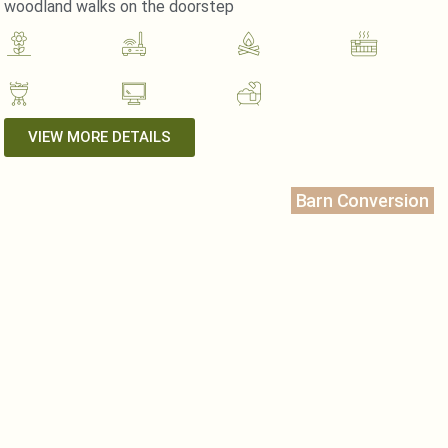
woodland walks on the doorstep
VIEW MORE DETAILS
Barn Conversion