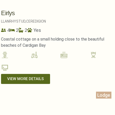
Eirlys
LLANRHYSTUD,
CEREDIGION
4
2
2
Yes
Coastal cottage on a small holding close to the beautiful
beaches of Cardigan Bay
VIEW MORE DETAILS
Lodge