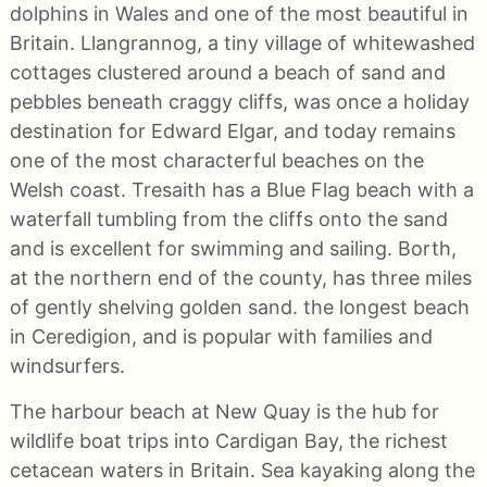
dolphins in Wales and one of the most beautiful in
Britain. Llangrannog, a tiny village of whitewashed
cottages clustered around a beach of sand and
pebbles beneath craggy cliffs, was once a holiday
destination for Edward Elgar, and today remains
one of the most characterful beaches on the
Welsh coast. Tresaith has a Blue Flag beach with a
waterfall tumbling from the cliffs onto the sand
and is excellent for swimming and sailing. Borth,
at the northern end of the county, has three miles
of gently shelving golden sand. the longest beach
in Ceredigion, and is popular with families and
windsurfers.
The harbour beach at New Quay is the hub for
wildlife boat trips into Cardigan Bay, the richest
cetacean waters in Britain. Sea kayaking along the