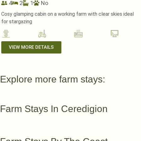
4
2
1
No
Cosy glamping cabin on a working farm with clear skies ideal
for stargazing
VIEW MORE DETAILS
Explore more farm stays:
Farm Stays In Ceredigion