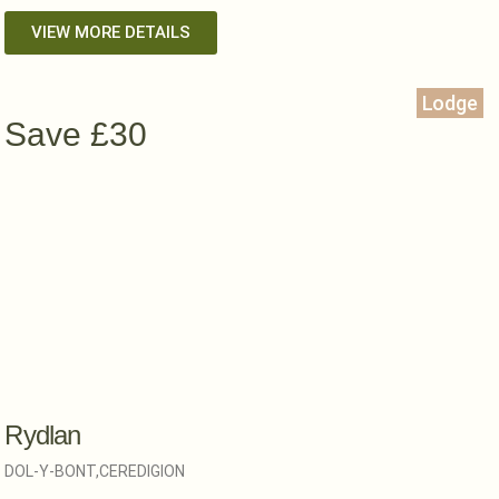
VIEW MORE DETAILS
Lodge
Save £30
Rydlan
DOL-Y-BONT,
CEREDIGION