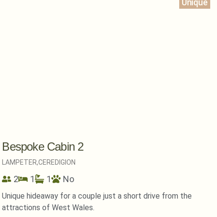
Unique
Bespoke Cabin 2
LAMPETER,
CEREDIGION
2
1
1
No
Unique hideaway for a couple just a short drive from the
attractions of West Wales.