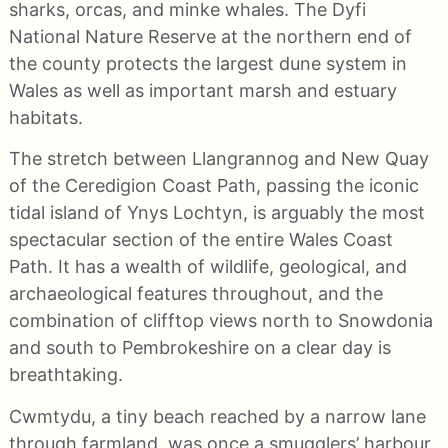
sharks, orcas, and minke whales. The Dyfi
National Nature Reserve at the northern end of
the county protects the largest dune system in
Wales as well as important marsh and estuary
habitats.
The stretch between Llangrannog and New Quay
of the Ceredigion Coast Path, passing the iconic
tidal island of Ynys Lochtyn, is arguably the most
spectacular section of the entire Wales Coast
Path. It has a wealth of wildlife, geological, and
archaeological features throughout, and the
combination of clifftop views north to Snowdonia
and south to Pembrokeshire on a clear day is
breathtaking.
Cwmtydu, a tiny beach reached by a narrow lane
through farmland, was once a smugglers’ harbour