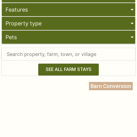
Features
Property type
Pets
SEE ALL FARM STAYS
Barn Conversion