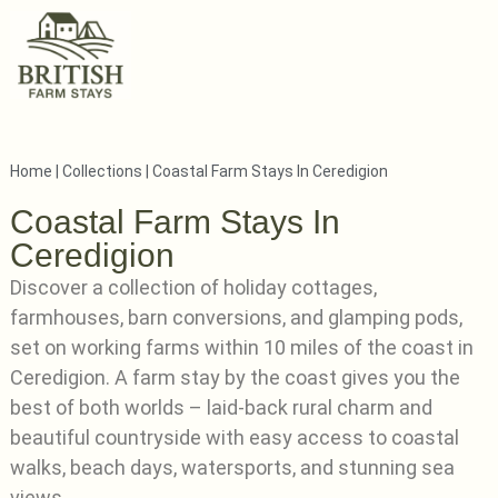
Home
|
Collections
|
Coastal Farm Stays In Ceredigion
Coastal Farm Stays In
Ceredigion
Discover a collection of holiday cottages,
farmhouses, barn conversions, and glamping pods,
set on working farms within 10 miles of the coast in
Ceredigion. A farm stay by the coast gives you the
best of both worlds – laid-back rural charm and
beautiful countryside with easy access to coastal
walks, beach days, watersports, and stunning sea
views.