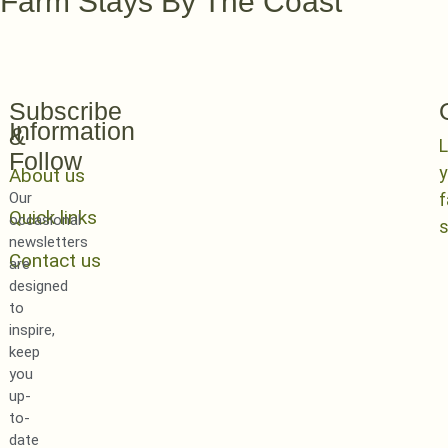
Farm Stays By The Coast
Subscribe
Information
&
L
Follow
y
About us
Our
Quick links
occasional
newsletters
Contact us
are
designed
to
inspire,
keep
you
up-
to-
date