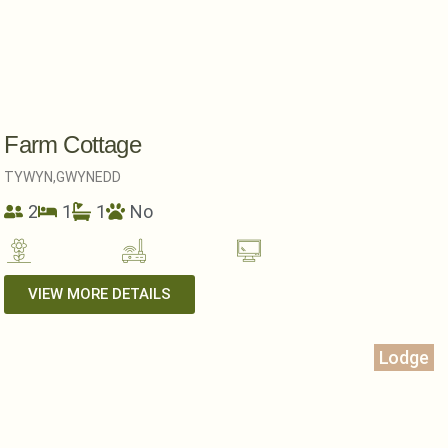
Farm Cottage
TYWYN,
GWYNEDD
2
1
1
No
VIEW MORE DETAILS
Lodge