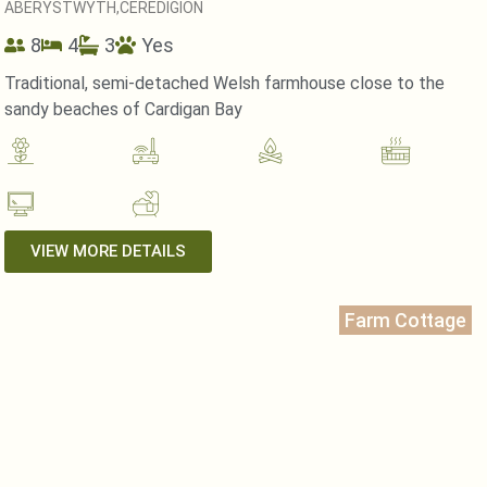
ABERYSTWYTH,
CEREDIGION
8
4
3
Yes
Traditional, semi-detached Welsh farmhouse close to the
sandy beaches of Cardigan Bay
VIEW MORE DETAILS
Farm Cottage