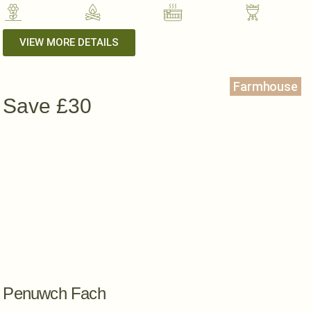
VIEW MORE DETAILS
Farmhouse
Save £30
Penuwch Fach