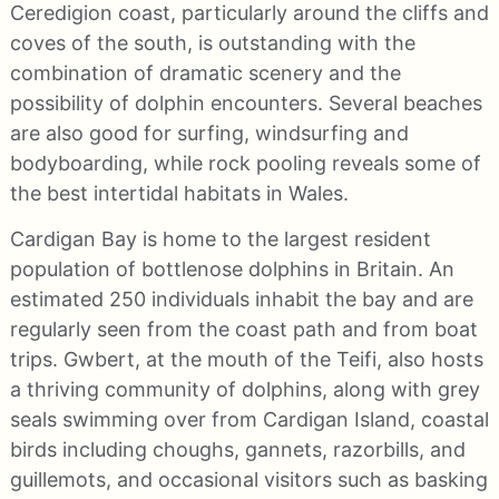
Ceredigion coast, particularly around the cliffs and
coves of the south, is outstanding with the
combination of dramatic scenery and the
possibility of dolphin encounters. Several beaches
are also good for surfing, windsurfing and
bodyboarding, while rock pooling reveals some of
the best intertidal habitats in Wales.
Cardigan Bay is home to the largest resident
population of bottlenose dolphins in Britain. An
estimated 250 individuals inhabit the bay and are
regularly seen from the coast path and from boat
trips. Gwbert, at the mouth of the Teifi, also hosts
a thriving community of dolphins, along with grey
seals swimming over from Cardigan Island, coastal
birds including choughs, gannets, razorbills, and
guillemots, and occasional visitors such as basking