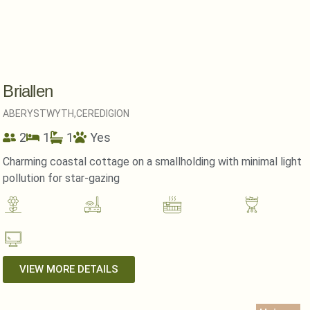
Briallen
ABERYSTWYTH,
CEREDIGION
2
1
1
Yes
Charming coastal cottage on a smallholding with minimal light
pollution for star-gazing
VIEW MORE DETAILS