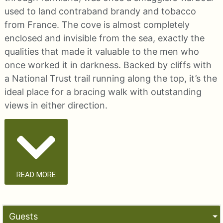
used to land contraband brandy and tobacco
from France. The cove is almost completely
enclosed and invisible from the sea, exactly the
qualities that made it valuable to the men who
once worked it in darkness. Backed by cliffs with
a National Trust trail running along the top, it’s the
ideal place for a bracing walk with outstanding
views in either direction.
READ MORE
Guests