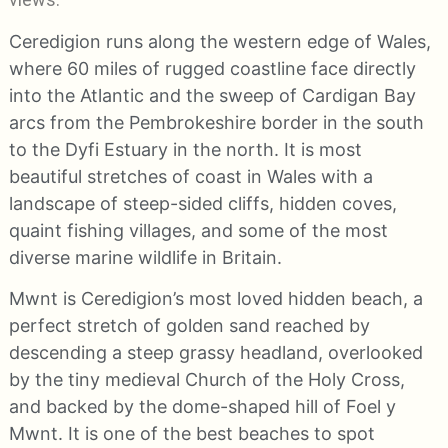
Ceredigion runs along the western edge of Wales,
where 60 miles of rugged coastline face directly
into the Atlantic and the sweep of Cardigan Bay
arcs from the Pembrokeshire border in the south
to the Dyfi Estuary in the north. It is most
beautiful stretches of coast in Wales with a
landscape of steep-sided cliffs, hidden coves,
quaint fishing villages, and some of the most
diverse marine wildlife in Britain.
Mwnt is Ceredigion’s most loved hidden beach, a
perfect stretch of golden sand reached by
descending a steep grassy headland, overlooked
by the tiny medieval Church of the Holy Cross,
and backed by the dome-shaped hill of Foel y
Mwnt. It is one of the best beaches to spot