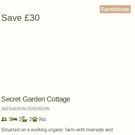
Farmhouse
Save £30
Secret Garden Cottage
ABERAERON,
CEREDIGION
5
2
2
No
Situated on a working organic farm with riverside and