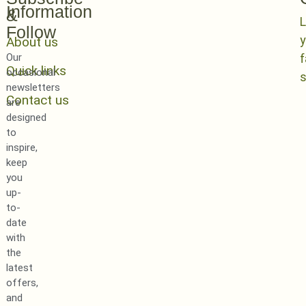
Information
&
L
Follow
y
About us
Our
Quick links
occasional
newsletters
Contact us
are
designed
to
inspire,
keep
you
up-
to-
date
with
the
latest
offers,
and