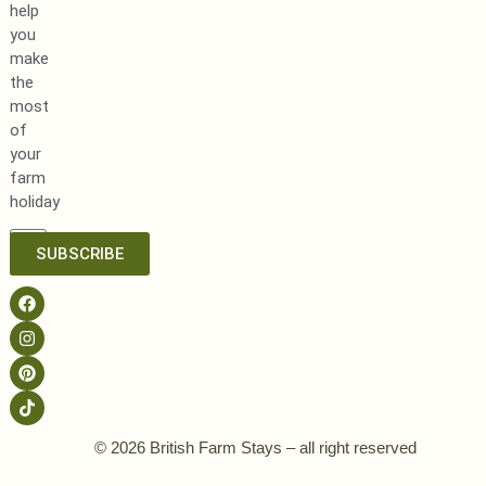
help
you
make
the
most
of
your
farm
holiday
SUBSCRIBE
© 2026 British Farm Stays – all right reserved