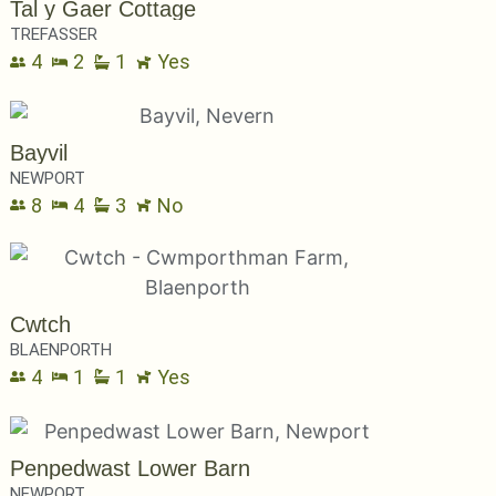
Tal y Gaer Cottage
TREFASSER
4
2
1
Yes
Bayvil
NEWPORT
8
4
3
No
Cwtch
BLAENPORTH
4
1
1
Yes
Penpedwast Lower Barn
NEWPORT