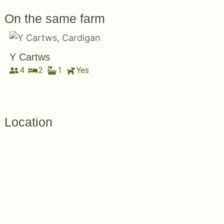
On the same farm
Y Cartws
4
2
1
Yes
Location