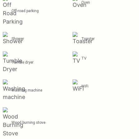
Oven
Off-road parking
Shower
Toaster
TV
Tumble dryer
WiFi
Washing machine
Wood burning stove