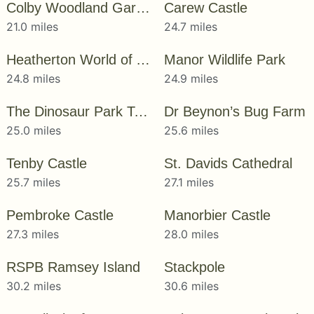
Colby Woodland Garden
Carew Castle
21.0 miles
24.7 miles
Heatherton World of Activities
Manor Wildlife Park
24.8 miles
24.9 miles
The Dinosaur Park Tenby
Dr Beynon’s Bug Farm
25.0 miles
25.6 miles
Tenby Castle
St. Davids Cathedral
25.7 miles
27.1 miles
Pembroke Castle
Manorbier Castle
27.3 miles
28.0 miles
RSPB Ramsey Island
Stackpole
30.2 miles
30.6 miles