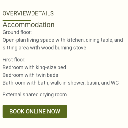
OVERVIEW
DETAILS
Accommodation
Ground floor:
Open-plan living space with kitchen, dining table, and
sitting area with wood burning stove
First floor:
Bedroom with king-size bed
Bedroom with twin beds
Bathroom with bath, walk-in shower, basin, and WC
External shared drying room
BOOK ONLINE NOW