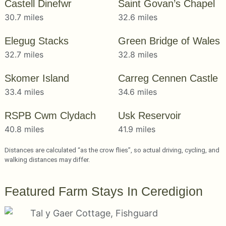
Castell Dinefwr
Saint Govan’s Chapel
30.7 miles
32.6 miles
Elegug Stacks
Green Bridge of Wales
32.7 miles
32.8 miles
Skomer Island
Carreg Cennen Castle
33.4 miles
34.6 miles
RSPB Cwm Clydach
Usk Reservoir
40.8 miles
41.9 miles
Distances are calculated “as the crow flies”, so actual driving, cycling, and
walking distances may differ.
Featured Farm Stays In Ceredigion