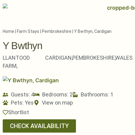
Home
|
Farm Stays
|
Pembrokeshire
|
Y Bwthyn, Cardigan
Y Bwthyn
LLANTOOD
CARDIGAN,
PEMBROKESHIRE,
WALES
FARM,
Guests: 4
Bedrooms: 2
Bathrooms: 1
Pets:
Yes
View on map
Shortlist
CHECK AVAILABILITY