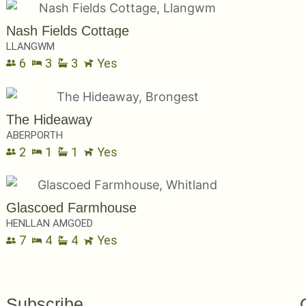
Nash Fields Cottage
LLANGWM
6
3
3
Yes
The Hideaway
ABERPORTH
2
1
1
Yes
Glascoed Farmhouse
HENLLAN AMGOED
7
4
4
Yes
Subscribe