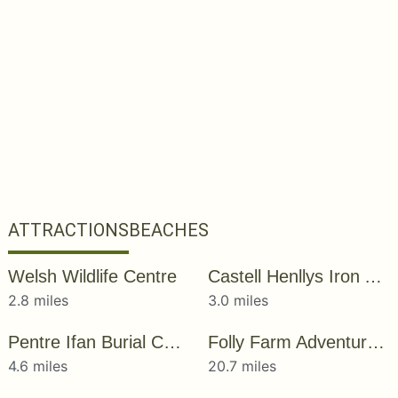
ATTRACTIONS
BEACHES
Welsh Wildlife Centre
Castell Henllys Iron Age Village
2.8 miles
3.0 miles
Pentre Ifan Burial Chamber
Folly Farm Adventure Park and Zoo
4.6 miles
20.7 miles