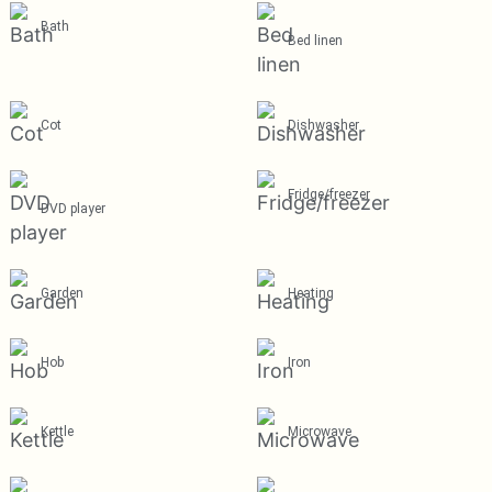
Bath
Bed linen
Cot
Dishwasher
Fridge/freezer
DVD player
Garden
Heating
Hob
Iron
Kettle
Microwave