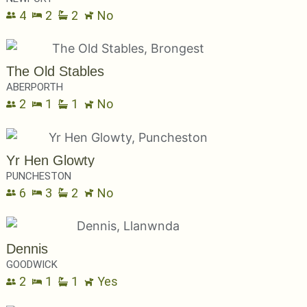
4
2
2
No
The Old Stables
ABERPORTH
2
1
1
No
Yr Hen Glowty
PUNCHESTON
6
3
2
No
Dennis
GOODWICK
2
1
1
Yes